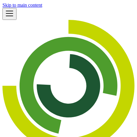
Skip to main content