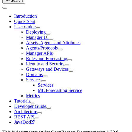
Search
Introduction
Quick Start
User Guide
Deploying
Manager UI
Assets, Agents and Attributes
Agents/Protocols
Manager APIs
Rules and Forecasting
Identity and Security
Gateways and Devices
Domains
Services
Services
ML Forecasting Service
Metrics
Tutorials
Developer Guide
Architecture
REST API
JavaDoc