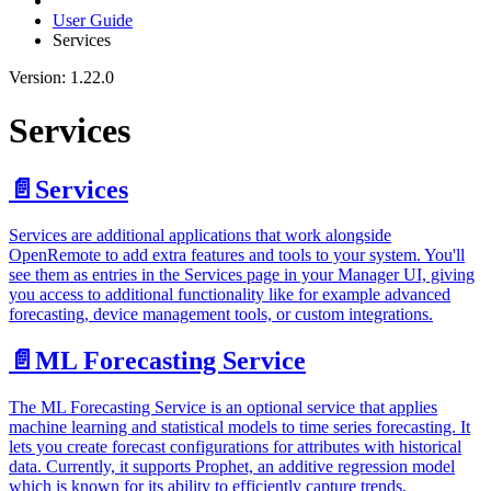
User Guide
Services
Version: 1.22.0
Services
📄️
Services
Services are additional applications that work alongside
OpenRemote to add extra features and tools to your system. You'll
see them as entries in the Services page in your Manager UI, giving
you access to additional functionality like for example advanced
forecasting, device management tools, or custom integrations.
📄️
ML Forecasting Service
The ML Forecasting Service is an optional service that applies
machine learning and statistical models to time series forecasting. It
lets you create forecast configurations for attributes with historical
data. Currently, it supports Prophet, an additive regression model
which is known for its ability to efficiently capture trends,