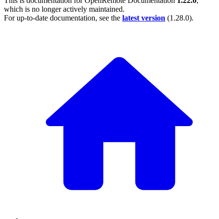
This is documentation for
OpenRemote Documentation
1.22.0
,
which is no longer actively maintained.
For up-to-date documentation, see the
latest version
(
1.28.0
).