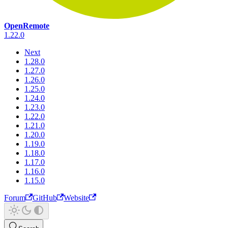
OpenRemote
1.22.0
Next
1.28.0
1.27.0
1.26.0
1.25.0
1.24.0
1.23.0
1.22.0
1.21.0
1.20.0
1.19.0
1.18.0
1.17.0
1.16.0
1.15.0
Forum
GitHub
Website