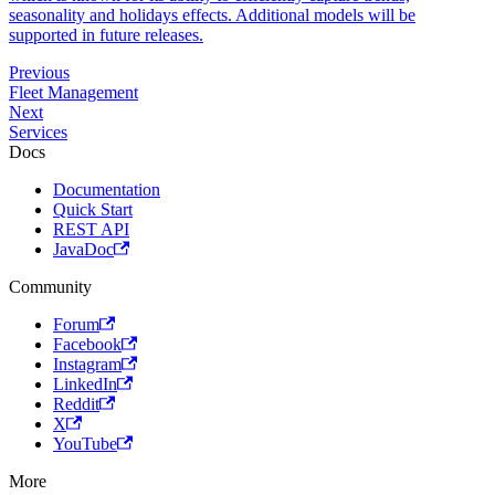
seasonality and holidays effects. Additional models will be
supported in future releases.
Previous
Fleet Management
Next
Services
Docs
Documentation
Quick Start
REST API
JavaDoc
Community
Forum
Facebook
Instagram
LinkedIn
Reddit
X
YouTube
More