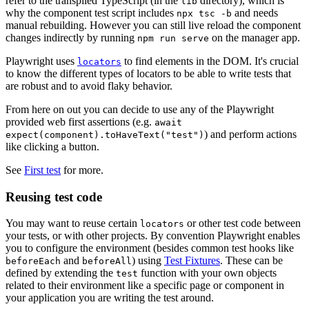
refer to the transpiled TypeScript (in the
directory), which is
lib
why the component test script includes
and needs
npx tsc -b
manual rebuilding. However you can still live reload the component
changes indirectly by running
on the manager app.
npm run serve
Playwright uses
to find elements in the DOM. It's crucial
locators
to know the different types of locators to be able to write tests that
are robust and to avoid flaky behavior.
From here on out you can decide to use any of the Playwright
provided web first assertions (e.g.
await
) and perform actions
expect(component).toHaveText("test")
like clicking a button.
See
First test
for more.
Reusing test code
You may want to reuse certain
or other test code between
locators
your tests, or with other projects. By convention Playwright enables
you to configure the environment (besides common test hooks like
and
) using
Test Fixtures
. These can be
beforeEach
beforeAll
defined by extending the
function with your own objects
test
related to their environment like a specific page or component in
your application you are writing the test around.