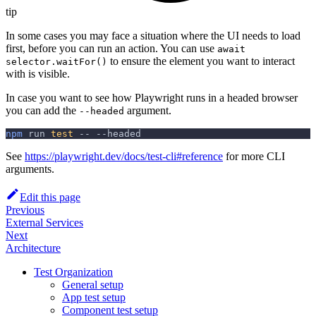
tip
In some cases you may face a situation where the UI needs to load
first, before you can run an action. You can use
await
to ensure the element you want to interact
selector.waitFor()
with is visible.
In case you want to see how Playwright runs in a headed browser
you can add the
argument.
--headed
npm
 run 
test
 -- 
--headed
See
https://playwright.dev/docs/test-cli#reference
for more CLI
arguments.
Edit this page
Previous
External Services
Next
Architecture
Test Organization
General setup
App test setup
Component test setup