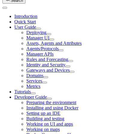
Search
Introduction
Quick Start
User Guide
Deploying
Manager UI
Assets, Agents and Attributes
Agents/Protocols
Manager APIs
Rules and Forecasting
Identity and Security
Gateways and Devices
Domains
Services
Metrics
Tutorials
Developer Guide
Preparing the environment
Installing and using Docker
Setting up an IDE
Building and testing
Working on UI and apps
Working on maps