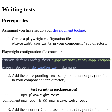
Writing tests
Prerequisites
Assuming you have set up your
development tooling
.
Create a playwright configuration file
in your component / app directory.
playwright.config.ts
Playwright configuration file contents:
import
 defineConfig 
from
"@openremote/test/<app|compone
export
default
defineConfig
(
__dirname
)
;
Add the corresponding
script to the
file
test
package.json
in your component / app directory.
test script (in package.json)
app
npx playwright test
component
npx tsc -b && npx playwright test
Add the
Gradle task to the
file in the
npmTest
build.gradle