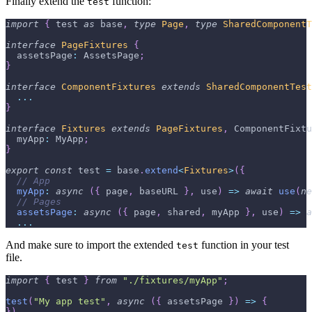
Finally extend the
function:
test
import
{
 test 
as
 base
,
type
Page
,
type
SharedComponentT
interface
PageFixtures
{
  assetsPage
:
 AssetsPage
;
}
interface
ComponentFixtures
extends
SharedComponentTest
...
}
interface
Fixtures
extends
PageFixtures
,
 ComponentFixtu
  myApp
:
 MyApp
;
}
export
const
 test 
=
 base
.
extend
<
Fixtures
>
(
{
// App
myApp
:
async
(
{
 page
,
 baseURL 
}
,
 use
)
=>
await
use
(
ne
// Pages
assetsPage
:
async
(
{
 page
,
 shared
,
 myApp 
}
,
 use
)
=>
a
...
And make sure to import the extended
function in your test
test
file.
import
{
 test 
}
from
"./fixtures/myApp"
;
test
(
"My app test"
,
async
(
{
 assetsPage 
}
)
=>
{
}
)