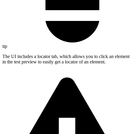
tip
The UI includes a locator tab, which allows you to click an element
in the test preview to easily get a locator of an element.