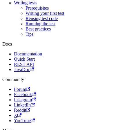
Writing tests
Prerequisites
Writing your first test
Reusing test code
Running the test
Best practices
Tips
Docs
Documentation
Quick Start
REST API
JavaDoc
Community
Forum
Facebook
Instagram
LinkedIn
Reddit
X
YouTube