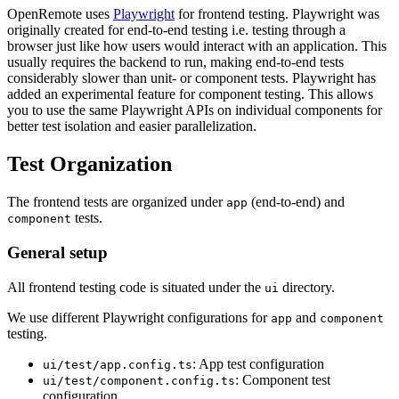
OpenRemote uses
Playwright
for frontend testing. Playwright was
originally created for end-to-end testing i.e. testing through a
browser just like how users would interact with an application. This
usually requires the backend to run, making end-to-end tests
considerably slower than unit- or component tests. Playwright has
added an experimental feature for component testing. This allows
you to use the same Playwright APIs on individual components for
better test isolation and easier parallelization.
Test Organization
The frontend tests are organized under
(end-to-end) and
app
tests.
component
General setup
All frontend testing code is situated under the
directory.
ui
We use different Playwright configurations for
and
app
component
testing.
: App test configuration
ui/test/app.config.ts
: Component test
ui/test/component.config.ts
configuration