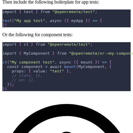
Then include the following boilerplate for app tests:
import
{
 test 
}
from
"@openremote/test"
;
test
(
"My app test"
,
async
(
{
 myApp 
}
)
=>
{
}
)
Or the following for component tests:
import
{
 ct 
}
from
"@openremote/test"
;
import
{
 MyComponent 
}
from
"@openremote/or-<my-compone
ct
(
"My component test"
,
async
(
{
 mount 
}
)
=>
{
const
 component 
=
await
mount
(
MyComponent
,
{
    props
:
{
 value
:
"test"
}
,
// slots: {},
// on: {},
}
)
;
}
)