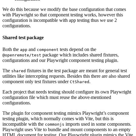
We do this because we modify the base configuration that comes
with Playwright so that component testing works, however this
configuration is incompatible with app testing thus we use 2
configurations.
Shared test package
Both the
and
tests depend on the
app
component
package which includes shared fixtures,
@openremote/test
configurations and our Playwright component testing plugin.
The
fixtures in the test package are meant for general test
shared
utilities like intercepting requests. Besides this there are also shared
component only test fixtures under
.
CtShared
Each project that needs testing should configure its own Playwright
configuration file which must reuse the above-mentioned
configurations.
The plugin for component testing mimics Playwright’s component
testing plugin, which normally comes with Vite, but this is
incompatible with the
imports used in some components.
commonjs
Playwright uses Vite to bundle and mount components to an empty
HTML document for testing. Our Playwright plugin mimics the Vite