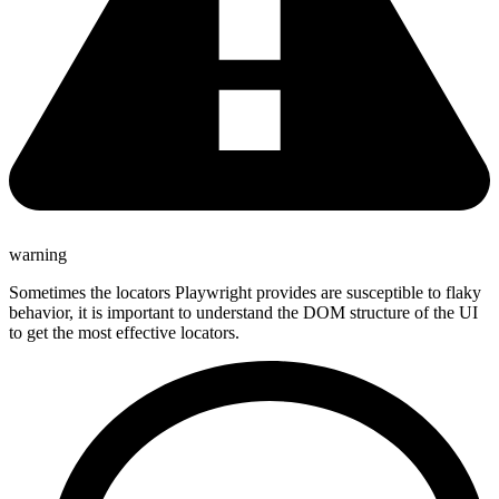
warning
Sometimes the locators Playwright provides are susceptible to flaky
behavior, it is important to understand the DOM structure of the UI
to get the most effective locators.