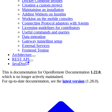
Docker Compose profiles
Creating a custom project
Maintaining an installation
Adding Widgets on Insights
Working on the mobile consoles
Connecting Protocol adaptors with Agents
Licensing guidelines for contributors
Useful commands and queries
Data migration
Gateway tunnelling setup
External Services
Frontend Testing
Architecture
REST API
JavaDoc
This is documentation for
OpenRemote Documentation
1.22.0
,
which is no longer actively maintained.
For up-to-date documentation, see the
latest version
(
1.28.0
).