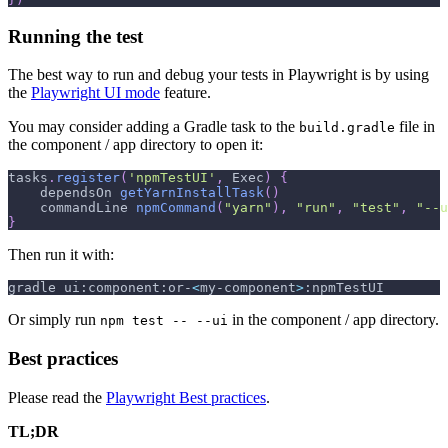
Running the test
The best way to run and debug your tests in Playwright is by using
the
Playwright UI mode
feature.
You may consider adding a Gradle task to the
file in
build.gradle
the component / app directory to open it:
tasks
.
register
(
'npmTestUI'
,
 Exec
)
{
    dependsOn 
getYarnInstallTask
(
)
    commandLine 
npmCommand
(
"yarn"
)
,
"run"
,
"test"
,
"--u
}
Then run it with:
gradle ui:component:or-
<
my-component
>
:npmTestUI
Or simply run
in the component / app directory.
npm test -- --ui
Best practices
Please read the
Playwright Best practices
.
TL;DR