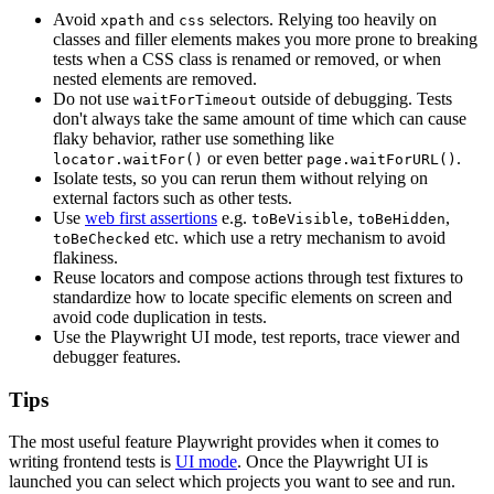
Avoid
and
selectors. Relying too heavily on
xpath
css
classes and filler elements makes you more prone to breaking
tests when a CSS class is renamed or removed, or when
nested elements are removed.
Do not use
outside of debugging. Tests
waitForTimeout
don't always take the same amount of time which can cause
flaky behavior, rather use something like
or even better
.
locator.waitFor()
page.waitForURL()
Isolate tests, so you can rerun them without relying on
external factors such as other tests.
Use
web first assertions
e.g.
,
,
toBeVisible
toBeHidden
etc. which use a retry mechanism to avoid
toBeChecked
flakiness.
Reuse locators and compose actions through test fixtures to
standardize how to locate specific elements on screen and
avoid code duplication in tests.
Use the Playwright UI mode, test reports, trace viewer and
debugger features.
Tips
The most useful feature Playwright provides when it comes to
writing frontend tests is
UI mode
. Once the Playwright UI is
launched you can select which projects you want to see and run.