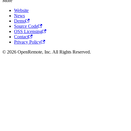
More
Website
News
Demo
Source Code
OSS Licensing
Contact
Privacy Policy
© 2026 OpenRemote, Inc. All Rights Reserved.