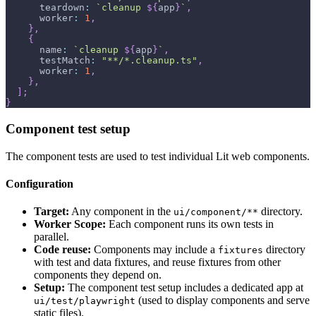
      teardown
:
`
cleanup 
${
app
}
`
,
      worker
:
1
,
}
,
{
      name
:
`
cleanup 
${
app
}
`
,
      testMatch
:
"**/*.cleanup.ts"
,
      worker
:
1
,
}
,
]
;
}
Component test setup
The component tests are used to test individual Lit web components.
Configuration
Target:
Any component in the
directory.
ui/component/**
Worker Scope:
Each component runs its own tests in
parallel.
Code reuse:
Components may include a
directory
fixtures
with test and data fixtures, and reuse fixtures from other
components they depend on.
Setup:
The component test setup includes a dedicated app at
(used to display components and serve
ui/test/playwright
static files).