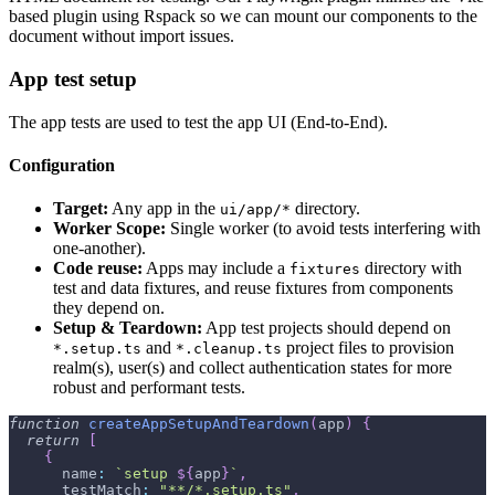
based plugin using Rspack so we can mount our components to the
document without import issues.
App test setup
The app tests are used to test the app UI (End-to-End).
Configuration
Target:
Any app in the
directory.
ui/app/*
Worker Scope:
Single worker (to avoid tests interfering with
one-another).
Code reuse:
Apps may include a
directory with
fixtures
test and data fixtures, and reuse fixtures from components
they depend on.
Setup & Teardown:
App test projects should depend on
and
project files to provision
*.setup.ts
*.cleanup.ts
realm(s), user(s) and collect authentication states for more
robust and performant tests.
function
createAppSetupAndTeardown
(
app
)
{
return
[
{
      name
:
`
setup 
${
app
}
`
,
      testMatch
:
"**/*.setup.ts"
,