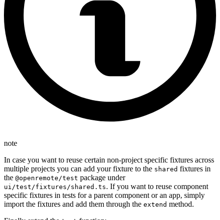
note
In case you want to reuse certain non-project specific fixtures across
multiple projects you can add your fixture to the
fixtures in
shared
the
package under
@openremote/test
. If you want to reuse component
ui/test/fixtures/shared.ts
specific fixtures in tests for a parent component or an app, simply
import the fixtures and add them through the
method.
extend