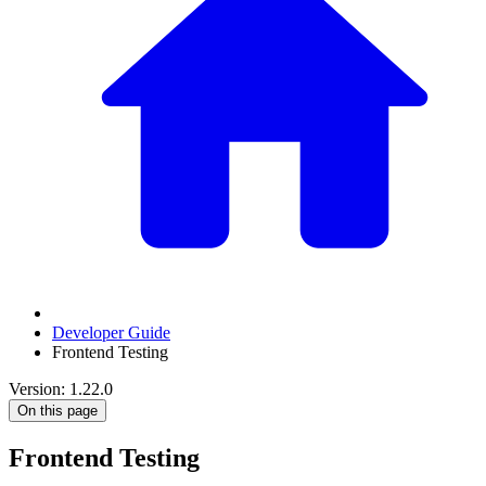
Developer Guide
Frontend Testing
Version: 1.22.0
On this page
Frontend Testing