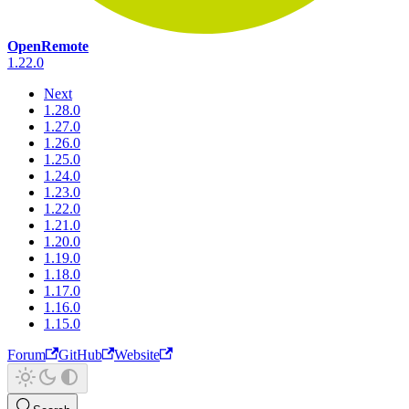
OpenRemote
1.22.0
Next
1.28.0
1.27.0
1.26.0
1.25.0
1.24.0
1.23.0
1.22.0
1.21.0
1.20.0
1.19.0
1.18.0
1.17.0
1.16.0
1.15.0
Forum
GitHub
Website