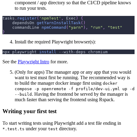
component / app directory so that the CI/CD pipeline knows
to run your tests.
tasks
.
register
(
'npmTest'
,
 Exec
)
{
    dependsOn 
getYarnInstallTask
(
)
    commandLine 
npmCommand
(
"yarn"
)
,
"run"
,
"test"
}
Install the required Playwright browser(s):
npx playwright 
install
 --with-deps chromium
See the
Playwright Intro
for more.
(Only for apps) The manager app or any app that you would
want to test must first be running. The recommended way is
to build the manager docker image first using
docker
compose -p openremote -f profile/dev-ui.yml up -d
. Having the frontend be served by the manager is
--build
much faster than serving the frontend using Rspack.
Writing your first test
To start writing tests using Playwright add a test file ending in
under your
directory.
*.test.ts
test