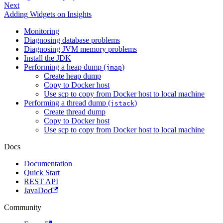
Next
Adding Widgets on Insights
Monitoring
Diagnosing database problems
Diagnosing JVM memory problems
Install the JDK
Performing a heap dump (
)
jmap
Create heap dump
Copy to Docker host
Use scp to copy from Docker host to local machine
Performing a thread dump (
)
jstack
Create thread dump
Copy to Docker host
Use scp to copy from Docker host to local machine
Docs
Documentation
Quick Start
REST API
JavaDoc
Community