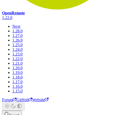
OpenRemote
1.22.0
Next
1.28.0
1.27.0
1.26.0
1.25.0
1.24.0
1.23.0
1.22.0
1.21.0
1.20.0
1.19.0
1.18.0
1.17.0
1.16.0
1.15.0
Forum
GitHub
Website