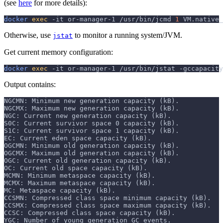
(see
here
for more details):
docker
exec
-it
 or-manager-1 /usr/bin/jcmd 
1
 VM.native_
Otherwise, use
to monitor a running system/JVM.
jstat
Get current memory configuration:
docker
exec
-it
 or-manager-1 /usr/bin/jstat 
-gccapacity
Output contains:
NGCMN: Minimum new generation capacity (kB).
NGCMX: Maximum new generation capacity (kB).
NGC: Current new generation capacity (kB).
S0C: Current survivor space 0 capacity (kB).
S1C: Current survivor space 1 capacity (kB).
EC: Current eden space capacity (kB).
OGCMN: Minimum old generation capacity (kB).
OGCMX: Maximum old generation capacity (kB).
OGC: Current old generation capacity (kB).
OC: Current old space capacity (kB).
MCMN: Minimum metaspace capacity (kB).
MCMX: Maximum metaspace capacity (kB).
MC: Metaspace capacity (kB).
CCSMN: Compressed class space minimum capacity (kB).
CCSMX: Compressed class space maximum capacity (kB).
CCSC: Compressed class space capacity (kB).
YGC: Number of young generation GC events.