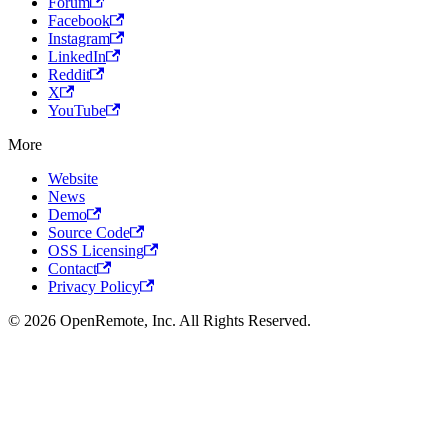
Forum
Facebook
Instagram
LinkedIn
Reddit
X
YouTube
More
Website
News
Demo
Source Code
OSS Licensing
Contact
Privacy Policy
© 2026 OpenRemote, Inc. All Rights Reserved.