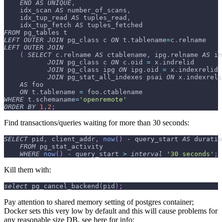
END
AS
UNIQUE
,
    idx_scan 
AS
 number_of_scans
,
    idx_tup_read 
AS
 tuples_read
,
    idx_tup_fetch 
AS
 tuples_fetched
FROM
 pg_tables t
LEFT
OUTER
JOIN
 pg_class c 
ON
 t
.
tablename
=
c
.
relname
LEFT
OUTER
JOIN
(
SELECT
 c
.
relname 
AS
 ctablename
,
 ipg
.
relname 
AS
 in
JOIN
 pg_class c 
ON
 c
.
oid 
=
 x
.
indrelid
JOIN
 pg_class ipg 
ON
 ipg
.
oid 
=
 x
.
indexrelid
JOIN
 pg_stat_all_indexes psai 
ON
 x
.
indexreli
AS
 foo
ON
 t
.
tablename 
=
 foo
.
ctablename
WHERE
 t
.
schemaname
=
'openremote'
ORDER
BY
1
,
2
;
Find transactions/queries waiting for more than 30 seconds:
SELECT
 pid
,
 client_addr
,
now
(
)
-
 query_start 
AS
 duratio
FROM
 pg_stat_activity
WHERE
now
(
)
-
 query_start 
>
interval
'30 seconds'
;
Kill them with:
select
 pg_cancel_backend
(
pid
)
;
Pay attention to shared memory setting of postgres container;
Docker sets this very low by default and this will cause problems for
any reasonable size DB, see here for info: