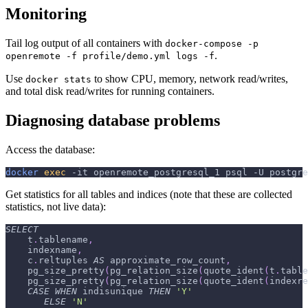
Monitoring
Tail log output of all containers with
docker-compose -p
.
openremote -f profile/demo.yml logs -f
Use
to show CPU, memory, network read/writes,
docker stats
and total disk read/writes for running containers.
Diagnosing database problems
Access the database:
docker
exec
-it
 openremote_postgresql_1 psql 
-U
 postgre
Get statistics for all tables and indices (note that these are collected
statistics, not live data):
SELECT
    t
.
tablename
,
    indexname
,
    c
.
reltuples 
AS
 approximate_row_count
,
    pg_size_pretty
(
pg_relation_size
(
quote_ident
(
t
.
table
    pg_size_pretty
(
pg_relation_size
(
quote_ident
(
indexre
CASE
WHEN
 indisunique 
THEN
'Y'
ELSE
'N'