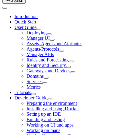
Search
Introduction
Quick Start
User Guide
Deploying
Manager UI
Assets, Agents and Attributes
Agents/Protocols
Manager APIs
Rules and Forecasting
Identity and Security
Gateways and Devices
Domains
Services
Metrics
Tutorials
Developer Guide
Preparing the environment
Installing and using Docker
Setting up an IDE
Building and testing
Working on UI and apps
Working on maps