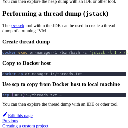
You can then explore the heap dump with an IDE or other tool.
Performing a thread dump (
)
jstack
The
tool within the JDK can be used to create a thread
jstack
dump of a running JVM.
Create thread dump
docker
exec
 or-manager-1 /bin/bash 
-c
'jstack -l 1 > /t
Copy to Docker host
docker
cp
 or-manager-1:/threads.txt ~
Use scp to copy from Docker host to local machine
scp
{
HOST
}
:~/threads.txt ~
You can then explore the thread dump with an IDE or other tool.
Edit this page
Previous
Creating a custom project