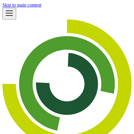
Skip to main content