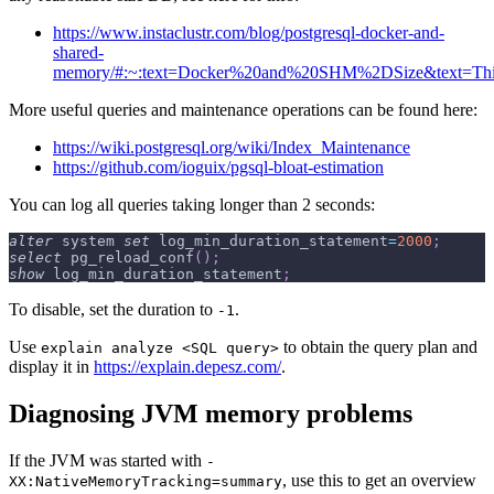
https://www.instaclustr.com/blog/postgresql-docker-and-
shared-
memory/#:~:text=Docker%20and%20SHM%2DSize&text=Thi
More useful queries and maintenance operations can be found here:
https://wiki.postgresql.org/wiki/Index_Maintenance
https://github.com/ioguix/pgsql-bloat-estimation
You can log all queries taking longer than 2 seconds:
alter
 system 
set
 log_min_duration_statement
=
2000
;
select
 pg_reload_conf
(
)
;
show
 log_min_duration_statement
;
To disable, set the duration to
.
-1
Use
to obtain the query plan and
explain analyze <SQL query>
display it in
https://explain.depesz.com/
.
Diagnosing JVM memory problems
If the JVM was started with
-
, use this to get an overview
XX:NativeMemoryTracking=summary