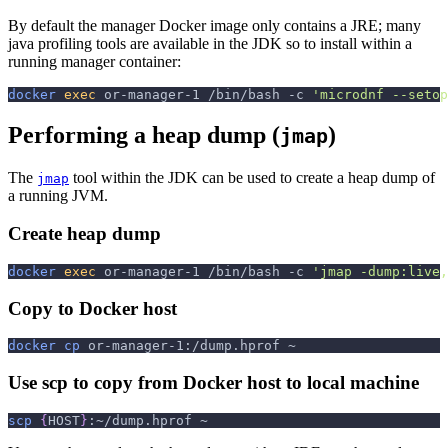
By default the manager Docker image only contains a JRE; many
java profiling tools are available in the JDK so to install within a
running manager container:
docker
exec
 or-manager-1 /bin/bash 
-c
'microdnf --setop
Performing a heap dump (
)
jmap
The
tool within the JDK can be used to create a heap dump of
jmap
a running JVM.
Create heap dump
docker
exec
 or-manager-1 /bin/bash 
-c
'jmap -dump:live,
Copy to Docker host
docker
cp
 or-manager-1:/dump.hprof ~
Use scp to copy from Docker host to local machine
scp
{
HOST
}
:~/dump.hprof ~