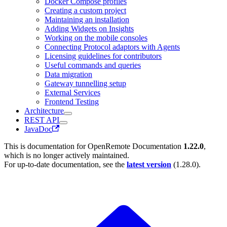
Docker Compose profiles
Creating a custom project
Maintaining an installation
Adding Widgets on Insights
Working on the mobile consoles
Connecting Protocol adaptors with Agents
Licensing guidelines for contributors
Useful commands and queries
Data migration
Gateway tunnelling setup
External Services
Frontend Testing
Architecture
REST API
JavaDoc
This is documentation for
OpenRemote Documentation
1.22.0
,
which is no longer actively maintained.
For up-to-date documentation, see the
latest version
(
1.28.0
).