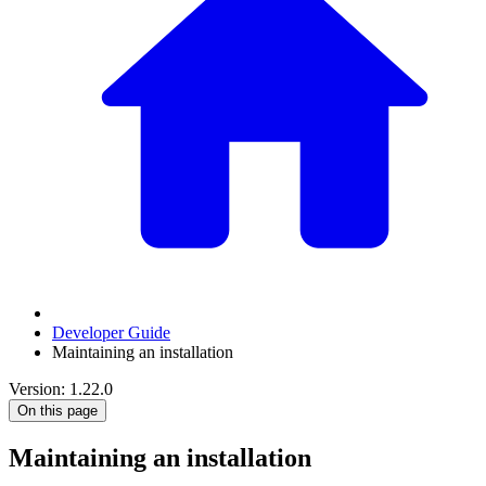
Developer Guide
Maintaining an installation
Version: 1.22.0
On this page
Maintaining an installation