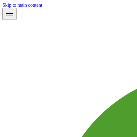
Skip to main content