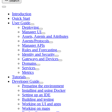
Search
Introduction
Quick Start
User Guide
Deploying
Manager UI
Assets, Agents and Attributes
Agents/Protocols
Manager APIs
Rules and Forecasting
Identity and Security
Gateways and Devices
Domains
Services
Metrics
Tutorials
Developer Guide
Preparing the environment
Installing and using Docker
Setting up an IDE
Building and testing
Working on UI and apps
Working on maps