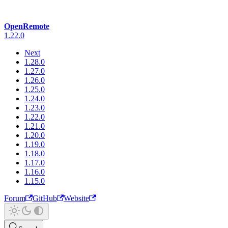
OpenRemote
1.22.0
Next
1.28.0
1.27.0
1.26.0
1.25.0
1.24.0
1.23.0
1.22.0
1.21.0
1.20.0
1.19.0
1.18.0
1.17.0
1.16.0
1.15.0
Forum
GitHub
Website