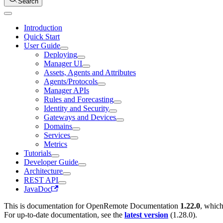
Search
Introduction
Quick Start
User Guide
Deploying
Manager UI
Assets, Agents and Attributes
Agents/Protocols
Manager APIs
Rules and Forecasting
Identity and Security
Gateways and Devices
Domains
Services
Metrics
Tutorials
Developer Guide
Architecture
REST API
JavaDoc
This is documentation for
OpenRemote Documentation
1.22.0
, which
For up-to-date documentation, see the
latest version
(
1.28.0
).