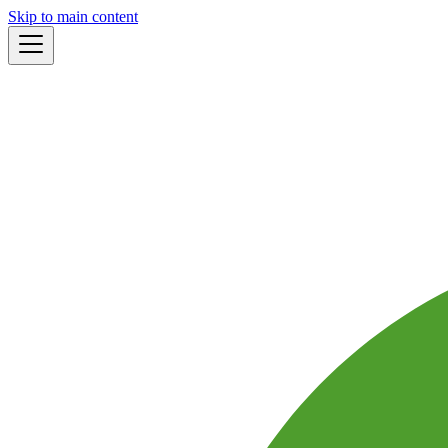
Skip to main content