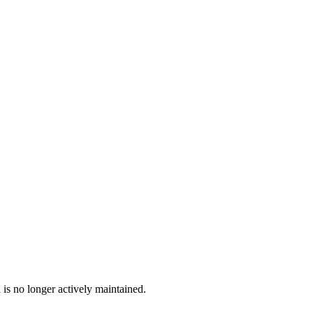
 is no longer actively maintained.