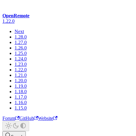
OpenRemote
1.22.0
Next
1.28.0
1.27.0
1.26.0
1.25.0
1.24.0
1.23.0
1.22.0
1.21.0
1.20.0
1.19.0
1.18.0
1.17.0
1.16.0
1.15.0
Forum
GitHub
Website