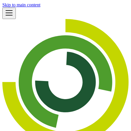
Skip to main content