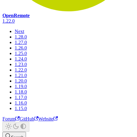
OpenRemote
1.22.0
Next
1.28.0
1.27.0
1.26.0
1.25.0
1.24.0
1.23.0
1.22.0
1.21.0
1.20.0
1.19.0
1.18.0
1.17.0
1.16.0
1.15.0
Forum
GitHub
Website