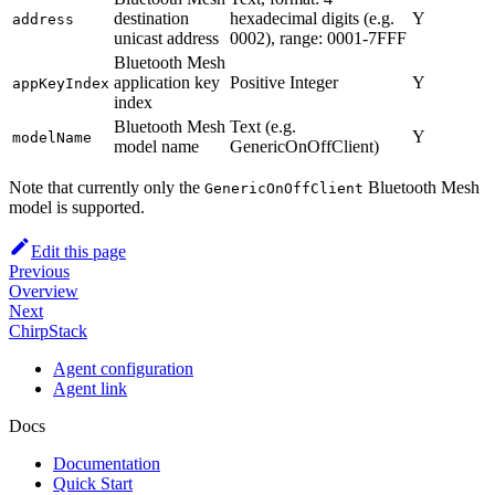
destination
hexadecimal digits (e.g.
Y
address
unicast address
0002), range: 0001-7FFF
Bluetooth Mesh
application key
Positive Integer
Y
appKeyIndex
index
Bluetooth Mesh
Text (e.g.
Y
modelName
model name
GenericOnOffClient)
Note that currently only the
Bluetooth Mesh
GenericOnOffClient
model is supported.
Edit this page
Previous
Overview
Next
ChirpStack
Agent configuration
Agent link
Docs
Documentation
Quick Start