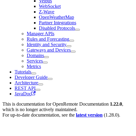
Velbus
WebSocket
Z-Wave
OpenWeatherMap
Partner Integrations
Disabled Protocols
Manager APIs
Rules and Forecasting
Identity and Security
Gateways and Devices
Domains
Services
Metrics
Tutorials
Developer Guide
Architecture
REST API
JavaDoc
This is documentation for
OpenRemote Documentation
1.22.0
,
which is no longer actively maintained.
For up-to-date documentation, see the
latest version
(
1.28.0
).