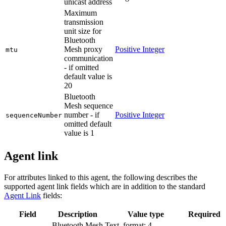
unicast address
Maximum
transmission
unit size for
Bluetooth
Mesh proxy
Positive Integer
mtu
communication
- if omitted
default value is
20
Bluetooth
Mesh sequence
number - if
Positive Integer
sequenceNumber
omitted default
value is 1
Agent link
For attributes linked to this agent, the following describes the
supported agent link fields which are in addition to the standard
Agent Link
fields:
Field
Description
Value type
Required
Bluetooth Mesh
Text, format: 4