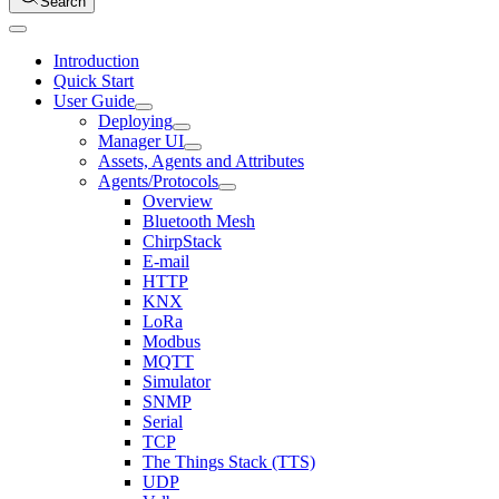
Search
Introduction
Quick Start
User Guide
Deploying
Manager UI
Assets, Agents and Attributes
Agents/Protocols
Overview
Bluetooth Mesh
ChirpStack
E-mail
HTTP
KNX
LoRa
Modbus
MQTT
Simulator
SNMP
Serial
TCP
The Things Stack (TTS)
UDP