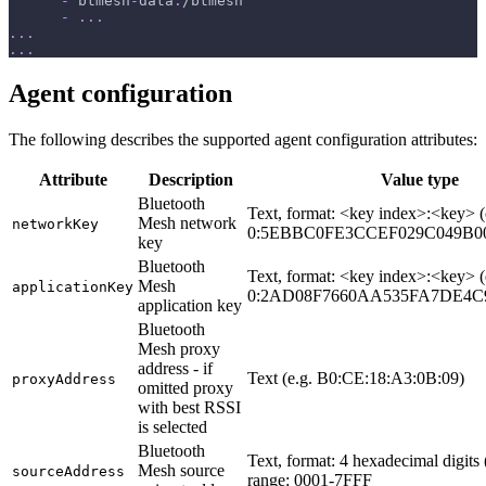
-
 btmesh
-
data
:
/btmesh
-
...
...
...
Agent configuration
The following describes the supported agent configuration attributes:
Attribute
Description
Value type
Bluetooth
Text, format: <key index>:<key> (
Mesh network
networkKey
0:5EBBC0FE3CCEF029C049B0
key
Bluetooth
Text, format: <key index>:<key> (
Mesh
applicationKey
0:2AD08F7660AA535FA7DE4C9
application key
Bluetooth
Mesh proxy
address - if
Text (e.g. B0:CE:18:A3:0B:09)
proxyAddress
omitted proxy
with best RSSI
is selected
Bluetooth
Text, format: 4 hexadecimal digits 
Mesh source
sourceAddress
range: 0001-7FFF