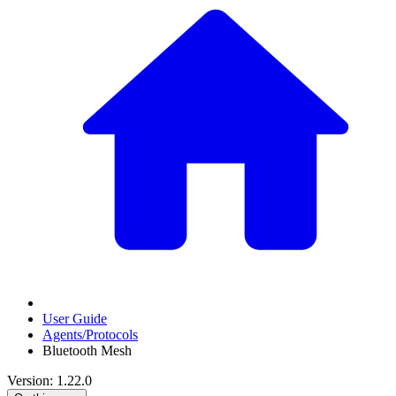
User Guide
Agents/Protocols
Bluetooth Mesh
Version: 1.22.0