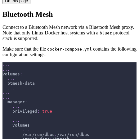
On this page
Bluetooth Mesh
Connect to a Bluetooth Mesh network via a Bluetooth Mesh proxy.
Note that only Linux Docker host systems with a
protocol
bluez
stack is supported.
Make sure that the file
contains the following
docker-compose.yml
configuration settings:
...
...
volumes
:
...
btmesh-data
:
...
...
...
manager
:
...
privileged
:
true
...
...
volumes
:
-
...
-
 /var/run/dbus
:
/var/run/dbus