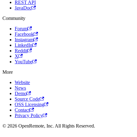
REST API
JavaDoc
Community
Forum
Facebook
Instagram
LinkedIn
Reddit
X
YouTube
More
Website
News
Demo
Source Code
OSS Licensing
Contact
Privacy Policy
© 2026 OpenRemote, Inc. All Rights Reserved.