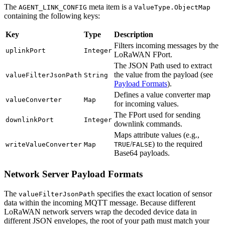
The
meta item is a
AGENT_LINK_CONFIG
ValueType.ObjectMap
containing the following keys:
Key
Type
Description
Filters incoming messages by the
uplinkPort
Integer
LoRaWAN FPort.
The JSON Path used to extract
the value from the payload (see
valueFilterJsonPath
String
Payload Formats
).
Defines a value converter map
valueConverter
Map
for incoming values.
The FPort used for sending
downlinkPort
Integer
downlink commands.
Maps attribute values (e.g.,
/
) to the required
writeValueConverter
Map
TRUE
FALSE
Base64 payloads.
Network Server Payload Formats
The
specifies the exact location of sensor
valueFilterJsonPath
data within the incoming MQTT message. Because different
LoRaWAN network servers wrap the decoded device data in
different JSON envelopes, the root of your path must match your