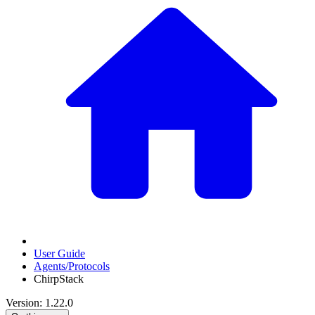
User Guide
Agents/Protocols
ChirpStack
Version: 1.22.0