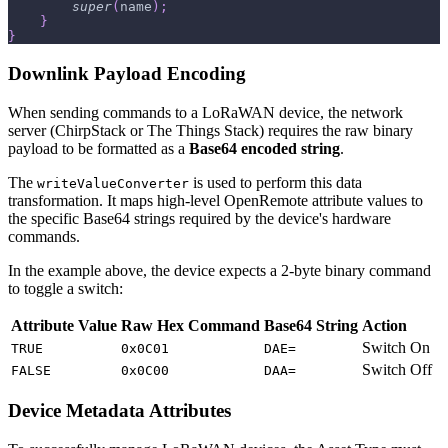
super
(
name
)
;
}
}
Downlink Payload Encoding
When sending commands to a LoRaWAN device, the network
server (ChirpStack or The Things Stack) requires the raw binary
payload to be formatted as a
Base64 encoded string
.
The
is used to perform this data
writeValueConverter
transformation. It maps high-level OpenRemote attribute values to
the specific Base64 strings required by the device's hardware
commands.
In the example above, the device expects a 2-byte binary command
to toggle a switch:
Attribute Value
Raw Hex Command
Base64 String
Action
Switch On
TRUE
0x0C01
DAE=
Switch Off
FALSE
0x0C00
DAA=
Device Metadata Attributes