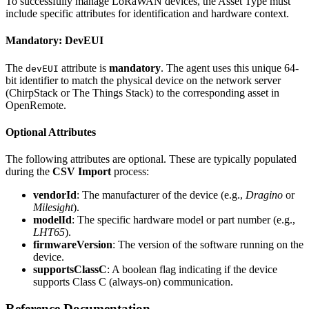
To successfully manage LoRaWAN devices, the Asset Type must
include specific attributes for identification and hardware context.
Mandatory: DevEUI
The
attribute is
mandatory
. The agent uses this unique 64-
devEUI
bit identifier to match the physical device on the network server
(ChirpStack or The Things Stack) to the corresponding asset in
OpenRemote.
Optional Attributes
The following attributes are optional. These are typically populated
during the
CSV Import
process:
vendorId
: The manufacturer of the device (e.g.,
Dragino
or
Milesight
).
modelId
: The specific hardware model or part number (e.g.,
LHT65
).
firmwareVersion
: The version of the software running on the
device.
supportsClassC
: A boolean flag indicating if the device
supports Class C (always-on) communication.
Reference Documentation