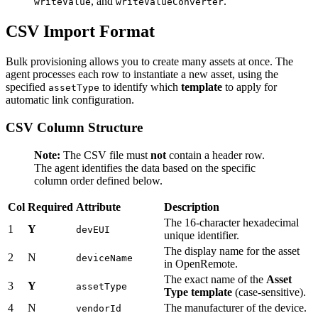
, and
.
writeValue
writeValueConverter
CSV Import Format
Bulk provisioning allows you to create many assets at once. The
agent processes each row to instantiate a new asset, using the
specified
to identify which
template
to apply for
assetType
automatic link configuration.
CSV Column Structure
Note:
The CSV file must
not
contain a header row.
The agent identifies the data based on the specific
column order defined below.
Col
Required
Attribute
Description
The 16-character hexadecimal
1
Y
devEUI
unique identifier.
The display name for the asset
2
N
deviceName
in OpenRemote.
The exact name of the
Asset
3
Y
assetType
Type template
(case-sensitive).
4
N
The manufacturer of the device.
vendorId