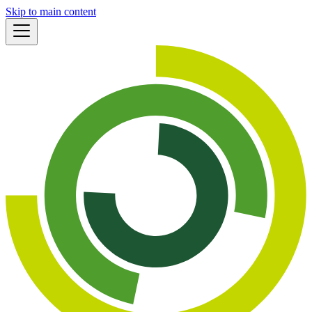
Skip to main content