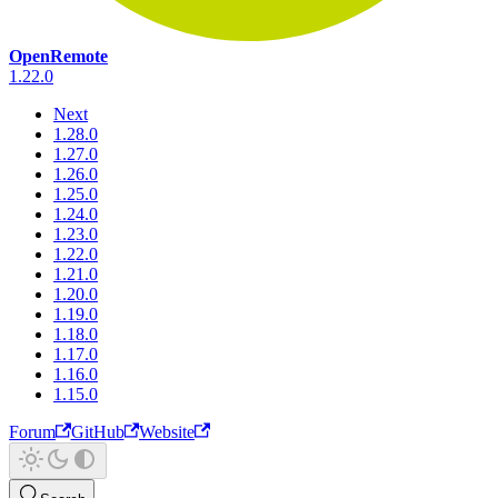
OpenRemote
1.22.0
Next
1.28.0
1.27.0
1.26.0
1.25.0
1.24.0
1.23.0
1.22.0
1.21.0
1.20.0
1.19.0
1.18.0
1.17.0
1.16.0
1.15.0
Forum
GitHub
Website