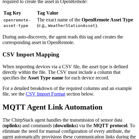
required to create the asset in OpenRemote:
Tag Key
Tag Value
The exact name of the
OpenRemote Asset Type
openremote-
(e.g.,
).
asset-type
WeatherStationAsset
During auto-discovery, the agent reads this tag and creates the
corresponding asset in OpenRemote.
CSV Import Mapping
When importing devices via a CSV file, the asset type is defined
directly within the file. The CSV must include a column that
specifies the
Asset Type name
for each device record.
For a detailed breakdown of the required columns and an example
file, see the
CSV Import Format
section below.
MQTT Agent Link Automation
The ChirpStack agent handles the transmission of sensor data
(
uplinks
) and commands (
downlinks
) via the
MQTT protocol
. To
eliminate the need for manual configuration of every attribute, the
agent automatically provisions these communication links during the