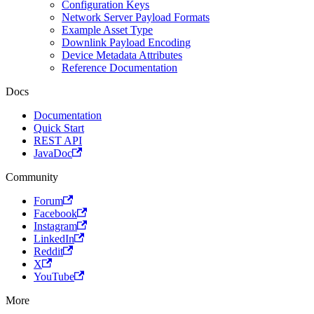
Configuration Keys
Network Server Payload Formats
Example Asset Type
Downlink Payload Encoding
Device Metadata Attributes
Reference Documentation
Docs
Documentation
Quick Start
REST API
JavaDoc
Community
Forum
Facebook
Instagram
LinkedIn
Reddit
X
YouTube
More