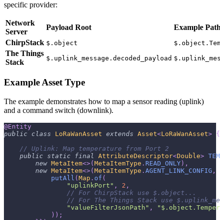
specific provider:
Network
Payload Root
Example Pat
Server
ChirpStack
$.object
$.object.Te
The Things
$.uplink_message.decoded_payload
$.uplink_me
Stack
Example Asset Type
The example demonstrates how to map a sensor reading (uplink)
and a command switch (downlink).
@Entity
public
class
LoRaWanAsset
extends
Asset
<
LoRaWanAsset
>
{
// Uplink: Map temperature from Port 2
public
static
final
AttributeDescriptor
<
Double
>
TEM
new
MetaItem
<
>
(
MetaItemType
.
READ_ONLY
)
,
new
MetaItem
<
>
(
MetaItemType
.
AGENT_LINK_CONFIG
,
putAll
(
Map
.
of
(
"uplinkPort"
,
2
,
// For ChirpStack use $.object... 
// For The Things Stack use $.uplink_me
"valueFilterJsonPath"
,
"$.object.Temper
)
)
;