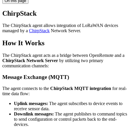
On this page
ChirpStack
The ChirpStack agent allows integration of LoRaWAN devices
managed by a
ChirpStack
Network Server.
How It Works
The ChirpStack agent acts as a bridge between OpenRemote and a
ChirpStack Network Server
by utilizing two primary
communication channels:
Message Exchange (MQTT)
The agent connects to the
ChirpStack MQTT integration
for real-
time data flow:
Uplink messages:
The agent subscribes to device events to
receive sensor data.
Downlink messages:
The agent publishes to command topics
to send configuration or control packets back to the end-
devices.