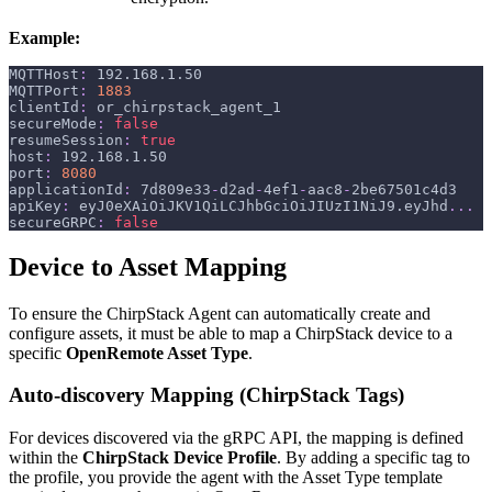
Example:
MQTTHost
:
 192.168.1.50
MQTTPort
:
1883
clientId
:
 or_chirpstack_agent_1
secureMode
:
false
resumeSession
:
true
host
:
 192.168.1.50
port
:
8080
applicationId
:
 7d809e33
-
d2ad
-
4ef1
-
aac8
-
2be67501c4d3
apiKey
:
 eyJ0eXAiOiJKV1QiLCJhbGciOiJIUzI1NiJ9.eyJhd
...
secureGRPC
:
false
Device to Asset Mapping
To ensure the ChirpStack Agent can automatically create and
configure assets, it must be able to map a ChirpStack device to a
specific
OpenRemote Asset Type
.
Auto-discovery Mapping (ChirpStack Tags)
For devices discovered via the gRPC API, the mapping is defined
within the
ChirpStack Device Profile
. By adding a specific tag to
the profile, you provide the agent with the Asset Type template