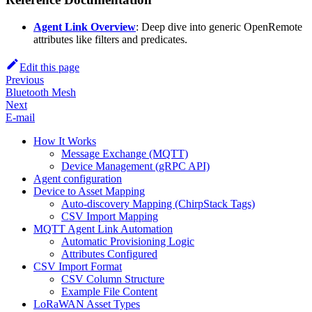
Agent Link Overview
: Deep dive into generic OpenRemote
attributes like filters and predicates.
Edit this page
Previous
Bluetooth Mesh
Next
E-mail
How It Works
Message Exchange (MQTT)
Device Management (gRPC API)
Agent configuration
Device to Asset Mapping
Auto-discovery Mapping (ChirpStack Tags)
CSV Import Mapping
MQTT Agent Link Automation
Automatic Provisioning Logic
Attributes Configured
CSV Import Format
CSV Column Structure
Example File Content
LoRaWAN Asset Types