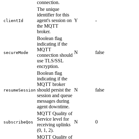
connection.
The unique
identifier for this
agent's session on
Y
-
clientId
the MQTT
broker.
Boolean flag
indicating if the
MQTT
N
false
secureMode
connection should
use TLS/SSL
encryption.
Boolean flag
indicating if the
MQTT broker
should persist the
N
false
resumeSession
session and queue
messages during
agent downtime.
MQTT Quality of
Service level for
N
0
subscribeQos
receiving uplinks
(0, 1, 2).
MQTT Quality of