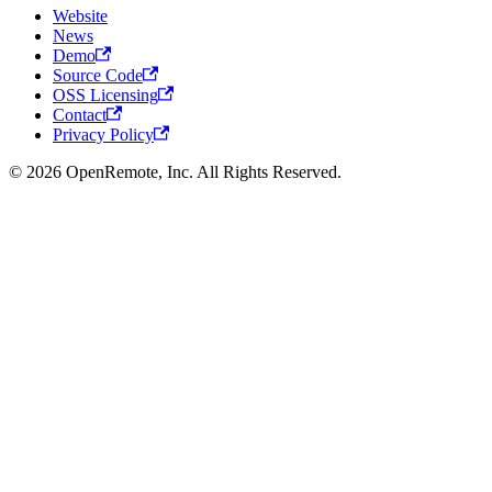
Website
News
Demo
Source Code
OSS Licensing
Contact
Privacy Policy
© 2026 OpenRemote, Inc. All Rights Reserved.