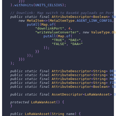
}
}
)
)
.
withUnits
(
UNITS_CELSIUS
)
;
// Downlink: Map switch to Base64 payloads on Port 
public
static
final
AttributeDescriptor
<
Boolean
>
SW
new
MetaItem
<
>
(
MetaItemType
.
AGENT_LINK_CONFIG
,
putAll
(
Map
.
of
(
"downlinkPort"
,
4
,
"writeValueConverter"
,
new
ValueType
.
Ob
putAll
(
Map
.
of
(
"TRUE"
,
"DAE="
,
"FALSE"
,
"DAA="
)
)
;
}
}
)
)
;
}
}
)
)
;
public
static
final
AttributeDescriptor
<
String
>
DEV
public
static
final
AttributeDescriptor
<
String
>
VEN
public
static
final
AttributeDescriptor
<
String
>
MOD
public
static
final
AttributeDescriptor
<
String
>
FIR
public
static
final
AttributeDescriptor
<
Boolean
>
SU
public
static
final
AssetDescriptor
<
LoRaWanAsset
>
D
protected
LoRaWanAsset
(
)
{
}
public
LoRaWanAsset
(
String
 name
)
{