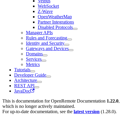
Velbus
WebSocket
Z-Wave
OpenWeatherMap
Partner Integrations
Disabled Protocols
Manager APIs
Rules and Forecasting
Identity and Security
Gateways and Devices
Domains
Services
Metrics
Tutorials
Developer Guide
Architecture
REST API
JavaDoc
This is documentation for
OpenRemote Documentation
1.22.0
,
which is no longer actively maintained.
For up-to-date documentation, see the
latest version
(
1.28.0
).