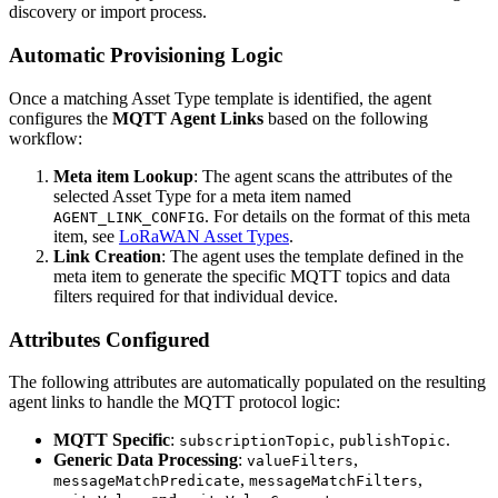
discovery or import process.
Automatic Provisioning Logic
Once a matching Asset Type template is identified, the agent
configures the
MQTT Agent Links
based on the following
workflow:
Meta item Lookup
: The agent scans the attributes of the
selected Asset Type for a meta item named
. For details on the format of this meta
AGENT_LINK_CONFIG
item, see
LoRaWAN Asset Types
.
Link Creation
: The agent uses the template defined in the
meta item to generate the specific MQTT topics and data
filters required for that individual device.
Attributes Configured
The following attributes are automatically populated on the resulting
agent links to handle the MQTT protocol logic:
MQTT Specific
:
,
.
subscriptionTopic
publishTopic
Generic Data Processing
:
,
valueFilters
,
,
messageMatchPredicate
messageMatchFilters