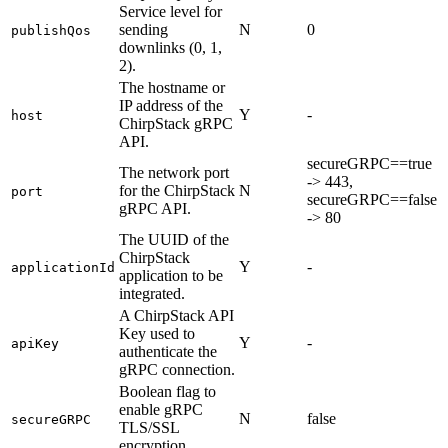
Service level for
sending
N
0
publishQos
downlinks (0, 1,
2).
The hostname or
IP address of the
Y
-
host
ChirpStack gRPC
API.
secureGRPC==true
The network port
-> 443,
for the ChirpStack
N
port
secureGRPC==false
gRPC API.
-> 80
The UUID of the
ChirpStack
Y
-
applicationId
application to be
integrated.
A ChirpStack API
Key used to
Y
-
apiKey
authenticate the
gRPC connection.
Boolean flag to
enable gRPC
N
false
secureGRPC
TLS/SSL
encryption.