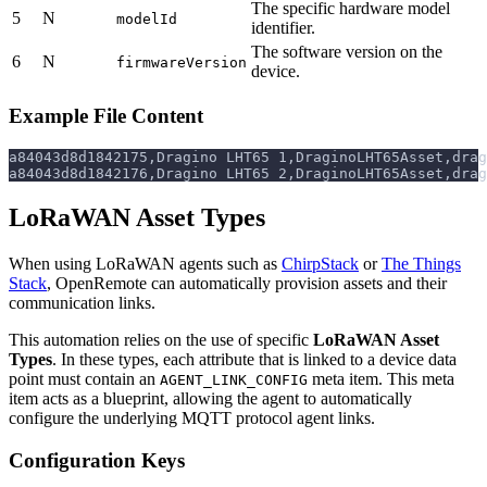
The specific hardware model
5
N
modelId
identifier.
The software version on the
6
N
firmwareVersion
device.
Example File Content
a84043d8d1842175,Dragino LHT65 1,DraginoLHT65Asset,drag
a84043d8d1842176,Dragino LHT65 2,DraginoLHT65Asset,drag
LoRaWAN Asset Types
When using LoRaWAN agents such as
ChirpStack
or
The Things
Stack
, OpenRemote can automatically provision assets and their
communication links.
This automation relies on the use of specific
LoRaWAN Asset
Types
. In these types, each attribute that is linked to a device data
point must contain an
meta item. This meta
AGENT_LINK_CONFIG
item acts as a blueprint, allowing the agent to automatically
configure the underlying MQTT protocol agent links.
Configuration Keys