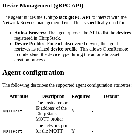
Device Management (gRPC API)
The agent utilizes the
ChirpStack gRPC API
to interact with the
Network Server's management layer. This is specifically used for:
Auto-discovery:
The agent queries the API to list the
devices
registered in ChirpStack.
Device Profiles:
For each discovered device, the agent
retrieves its related
device profile
. This allows OpenRemote
to understand the device type during the automatic asset
creation process.
Agent configuration
The following describes the supported agent configuration attributes:
Attribute
Description
Required
Default
The hostname or
IP address of the
Y
-
MQTTHost
ChirpStack
MQTT broker.
The network port
for the MQTT
Y
-
MQTTPort