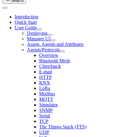
Search
Introduction
Quick Start
User Guide
Deploying
Manager UI
Assets, Agents and Attributes
Agents/Protocols
Overview
Bluetooth Mesh
ChirpStack
E-mail
HTTP
KNX
LoRa
Modbus
MQTT
Simulator
SNMP
Serial
TCP
The Things Stack (TTS)
UDP