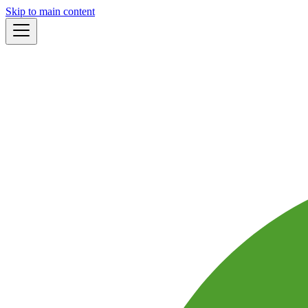
Skip to main content