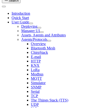
Search
Introduction
Quick Start
User Guide
Deploying
Manager UI
Assets, Agents and Attributes
Agents/Protocols
Overview
Bluetooth Mesh
ChirpStack
E-mail
HTTP
KNX
LoRa
Modbus
MQTT
Simulator
SNMP
Serial
TCP
The Things Stack (TTS)
UDP