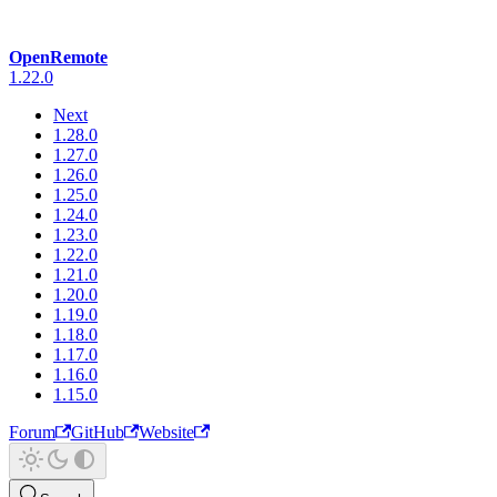
OpenRemote
1.22.0
Next
1.28.0
1.27.0
1.26.0
1.25.0
1.24.0
1.23.0
1.22.0
1.21.0
1.20.0
1.19.0
1.18.0
1.17.0
1.16.0
1.15.0
Forum
GitHub
Website