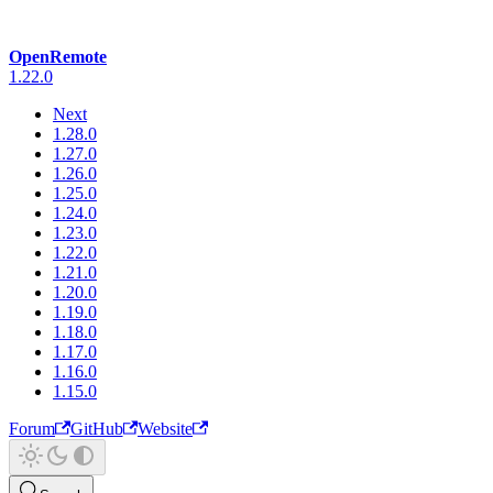
OpenRemote
1.22.0
Next
1.28.0
1.27.0
1.26.0
1.25.0
1.24.0
1.23.0
1.22.0
1.21.0
1.20.0
1.19.0
1.18.0
1.17.0
1.16.0
1.15.0
Forum
GitHub
Website