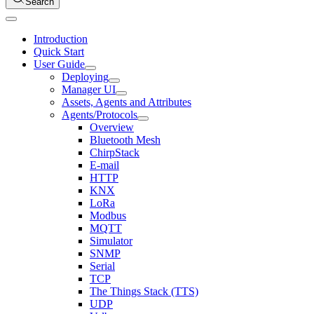
Search
Introduction
Quick Start
User Guide
Deploying
Manager UI
Assets, Agents and Attributes
Agents/Protocols
Overview
Bluetooth Mesh
ChirpStack
E-mail
HTTP
KNX
LoRa
Modbus
MQTT
Simulator
SNMP
Serial
TCP
The Things Stack (TTS)
UDP