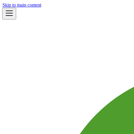
Skip to main content