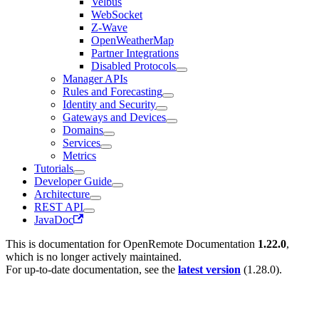
Velbus
WebSocket
Z-Wave
OpenWeatherMap
Partner Integrations
Disabled Protocols
Manager APIs
Rules and Forecasting
Identity and Security
Gateways and Devices
Domains
Services
Metrics
Tutorials
Developer Guide
Architecture
REST API
JavaDoc
This is documentation for
OpenRemote Documentation
1.22.0
,
which is no longer actively maintained.
For up-to-date documentation, see the
latest version
(
1.28.0
).