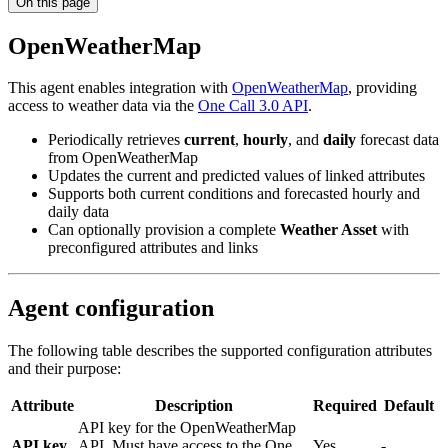
On this page
OpenWeatherMap
This agent enables integration with
OpenWeatherMap
, providing
access to weather data via the
One Call 3.0 API
.
Periodically retrieves
current
,
hourly
, and
daily
forecast data
from OpenWeatherMap
Updates the current and predicted values of linked attributes
Supports both current conditions and forecasted hourly and
daily data
Can optionally provision a complete
Weather Asset
with
preconfigured attributes and links
Agent configuration
The following table describes the supported configuration attributes
and their purpose:
Attribute
Description
Required
Default
API key for the OpenWeatherMap
API key
API. Must have access to the One
Yes
-