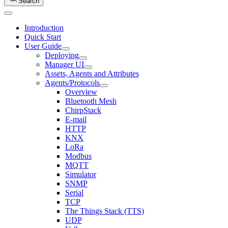
Search
Introduction
Quick Start
User Guide
Deploying
Manager UI
Assets, Agents and Attributes
Agents/Protocols
Overview
Bluetooth Mesh
ChirpStack
E-mail
HTTP
KNX
LoRa
Modbus
MQTT
Simulator
SNMP
Serial
TCP
The Things Stack (TTS)
UDP