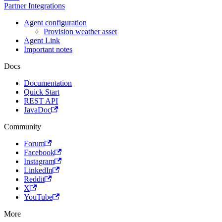
Partner Integrations
Agent configuration
Provision weather asset
Agent Link
Important notes
Docs
Documentation
Quick Start
REST API
JavaDoc
Community
Forum
Facebook
Instagram
LinkedIn
Reddit
X
YouTube
More