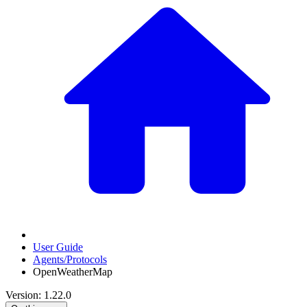
User Guide
Agents/Protocols
OpenWeatherMap
Version: 1.22.0