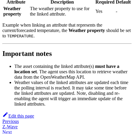
Attribute
Description
Required
Default
Weather
The weather property to use for
Yes
-
property
the linked attribute.
Example when linking an attribute that represents the
current/forecasted temperature, the
Weather property
should be set
to
.
TEMPERATURE
Important notes
The asset containing the linked attribute(s)
must have a
location set
. The agent uses this location to retrieve weather
data from the OpenWeatherMap API.
Weather values of the linked attributes are updated each time
the polling interval is reached. It may take some time before
the linked attributes are updated. Note, disabling and re-
enabling the agent will trigger an immediate update of the
linked attributes.
Edit this page
Previous
Z-Wave
Next