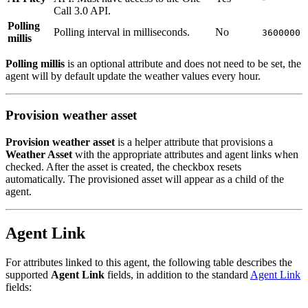
Call 3.0 API.
Polling
Polling interval in milliseconds.
No
3600000
millis
Polling millis
is an optional attribute and does not need to be set, the
agent will by default update the weather values every hour.
Provision weather asset
Provision weather asset
is a helper attribute that provisions a
Weather Asset
with the appropriate attributes and agent links when
checked. After the asset is created, the checkbox resets
automatically. The provisioned asset will appear as a child of the
agent.
Agent Link
For attributes linked to this agent, the following table describes the
supported
Agent Link
fields, in addition to the standard
Agent Link
fields: