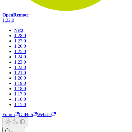
OpenRemote
1.22.0
Next
1.28.0
1.27.0
1.26.0
1.25.0
1.24.0
1.23.0
1.22.0
1.21.0
1.20.0
1.19.0
1.18.0
1.17.0
1.16.0
1.15.0
Forum
GitHub
Website