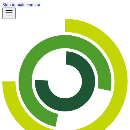
Skip to main content