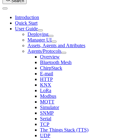
Search
Introduction
Quick Start
User Guide
Deploying
Manager UI
Assets, Agents and Attributes
Agents/Protocols
Overview
Bluetooth Mesh
ChirpStack
E-mail
HTTP
KNX
LoRa
Modbus
MQTT
Simulator
SNMP
Serial
TCP
The Things Stack (TTS)
UDP