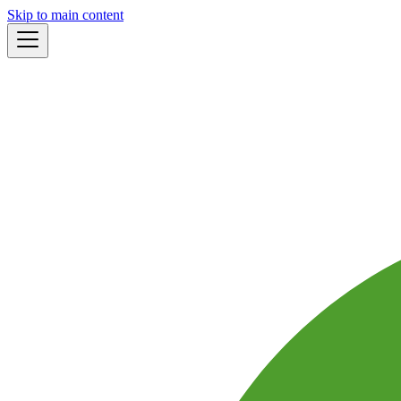
Skip to main content