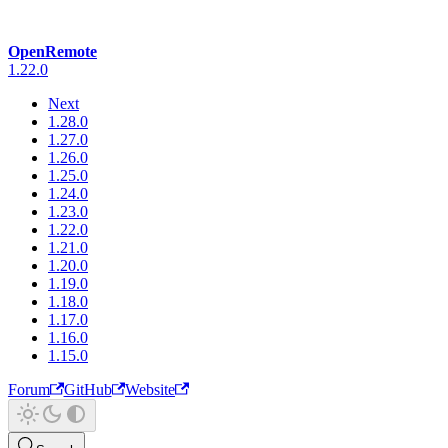
OpenRemote
1.22.0
Next
1.28.0
1.27.0
1.26.0
1.25.0
1.24.0
1.23.0
1.22.0
1.21.0
1.20.0
1.19.0
1.18.0
1.17.0
1.16.0
1.15.0
Forum
GitHub
Website