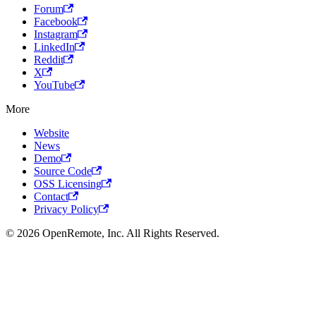
Forum
Facebook
Instagram
LinkedIn
Reddit
X
YouTube
More
Website
News
Demo
Source Code
OSS Licensing
Contact
Privacy Policy
© 2026 OpenRemote, Inc. All Rights Reserved.