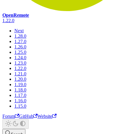
OpenRemote
1.22.0
Next
1.28.0
1.27.0
1.26.0
1.25.0
1.24.0
1.23.0
1.22.0
1.21.0
1.20.0
1.19.0
1.18.0
1.17.0
1.16.0
1.15.0
Forum
GitHub
Website