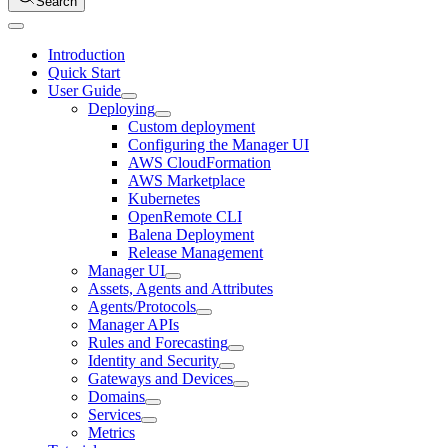
Search
Introduction
Quick Start
User Guide
Deploying
Custom deployment
Configuring the Manager UI
AWS CloudFormation
AWS Marketplace
Kubernetes
OpenRemote CLI
Balena Deployment
Release Management
Manager UI
Assets, Agents and Attributes
Agents/Protocols
Manager APIs
Rules and Forecasting
Identity and Security
Gateways and Devices
Domains
Services
Metrics