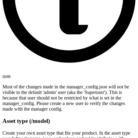
note
Most of the changes made in the manager_config.json will not be
visible to the default 'admin' user (aka the 'Superuser'). This is
because that user should not be restricted by what is set in the
manager_config. Please create a new user to verify the changes
made with the manager config.
Asset type (/model)
Create your own asset type that fits your product. In the asset type