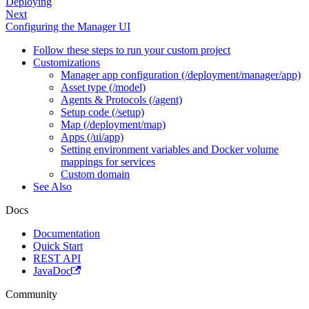
Deploying
Next
Configuring the Manager UI
Follow these steps to run your custom project
Customizations
Manager app configuration (/deployment/manager/app)
Asset type (/model)
Agents & Protocols (/agent)
Setup code (/setup)
Map (/deployment/map)
Apps (/ui/app)
Setting environment variables and Docker volume
mappings for services
Custom domain
See Also
Docs
Documentation
Quick Start
REST API
JavaDoc
Community