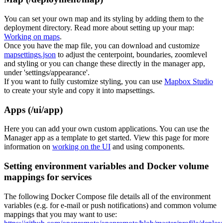
You can set your own map and its styling by adding them to the
deployment directory. Read more about setting up your map:
Working on maps
.
Once you have the map file, you can download and customize
mapsettings.json
to adjust the centerpoint, boundaries, zoomlevel
and styling or you can change these directly in the manager app,
under 'settings/appearance'.
If you want to fully customize styling, you can use
Mapbox Studio
to create your style and copy it into mapsettings.
Apps (/ui/app)
Here you can add your own custom applications. You can use the
Manager app as a template to get started. View this page for more
information on
working on the UI
and using components.
Setting environment variables and Docker volume
mappings for services
The following Docker Compose file details all of the environment
variables (e.g. for e-mail or push notifications) and common volume
mappings that you may want to use: