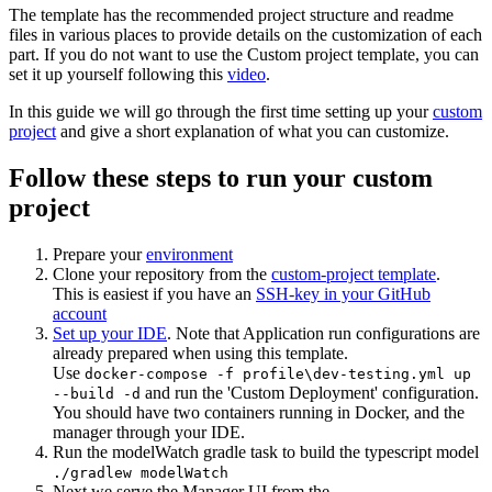
The template has the recommended project structure and readme
files in various places to provide details on the customization of each
part. If you do not want to use the Custom project template, you can
set it up yourself following this
video
.
In this guide we will go through the first time setting up your
custom
project
and give a short explanation of what you can customize.
Follow these steps to run your custom
project
Prepare your
environment
Clone your repository from the
custom-project template
.
This is easiest if you have an
SSH-key in your GitHub
account
Set up your IDE
. Note that Application run configurations are
already prepared when using this template.
Use
docker-compose -f profile\dev-testing.yml up
and run the 'Custom Deployment' configuration.
--build -d
You should have two containers running in Docker, and the
manager through your IDE.
Run the modelWatch gradle task to build the typescript model
./gradlew modelWatch
Next we serve the Manager UI from the