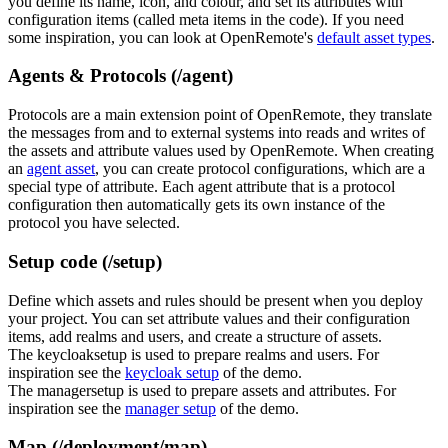
you define its name, icon, and colour, and set its attributes with
configuration items (called meta items in the code). If you need
some inspiration, you can look at OpenRemote's
default asset types
.
Agents & Protocols (/agent)
Protocols are a main extension point of OpenRemote, they translate
the messages from and to external systems into reads and writes of
the assets and attribute values used by OpenRemote. When creating
an
agent asset
, you can create protocol configurations, which are a
special type of attribute. Each agent attribute that is a protocol
configuration then automatically gets its own instance of the
protocol you have selected.
Setup code (/setup)
Define which assets and rules should be present when you deploy
your project. You can set attribute values and their configuration
items, add realms and users, and create a structure of assets.
The keycloaksetup is used to prepare realms and users. For
inspiration see the
keycloak setup
of the demo.
The managersetup is used to prepare assets and attributes. For
inspiration see the
manager setup
of the demo.
Map (/deployment/map)