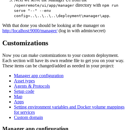
directory with
/openremote/ui/app/manager
npm run
serve "--" --env
.
config=..\..\..\..\deployment\manager\app
With that done you should be looking at the manager on
http://localhost:9000/manager/
(log in with admin/secret)
Customizations
Now you can make customizations to your custom deployment.
Each section will have its own readme file to get you on your way.
These items can be changed/added as needed in your project:
Manager app configuration
Asset types
Agents & Protocols
Setup code
Map
Apps
Setting environment variables and Docker volume mappings
for services
Custom domain
Manager app configuration