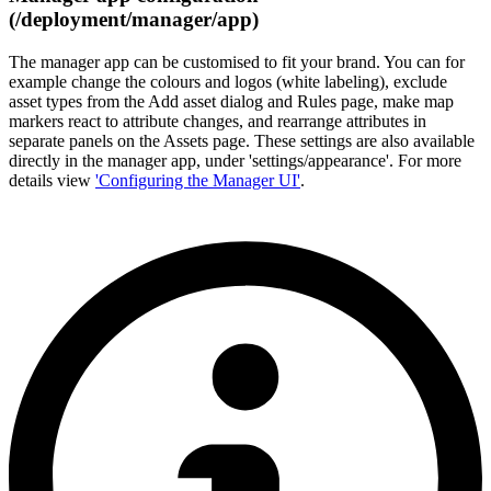
(/deployment/manager/app)
The manager app can be customised to fit your brand. You can for
example change the colours and logos (white labeling), exclude
asset types from the Add asset dialog and Rules page, make map
markers react to attribute changes, and rearrange attributes in
separate panels on the Assets page. These settings are also available
directly in the manager app, under 'settings/appearance'. For more
details view
'Configuring the Manager UI'
.