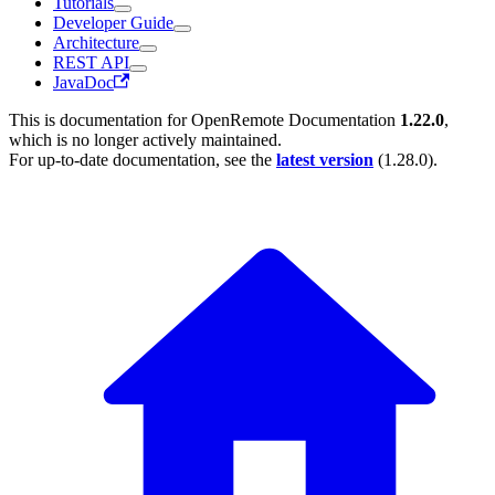
Tutorials
Developer Guide
Architecture
REST API
JavaDoc
This is documentation for
OpenRemote Documentation
1.22.0
,
which is no longer actively maintained.
For up-to-date documentation, see the
latest version
(
1.28.0
).