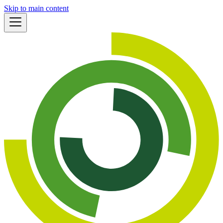
Skip to main content