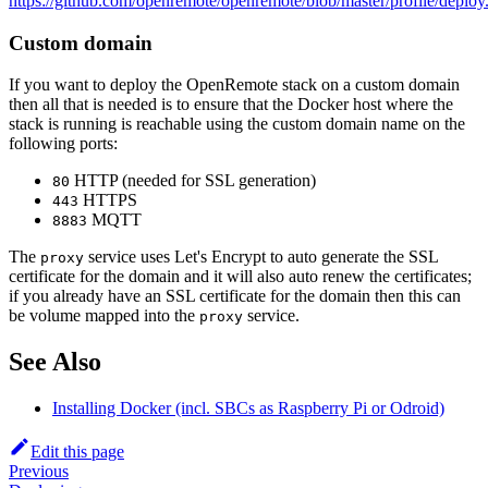
https://github.com/openremote/openremote/blob/master/profile/deploy
Custom domain
If you want to deploy the OpenRemote stack on a custom domain
then all that is needed is to ensure that the Docker host where the
stack is running is reachable using the custom domain name on the
following ports:
HTTP (needed for SSL generation)
80
HTTPS
443
MQTT
8883
The
service uses Let's Encrypt to auto generate the SSL
proxy
certificate for the domain and it will also auto renew the certificates;
if you already have an SSL certificate for the domain then this can
be volume mapped into the
service.
proxy
See Also
Installing Docker (incl. SBCs as Raspberry Pi or Odroid)
Edit this page
Previous