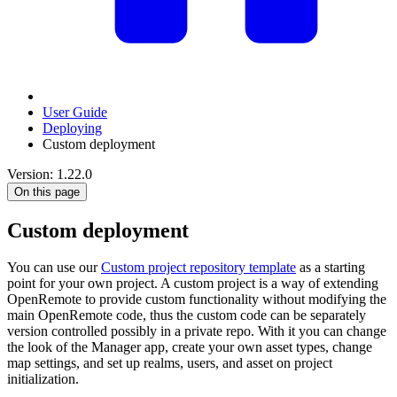
User Guide
Deploying
Custom deployment
Version: 1.22.0
On this page
Custom deployment
You can use our
Custom project repository template
as a starting
point for your own project. A custom project is a way of extending
OpenRemote to provide custom functionality without modifying the
main OpenRemote code, thus the custom code can be separately
version controlled possibly in a private repo. With it you can change
the look of the Manager app, create your own asset types, change
map settings, and set up realms, users, and asset on project
initialization.