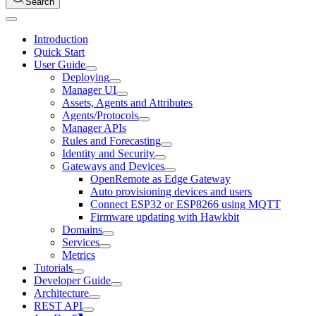
Search
Introduction
Quick Start
User Guide
Deploying
Manager UI
Assets, Agents and Attributes
Agents/Protocols
Manager APIs
Rules and Forecasting
Identity and Security
Gateways and Devices
OpenRemote as Edge Gateway
Auto provisioning devices and users
Connect ESP32 or ESP8266 using MQTT
Firmware updating with Hawkbit
Domains
Services
Metrics
Tutorials
Developer Guide
Architecture
REST API