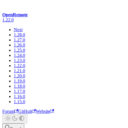
OpenRemote
1.22.0
Next
1.28.0
1.27.0
1.26.0
1.25.0
1.24.0
1.23.0
1.22.0
1.21.0
1.20.0
1.19.0
1.18.0
1.17.0
1.16.0
1.15.0
Forum
GitHub
Website