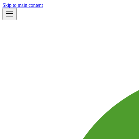
Skip to main content