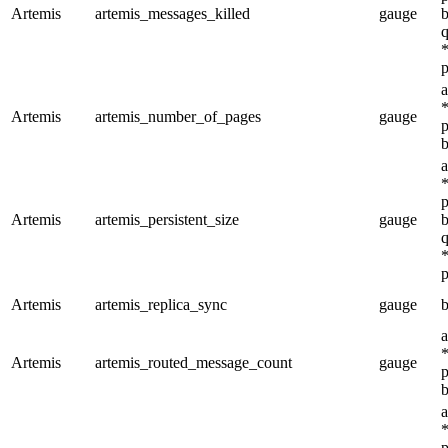
Artemis
artemis_messages_killed
gauge
b
q
*
p
a
*
Artemis
artemis_number_of_pages
gauge
p
b
a
*
p
Artemis
artemis_persistent_size
gauge
b
q
*
p
Artemis
artemis_replica_sync
gauge
b
a
*
Artemis
artemis_routed_message_count
gauge
p
b
a
*
p