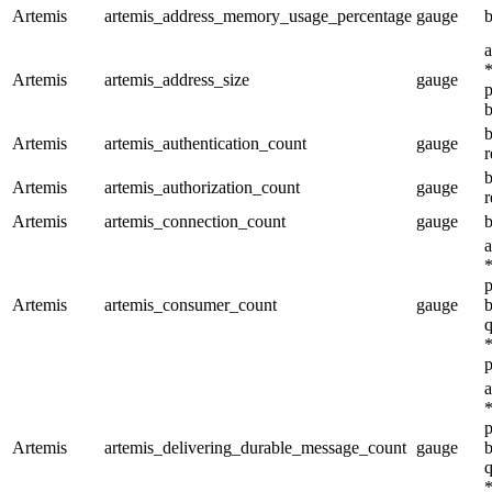
Artemis
artemis_address_memory_usage_percentage
gauge
b
a
*
Artemis
artemis_address_size
gauge
p
b
b
Artemis
artemis_authentication_count
gauge
r
b
Artemis
artemis_authorization_count
gauge
r
Artemis
artemis_connection_count
gauge
b
a
*
p
Artemis
artemis_consumer_count
gauge
b
q
*
p
a
*
p
Artemis
artemis_delivering_durable_message_count
gauge
b
q
*