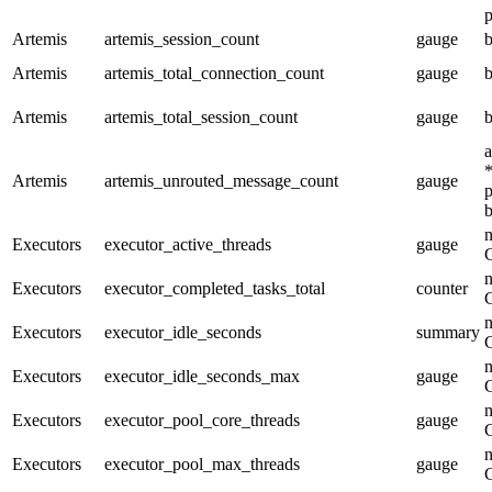
p
Artemis
artemis_session_count
gauge
b
Artemis
artemis_total_connection_count
gauge
b
Artemis
artemis_total_session_count
gauge
b
a
*
Artemis
artemis_unrouted_message_count
gauge
p
b
n
Executors
executor_active_threads
gauge
n
Executors
executor_completed_tasks_total
counter
n
Executors
executor_idle_seconds
summary
n
Executors
executor_idle_seconds_max
gauge
n
Executors
executor_pool_core_threads
gauge
n
Executors
executor_pool_max_threads
gauge