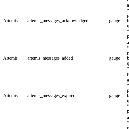
a
*
p
Artemis
artemis_messages_acknowledged
gauge
b
q
*
p
a
*
p
Artemis
artemis_messages_added
gauge
b
q
*
p
a
*
p
Artemis
artemis_messages_expired
gauge
b
q
*
p
a
*
p