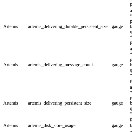
p
a
*
p
Artemis
artemis_delivering_durable_persistent_size
gauge
b
q
*
p
a
*
p
Artemis
artemis_delivering_message_count
gauge
b
q
*
p
a
*
p
Artemis
artemis_delivering_persistent_size
gauge
b
q
*
p
Artemis
artemis_disk_store_usage
gauge
b
a