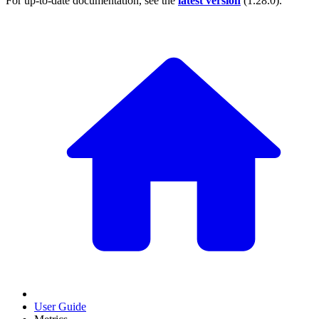
For up-to-date documentation, see the
latest version
(
1.28.0
).
User Guide