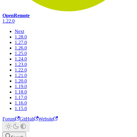
OpenRemote
1.22.0
Next
1.28.0
1.27.0
1.26.0
1.25.0
1.24.0
1.23.0
1.22.0
1.21.0
1.20.0
1.19.0
1.18.0
1.17.0
1.16.0
1.15.0
Forum
GitHub
Website