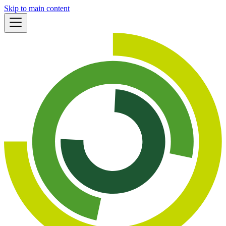
Skip to main content