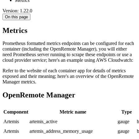
Metrics
Version: 1.22.0
On this page
Metrics
Prometheus formatted metrics endpoints can be configured for each
container (including the OpenRemote Manager), you will either
need Prometheus server running to scrape these endpoints or use a
cloud provider service; here's an example using AWS Cloudwatch:
Refer to the website of each container app for details of metrics
exposed and their meaning; here's an overview of the OpenRemote
Manager metrics.
OpenRemote Manager
Component
Metric name
Type
Artemis
artemis_active
gauge
b
Artemis
artemis_address_memory_usage
gauge
b