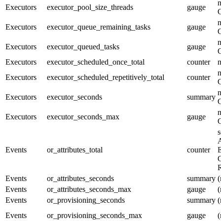
n
Executors
executor_pool_size_threads
gauge
n
Executors
executor_queue_remaining_tasks
gauge
n
Executors
executor_queued_tasks
gauge
Executors
executor_scheduled_once_total
counter
n
Executors
executor_scheduled_repetitively_total
counter
n
Executors
executor_seconds
summary
n
Executors
executor_seconds_max
gauge
s
A
Events
or_attributes_total
counter
E
G
R
Events
or_attributes_seconds
summary
(
Events
or_attributes_seconds_max
gauge
(
Events
or_provisioning_seconds
summary
(
Events
or_provisioning_seconds_max
gauge
(