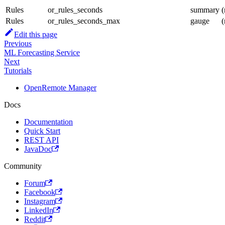
Rules
or_rules_seconds
summary
(
Rules
or_rules_seconds_max
gauge
(
Edit this page
Previous
ML Forecasting Service
Next
Tutorials
OpenRemote Manager
Docs
Documentation
Quick Start
REST API
JavaDoc
Community
Forum
Facebook
Instagram
LinkedIn
Reddit