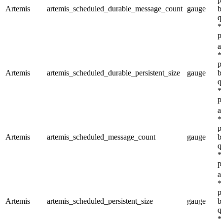
Artemis
artemis_scheduled_durable_message_count
gauge
b
q
*
p
a
*
p
Artemis
artemis_scheduled_durable_persistent_size
gauge
b
q
*
p
a
*
p
Artemis
artemis_scheduled_message_count
gauge
b
q
*
p
a
*
p
Artemis
artemis_scheduled_persistent_size
gauge
b
q
*