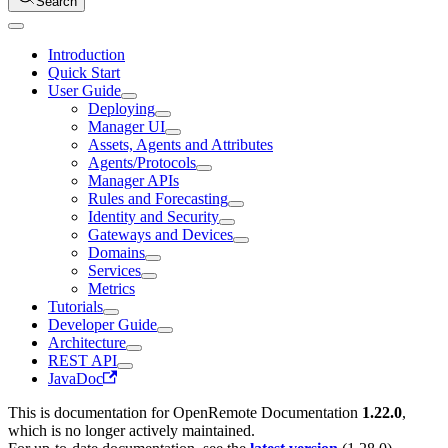
Search
Introduction
Quick Start
User Guide
Deploying
Manager UI
Assets, Agents and Attributes
Agents/Protocols
Manager APIs
Rules and Forecasting
Identity and Security
Gateways and Devices
Domains
Services
Metrics
Tutorials
Developer Guide
Architecture
REST API
JavaDoc
This is documentation for
OpenRemote Documentation
1.22.0
,
which is no longer actively maintained.