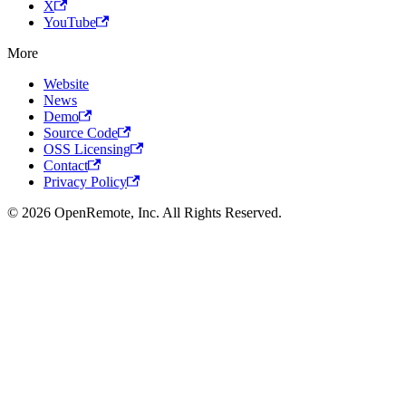
X
YouTube
More
Website
News
Demo
Source Code
OSS Licensing
Contact
Privacy Policy
© 2026 OpenRemote, Inc. All Rights Reserved.