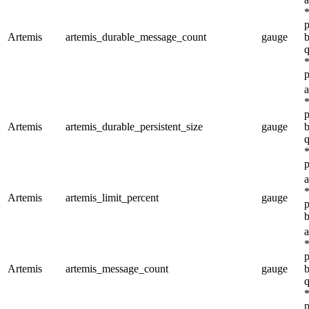
*
p
Artemis
artemis_durable_message_count
gauge
b
q
*
p
a
*
p
Artemis
artemis_durable_persistent_size
gauge
b
q
*
p
a
*
Artemis
artemis_limit_percent
gauge
p
b
a
*
p
Artemis
artemis_message_count
gauge
b
q
*
p