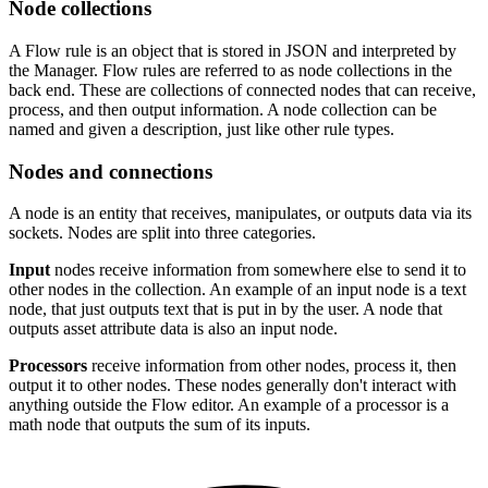
Node collections
A Flow rule is an object that is stored in JSON and interpreted by
the Manager. Flow rules are referred to as node collections in the
back end. These are collections of connected nodes that can receive,
process, and then output information. A node collection can be
named and given a description, just like other rule types.
Nodes and connections
A node is an entity that receives, manipulates, or outputs data via its
sockets. Nodes are split into three categories.
Input
nodes receive information from somewhere else to send it to
other nodes in the collection. An example of an input node is a text
node, that just outputs text that is put in by the user. A node that
outputs asset attribute data is also an input node.
Processors
receive information from other nodes, process it, then
output it to other nodes. These nodes generally don't interact with
anything outside the Flow editor. An example of a processor is a
math node that outputs the sum of its inputs.