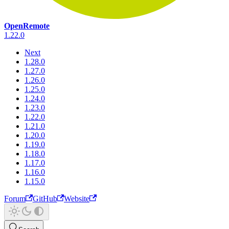
OpenRemote
1.22.0
Next
1.28.0
1.27.0
1.26.0
1.25.0
1.24.0
1.23.0
1.22.0
1.21.0
1.20.0
1.19.0
1.18.0
1.17.0
1.16.0
1.15.0
Forum
GitHub
Website