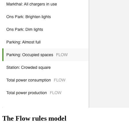
The Flow rules model