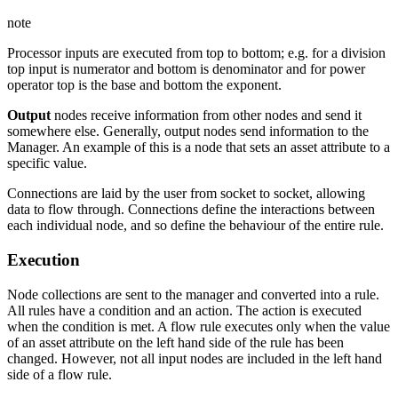
note
Processor inputs are executed from top to bottom; e.g. for a division
top input is numerator and bottom is denominator and for power
operator top is the base and bottom the exponent.
Output
nodes receive information from other nodes and send it
somewhere else. Generally, output nodes send information to the
Manager. An example of this is a node that sets an asset attribute to a
specific value.
Connections are laid by the user from socket to socket, allowing
data to flow through. Connections define the interactions between
each individual node, and so define the behaviour of the entire rule.
Execution
Node collections are sent to the manager and converted into a rule.
All rules have a condition and an action. The action is executed
when the condition is met. A flow rule executes only when the value
of an asset attribute on the left hand side of the rule has been
changed. However, not all input nodes are included in the left hand
side of a flow rule.