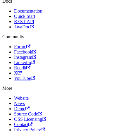
Docs
Documentation
Quick Start
REST API
JavaDoc
Community
Forum
Facebook
Instagram
LinkedIn
Reddit
X
YouTube
More
Website
News
Demo
Source Code
OSS Licensing
Contact
Privacy Policy