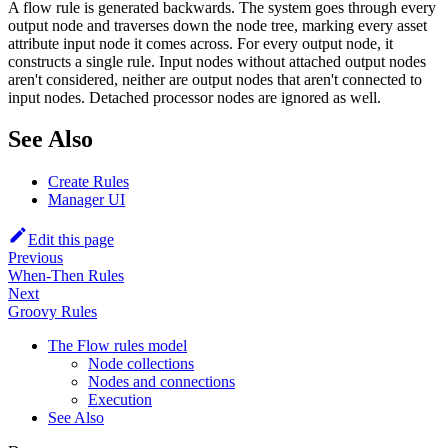
A flow rule is generated backwards. The system goes through every
output node and traverses down the node tree, marking every asset
attribute input node it comes across. For every output node, it
constructs a single rule. Input nodes without attached output nodes
aren't considered, neither are output nodes that aren't connected to
input nodes. Detached processor nodes are ignored as well.
See Also
Create Rules
Manager UI
Edit this page
Previous
When-Then Rules
Next
Groovy Rules
The Flow rules model
Node collections
Nodes and connections
Execution
See Also