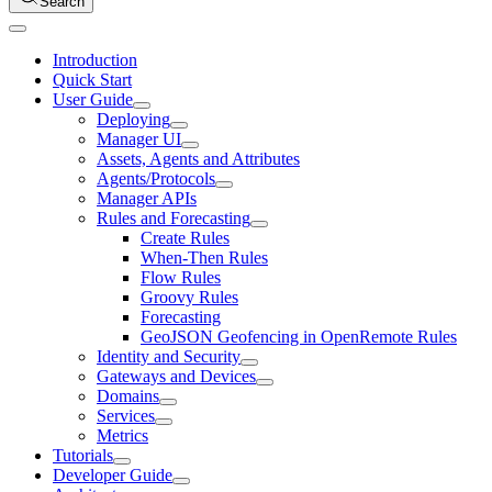
Search
Introduction
Quick Start
User Guide
Deploying
Manager UI
Assets, Agents and Attributes
Agents/Protocols
Manager APIs
Rules and Forecasting
Create Rules
When-Then Rules
Flow Rules
Groovy Rules
Forecasting
GeoJSON Geofencing in OpenRemote Rules
Identity and Security
Gateways and Devices
Domains
Services
Metrics
Tutorials
Developer Guide