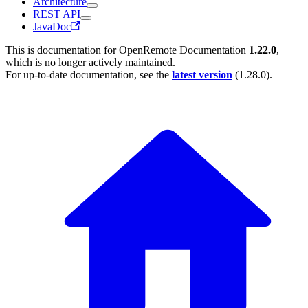
Architecture
REST API
JavaDoc
This is documentation for
OpenRemote Documentation
1.22.0
,
which is no longer actively maintained.
For up-to-date documentation, see the
latest version
(
1.28.0
).