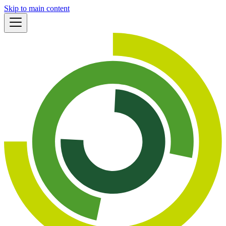
Skip to main content