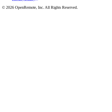
© 2026 OpenRemote, Inc. All Rights Reserved.