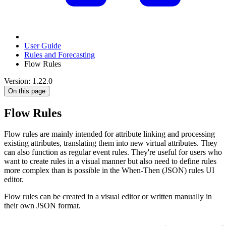
User Guide
Rules and Forecasting
Flow Rules
Version: 1.22.0
On this page
Flow Rules
Flow rules are mainly intended for attribute linking and processing
existing attributes, translating them into new virtual attributes. They
can also function as regular event rules. They're useful for users who
want to create rules in a visual manner but also need to define rules
more complex than is possible in the When-Then (JSON) rules UI
editor.
Flow rules can be created in a visual editor or written manually in
their own JSON format.