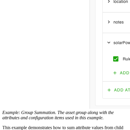
Example: Group Summation. The asset group along with the
attributes and configuration items used in this example.
This example demonstrates how to sum attribute values from child