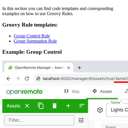
In this section you can find code templates and corresponding
examples on how to use Groovy Rules.
Groovy Rule templates:
Group Control Rule
Group Summation Rule
Example: Group Control