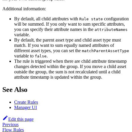
Additional information:
By default, all child attributes with
configuration
Rule state
will be summed. If you only want to sum specific attributes,
you can specify their attribute names in the
attributeNames
variable.
By default, the parent asset type and child asset type must
match. If you want to sum equally named attributes of
different asset types, you can set the
matchParentAssetType
variable to
.
false
The rule is triggered when there are child attribute timestamp
changes detected within the group. If you move a child asset
outside the group, the sum is not recalculated until a child
attribute timestamp is updated within the group.
See Also
Create Rules
Manager UI
Edit this page
Previous
Flow Rules