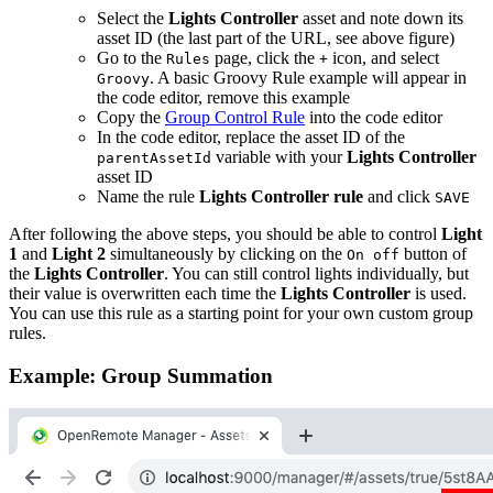
Select the
Lights Controller
asset and note down its
asset ID (the last part of the URL, see above figure)
Go to the
page, click the
icon, and select
Rules
+
. A basic Groovy Rule example will appear in
Groovy
the code editor, remove this example
Copy the
Group Control Rule
into the code editor
In the code editor, replace the asset ID of the
variable with your
Lights Controller
parentAssetId
asset ID
Name the rule
Lights Controller rule
and click
SAVE
After following the above steps, you should be able to control
Light
1
and
Light 2
simultaneously by clicking on the
button of
On off
the
Lights Controller
. You can still control lights individually, but
their value is overwritten each time the
Lights Controller
is used.
You can use this rule as a starting point for your own custom group
rules.
Example: Group Summation