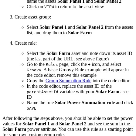
name the assets
Solar Panel 1
and
Solar Panel 2
Click on
to return to the asset view
VIEW
Create asset group:
Select
Solar Panel 1
and
Solar Panel 2
from the assets
list, and drag them to
Solar Farm
Create rule:
Select the
Solar Farm
asset and note down its asset ID
(the last part of the URL, see above figure)
Go to the
page, click the
icon, and select
Rules
+
. A basic Groovy Rule example will appear in
Groovy
the code editor, remove this example
Copy the
Group Summation Rule
into the code editor
In the code editor, replace the asset ID of the
variable with your
Solar Farm
asset
parentAssetId
ID
Name the rule
Solar Power Summation rule
and click
SAVE
After following the steps above, you should be able to set the power
values for
Solar Panel 1
and
Solar Panel 2
and see the sum in the
Solar Farm
power attribute. You can use this rule as a starting point
for your own custom group rules.