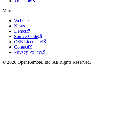
YouTube
More
Website
News
Demo
Source Code
OSS Licensing
Contact
Privacy Policy
© 2026 OpenRemote, Inc. All Rights Reserved.