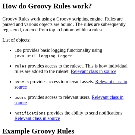
How do Groovy Rules work?
Groovy Rules work using a Groovy scripting engine. Rules are
parsed and various objects are bound. The rules are subsequently
registered, ordered from top to bottom within a ruleset.
List of objects:
provides basic logging functionality using
LOG
java.util.logging.Logger
provides access to the ruleset. This is how individual
rules
rules are added to the ruleset.
Relevant class in source
provides access to relevant assets.
Relevant class in
assets
source
provides access to relevant users.
Relevant class in
users
source
provides the ability to send notifications.
notifications
Relevant class in source
Example Groovy Rules