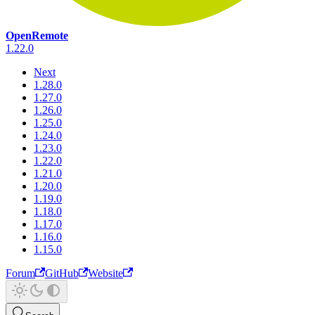
OpenRemote
1.22.0
Next
1.28.0
1.27.0
1.26.0
1.25.0
1.24.0
1.23.0
1.22.0
1.21.0
1.20.0
1.19.0
1.18.0
1.17.0
1.16.0
1.15.0
Forum
GitHub
Website