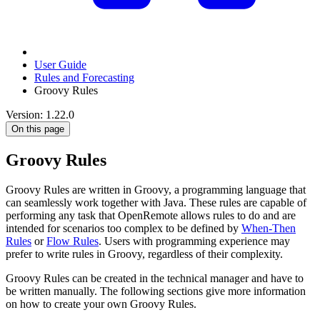
User Guide
Rules and Forecasting
Groovy Rules
Version: 1.22.0
On this page
Groovy Rules
Groovy Rules are written in Groovy, a programming language that
can seamlessly work together with Java. These rules are capable of
performing any task that OpenRemote allows rules to do and are
intended for scenarios too complex to be defined by
When-Then
Rules
or
Flow Rules
. Users with programming experience may
prefer to write rules in Groovy, regardless of their complexity.
Groovy Rules can be created in the technical manager and have to
be written manually. The following sections give more information
on how to create your own Groovy Rules.