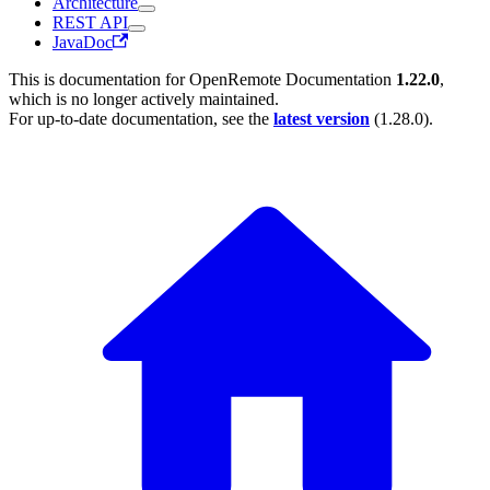
Architecture
REST API
JavaDoc
This is documentation for
OpenRemote Documentation
1.22.0
,
which is no longer actively maintained.
For up-to-date documentation, see the
latest version
(
1.28.0
).