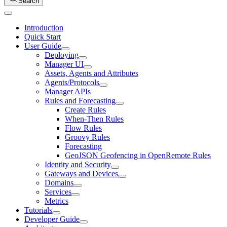
Search
Introduction
Quick Start
User Guide
Deploying
Manager UI
Assets, Agents and Attributes
Agents/Protocols
Manager APIs
Rules and Forecasting
Create Rules
When-Then Rules
Flow Rules
Groovy Rules
Forecasting
GeoJSON Geofencing in OpenRemote Rules
Identity and Security
Gateways and Devices
Domains
Services
Metrics
Tutorials
Developer Guide