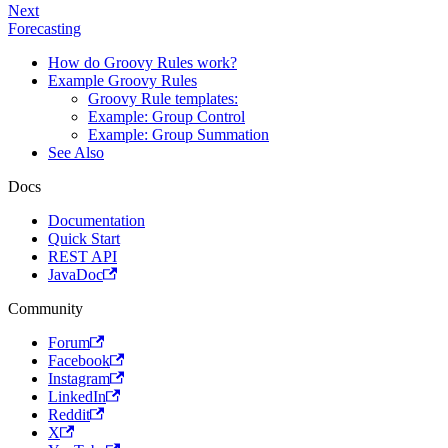
Next
Forecasting
How do Groovy Rules work?
Example Groovy Rules
Groovy Rule templates:
Example: Group Control
Example: Group Summation
See Also
Docs
Documentation
Quick Start
REST API
JavaDoc
Community
Forum
Facebook
Instagram
LinkedIn
Reddit
X