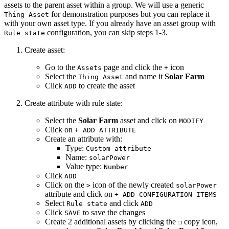
assets to the parent asset within a group. We will use a generic
for demonstration purposes but you can replace it
Thing Asset
with your own asset type. If you already have an asset group with
configuration, you can skip steps 1-3.
Rule state
Create asset:
Go to the
page and click the
icon
Assets
+
Select the
and name it
Solar Farm
Thing Asset
Click
to create the asset
ADD
Create attribute with rule state:
Select the
Solar Farm
asset and click on
MODIFY
Click on
+ ADD ATTRIBUTE
Create an attribute with:
Type:
Custom attribute
Name:
solarPower
Value type:
Number
Click
ADD
Click on the
icon of the newly created
>
solarPower
attribute and click on
+ ADD CONFIGURATION ITEMS
Select
and click
Rule state
ADD
Click
to save the changes
SAVE
Create 2 additional assets by clicking the
copy icon,
❐