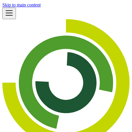
Skip to main content