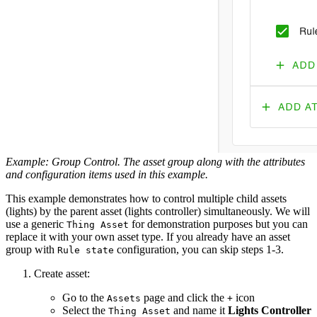
Example: Group Control. The asset group along with the attributes
and configuration items used in this example.
This example demonstrates how to control multiple child assets
(lights) by the parent asset (lights controller) simultaneously. We will
use a generic
for demonstration purposes but you can
Thing Asset
replace it with your own asset type. If you already have an asset
group with
configuration, you can skip steps 1-3.
Rule state
Create asset:
Go to the
page and click the
icon
Assets
+
Select the
and name it
Lights Controller
Thing Asset