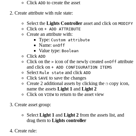
Click
to create the asset
ADD
Create attribute with rule state:
Select the
Lights Controller
asset and click on
MODIFY
Click on
+ ADD ATTRIBUTE
Create an attribute with:
Type:
Custom attribute
Name:
onOff
Value type:
Boolean
Click
ADD
Click on the
icon of the newly created
attribute
>
onOff
and click on
+ ADD CONFIGURATION ITEMS
Select
and click
Rule state
ADD
Click
to save the changes
SAVE
Create 2 additional assets by clicking the
copy icon,
❐
name the assets
Light 1
and
Light 2
Click on
to return to the asset view
VIEW
Create asset group:
Select
Light 1
and
Light 2
from the assets list, and
drag them to
Lights controller
Create rule: