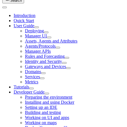
Search
Introduction
Quick Start
User Guide
Deploying
Manager UI
Assets, Agents and Attributes
Agents/Protocols
Manager APIs
Rules and Forecasting
Identity and Security
Gateways and Devices
Domains
Services
Metrics
Tutorials
Developer Guide
Preparing the environment
Installing and using Docker
Setting up an IDE
Building and testing
Working on UI and apps
Working on maps