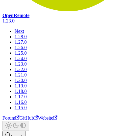
OpenRemote
1.23.0
Next
1.28.0
1.27.0
1.26.0
1.25.0
1.24.0
1.23.0
1.22.0
1.21.0
1.20.0
1.19.0
1.18.0
1.17.0
1.16.0
1.15.0
Forum
GitHub
Website