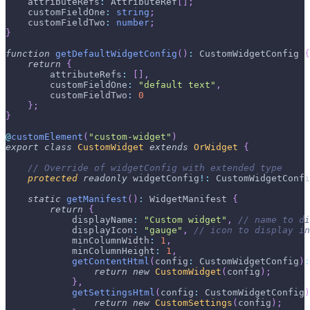
    attributeRefs
:
 AttributeRef
[
]
;
    customFieldOne
:
string
;
    customFieldTwo
:
number
;
}
function
getDefaultWidgetConfig
(
)
:
 CustomWidgetConfig 
{
return
{
        attributeRefs
:
[
]
,
        customFieldOne
:
"default text"
,
        customFieldTwo
:
0
}
;
}
@
customElement
(
"custom-widget"
)
export
class
CustomWidget
extends
OrWidget
{
// Override of widgetConfig with extended type
protected
readonly
 widgetConfig
!
:
 CustomWidgetConfi
static
getManifest
(
)
:
 WidgetManifest 
{
return
{
            displayName
:
"Custom widget"
,
// name to di
            displayIcon
:
"gauge"
,
// icon to display in
            minColumnWidth
:
1
,
            minColumnHeight
:
1
,
getContentHtml
(
config
:
 CustomWidgetConfig
)
:
return
new
CustomWidget
(
config
)
;
}
,
getSettingsHtml
(
config
:
 CustomWidgetConfig
)
return
new
CustomSettings
(
config
)
;