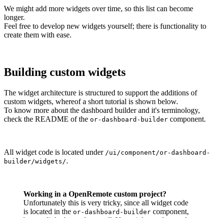
We might add more widgets over time, so this list can become
longer.
Feel free to develop new widgets yourself; there is functionality to
create them with ease.
Building custom widgets
The widget architecture is structured to support the additions of
custom widgets, whereof a short tutorial is shown below.
To know more about the dashboard builder and it's terminology,
check the README of the
component.
or-dashboard-builder
All widget code is located under
/ui/component/or-dashboard-
.
builder/widgets/
Working in a OpenRemote custom project?
Unfortunately this is very tricky, since all widget code
is located in the
component,
or-dashboard-builder