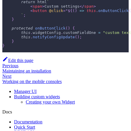
return
 html
`
<
span
>
Custom settings
</
span
>
<
button
@click
=
"
${
(
)
=>
this
.
onButtonClick
(
`
;
}
protected
onButtonClick
(
)
{
this
.
widgetConfig
.
customFieldOne 
=
"custom text
this
.
notifyConfigUpdate
(
)
;
}
}
Edit this page
Previous
Maintaining an installation
Next
Working on the mobile consoles
Manager UI
Building custom widgets
Creating your own Widget
Docs
Documentation
Quick Start