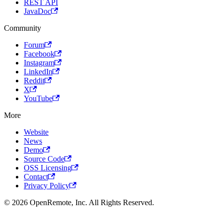
REST API
JavaDoc
Community
Forum
Facebook
Instagram
LinkedIn
Reddit
X
YouTube
More
Website
News
Demo
Source Code
OSS Licensing
Contact
Privacy Policy
© 2026 OpenRemote, Inc. All Rights Reserved.