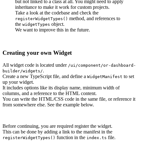
but not linked to a class at all. You might need to apply
inheritance to make it work for custom projects.
Take a look at the codebase and check the
method, and references to
registerWidgetTypes()
the
object.
widgetTypes
We want to improve this in the future.
Creating your own Widget
All widget code is located under
/ui/component/or-dashboard-
.
builder/widgets/
Create a new TypeScript file, and define a
to set
WidgetManifest
up your widget.
It includes options like its display name, minimum width of
columns, and a reference to the HTML content.
You can write the HTML/CSS code in the same file, or reference it
from somewhere else. See the example below.
Before continuing, you are required register the widget.
This can be done by adding a link to the manifest in the
function in the
file.
registerWidgetTypes()
index.ts