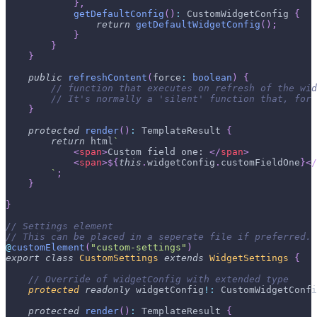
}
,
getDefaultConfig
(
)
:
 CustomWidgetConfig 
{
return
getDefaultWidgetConfig
(
)
;
}
}
}
public
refreshContent
(
force
:
boolean
)
{
// function that executes on refresh of the wid
// It's normally a 'silent' function that, for
}
protected
render
(
)
:
 TemplateResult 
{
return
 html
`
<
span
>
Custom field one: 
</
span
>
<
span
>
${
this
.
widgetConfig
.
customFieldOne
}
</
`
;
}
}
// Settings element
// This can be placed in a seperate file if preferred.
@
customElement
(
"custom-settings"
)
export
class
CustomSettings
extends
WidgetSettings
{
// Override of widgetConfig with extended type
protected
readonly
 widgetConfig
!
:
 CustomWidgetConfi
protected
render
(
)
:
 TemplateResult 
{