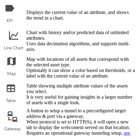
Displays the current value of an attribute, and shows
the trend in a chart.
Chart with history and/or predicted data of unlimited
attributes.
Uses data decimation algorithms, and supports multi-
axis.
Map with locations of all assets that correspond with
the selected asset type.
Optionally it can show a color based on thresholds, or a
label with the current value of an attribute.
Table showing multiple attribute values of the assets
you select.
It is very useful for gaining insights in a larger number
of assets with a single look.
A button to setup a tunnel to a preconfigured target
address & port via a gateway.
When protocol is set to HTTP(S), it will open a new
tab to display the webcontent served on that location.
Requires an operational gateway tunneling setup,
see
.