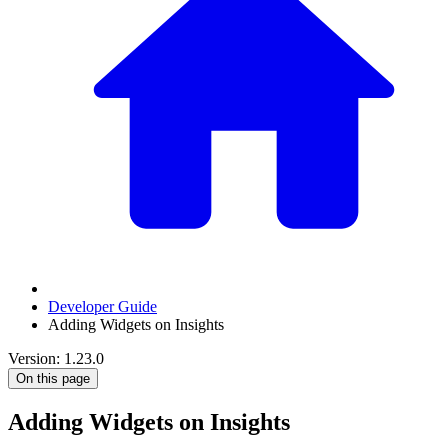
Developer Guide
Adding Widgets on Insights
Version: 1.23.0
On this page
Adding Widgets on Insights