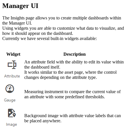
Manager UI
The Insights page allows you to create multiple dashboards within
the Manager UI.
Using widgets you are able to customize what data to visualize, and
how it should appear on the dashboard.
Currently we have several built-in widgets available:
Widget
Description
An attribute field with the ability to edit its value within
the dashboard itself.
It works similar to the asset page, where the control
changes depending on the attribute type.
Measuring instrument to compare the current value of
an attribute with some predefined thresholds.
Background image with attribute value labels that can
be placed anywhere.