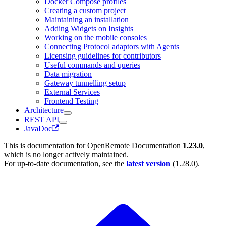
Docker Compose profiles
Creating a custom project
Maintaining an installation
Adding Widgets on Insights
Working on the mobile consoles
Connecting Protocol adaptors with Agents
Licensing guidelines for contributors
Useful commands and queries
Data migration
Gateway tunnelling setup
External Services
Frontend Testing
Architecture
REST API
JavaDoc
This is documentation for
OpenRemote Documentation
1.23.0
,
which is no longer actively maintained.
For up-to-date documentation, see the
latest version
(
1.28.0
).