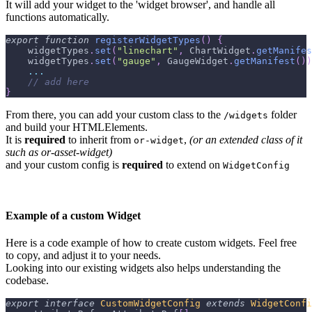
It will add your widget to the 'widget browser', and handle all
functions automatically.
export
function
registerWidgetTypes
(
)
{
    widgetTypes
.
set
(
"linechart"
,
 ChartWidget
.
getManifes
    widgetTypes
.
set
(
"gauge"
,
 GaugeWidget
.
getManifest
(
)
)
...
// add here
}
From there, you can add your custom class to the
folder
/widgets
and build your HTMLElements.
It is
required
to inherit from
,
(or an extended class of it
or-widget
such as or-asset-widget)
and your custom config is
required
to extend on
WidgetConfig
Example of a custom Widget
Here is a code example of how to create custom widgets. Feel free
to copy, and adjust it to your needs.
Looking into our existing widgets also helps understanding the
codebase.
export
interface
CustomWidgetConfig
extends
WidgetConfi