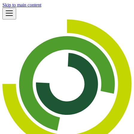
Skip to main content