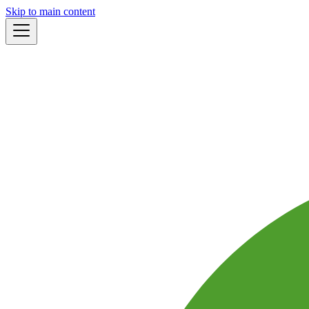
Skip to main content