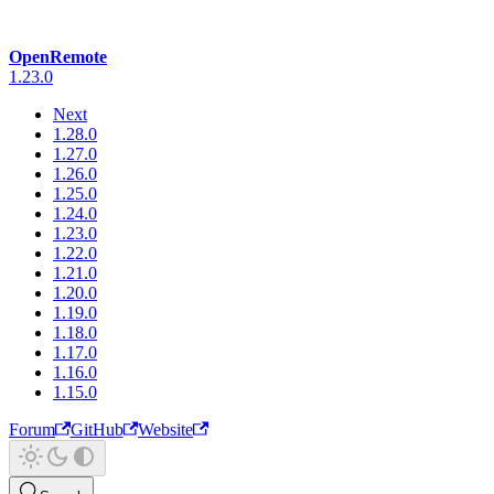
OpenRemote
1.23.0
Next
1.28.0
1.27.0
1.26.0
1.25.0
1.24.0
1.23.0
1.22.0
1.21.0
1.20.0
1.19.0
1.18.0
1.17.0
1.16.0
1.15.0
Forum
GitHub
Website