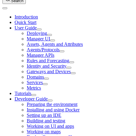
Search
Introduction
Quick Start
User Guide
Deploying
Manager UI
Assets, Agents and Attributes
Agents/Protocols
Manager APIs
Rules and Forecasting
Identity and Security
Gateways and Devices
Domains
Services
Metrics
Tutorials
Developer Guide
Preparing the environment
Installing and using Docker
Setting up an IDE
Building and testing
Working on UI and apps
Working on maps