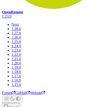
OpenRemote
1.23.0
Next
1.28.0
1.27.0
1.26.0
1.25.0
1.24.0
1.23.0
1.22.0
1.21.0
1.20.0
1.19.0
1.18.0
1.17.0
1.16.0
1.15.0
Forum
GitHub
Website