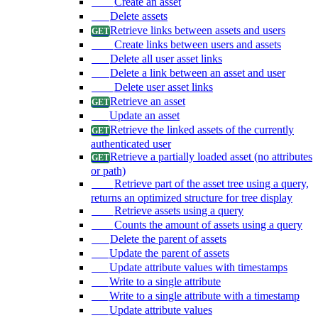
Create an asset
Delete assets
Retrieve links between assets and users
Create links between users and assets
Delete all user asset links
Delete a link between an asset and user
Delete user asset links
Retrieve an asset
Update an asset
Retrieve the linked assets of the currently
authenticated user
Retrieve a partially loaded asset (no attributes
or path)
Retrieve part of the asset tree using a query,
returns an optimized structure for tree display
Retrieve assets using a query
Counts the amount of assets using a query
Delete the parent of assets
Update the parent of assets
Update attribute values with timestamps
Write to a single attribute
Write to a single attribute with a timestamp
Update attribute values