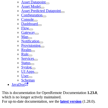
Asset Datapoint
Asset Model
Asset Predicted Datapoint
Configuration
Console
Dashboard
Flow
Gateway
Map
Notification
Provisioning
Realm
Rule
Services
Status
Syslog
UI Apps
User
Schemas
JavaDoc
This is documentation for
OpenRemote Documentation
1.23.0
,
which is no longer actively maintained.
For up-to-date documentation, see the
latest version
(
1.28.0
).