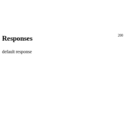
200
Responses
default response