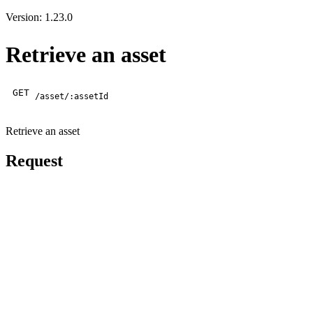
Version: 1.23.0
Retrieve an asset
GET
/asset/:assetId
Retrieve an asset
Request