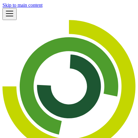
Skip to main content