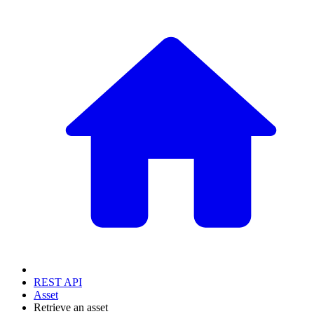
REST API
Asset
Retrieve an asset