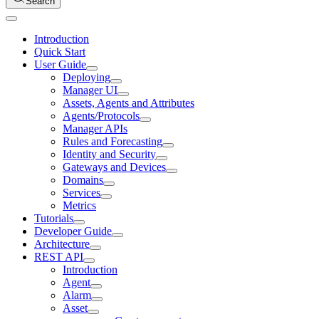
Search
Introduction
Quick Start
User Guide
Deploying
Manager UI
Assets, Agents and Attributes
Agents/Protocols
Manager APIs
Rules and Forecasting
Identity and Security
Gateways and Devices
Domains
Services
Metrics
Tutorials
Developer Guide
Architecture
REST API
Introduction
Agent
Alarm
Asset