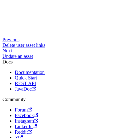
Previous
Delete user asset links
Next
Update an asset
Docs
Documentation
Quick Start
REST API
JavaDoc
Community
Forum
Facebook
Instagram
LinkedIn
Reddit
X