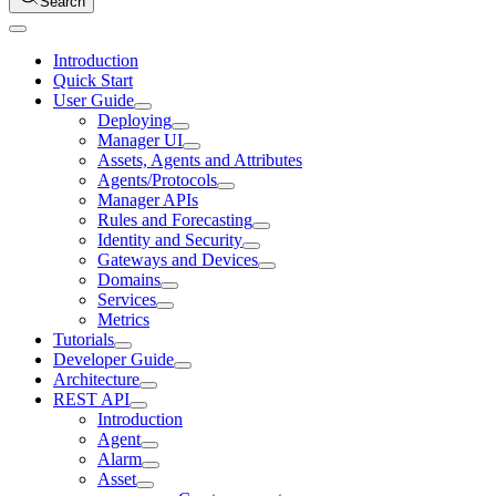
Search
Introduction
Quick Start
User Guide
Deploying
Manager UI
Assets, Agents and Attributes
Agents/Protocols
Manager APIs
Rules and Forecasting
Identity and Security
Gateways and Devices
Domains
Services
Metrics
Tutorials
Developer Guide
Architecture
REST API
Introduction
Agent
Alarm
Asset