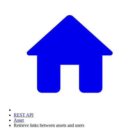
REST API
Asset
Retrieve links between assets and users