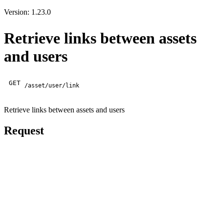
Version: 1.23.0
Retrieve links between assets
and users
GET
/asset/user/link
Retrieve links between assets and users
Request