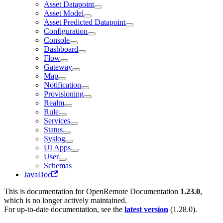
Asset Datapoint
Asset Model
Asset Predicted Datapoint
Configuration
Console
Dashboard
Flow
Gateway
Map
Notification
Provisioning
Realm
Rule
Services
Status
Syslog
UI Apps
User
Schemas
JavaDoc
This is documentation for
OpenRemote Documentation
1.23.0
,
which is no longer actively maintained.
For up-to-date documentation, see the
latest version
(
1.28.0
).