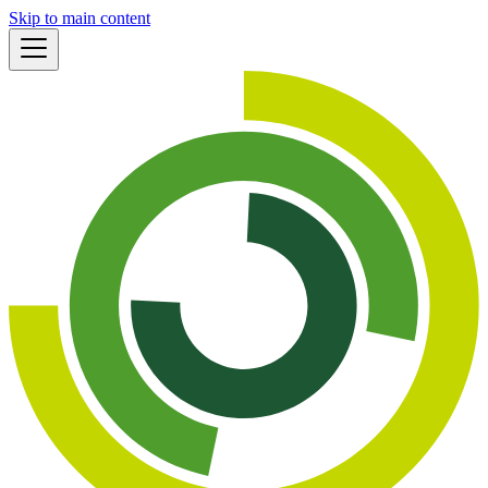
Skip to main content