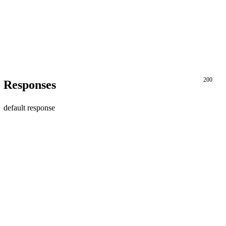
200
Responses
default response