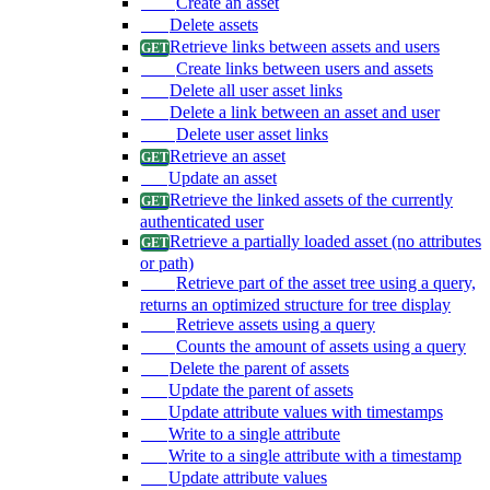
Create an asset
Delete assets
Retrieve links between assets and users
Create links between users and assets
Delete all user asset links
Delete a link between an asset and user
Delete user asset links
Retrieve an asset
Update an asset
Retrieve the linked assets of the currently
authenticated user
Retrieve a partially loaded asset (no attributes
or path)
Retrieve part of the asset tree using a query,
returns an optimized structure for tree display
Retrieve assets using a query
Counts the amount of assets using a query
Delete the parent of assets
Update the parent of assets
Update attribute values with timestamps
Write to a single attribute
Write to a single attribute with a timestamp
Update attribute values