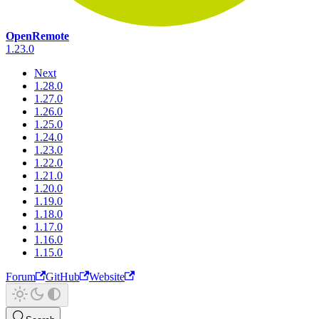
OpenRemote
1.23.0
Next
1.28.0
1.27.0
1.26.0
1.25.0
1.24.0
1.23.0
1.22.0
1.21.0
1.20.0
1.19.0
1.18.0
1.17.0
1.16.0
1.15.0
Forum
GitHub
Website