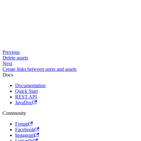
Previous
Delete assets
Next
Create links between users and assets
Docs
Documentation
Quick Start
REST API
JavaDoc
Community
Forum
Facebook
Instagram
LinkedIn