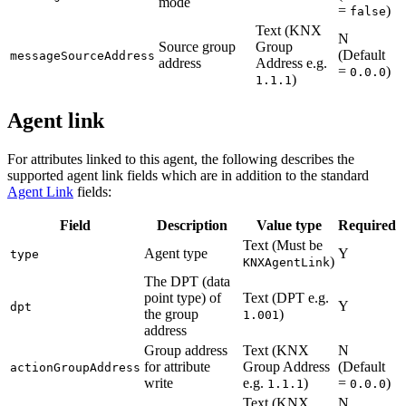
mode
=
)
false
Text (KNX
N
Source group
Group
(Default
messageSourceAddress
address
Address e.g.
=
)
0.0.0
)
1.1.1
Agent link
For attributes linked to this agent, the following describes the
supported agent link fields which are in addition to the standard
Agent Link
fields:
Field
Description
Value type
Required
Text (Must be
Agent type
Y
type
)
KNXAgentLink
The DPT (data
point type) of
Text (DPT e.g.
Y
dpt
the group
)
1.001
address
Group address
Text (KNX
N
for attribute
Group Address
(Default
actionGroupAddress
write
e.g.
)
=
)
1.1.1
0.0.0
Text (KNX
N