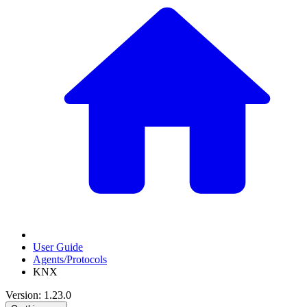
User Guide
Agents/Protocols
KNX
Version: 1.23.0