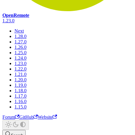
OpenRemote
1.23.0
Next
1.28.0
1.27.0
1.26.0
1.25.0
1.24.0
1.23.0
1.22.0
1.21.0
1.20.0
1.19.0
1.18.0
1.17.0
1.16.0
1.15.0
Forum
GitHub
Website