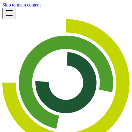
Skip to main content