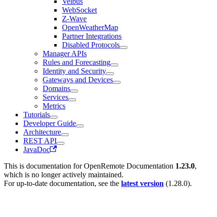
Velbus
WebSocket
Z-Wave
OpenWeatherMap
Partner Integrations
Disabled Protocols
Manager APIs
Rules and Forecasting
Identity and Security
Gateways and Devices
Domains
Services
Metrics
Tutorials
Developer Guide
Architecture
REST API
JavaDoc
This is documentation for
OpenRemote Documentation
1.23.0
,
which is no longer actively maintained.
For up-to-date documentation, see the
latest version
(
1.28.0
).