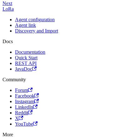
Next
LoRa
Agent configuration
Agent link
Discovery and Import
Docs
Documentation
Quick Start
REST API
JavaDoc
Community
Forum
Facebook
Instagram
LinkedIn
Reddit
X
YouTube
More