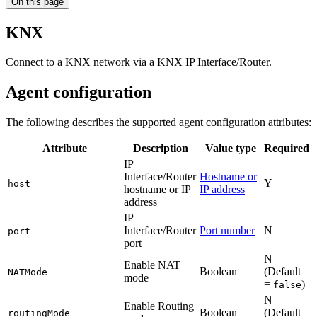
On this page
KNX
Connect to a KNX network via a KNX IP Interface/Router.
Agent configuration
The following describes the supported agent configuration attributes:
Attribute
Description
Value type
Required
IP
Interface/Router
Hostname or
Y
host
hostname or IP
IP address
address
IP
Interface/Router
Port number
N
port
port
N
Enable NAT
Boolean
(Default
NATMode
mode
=
)
false
N
Enable Routing
Boolean
(Default
routingMode