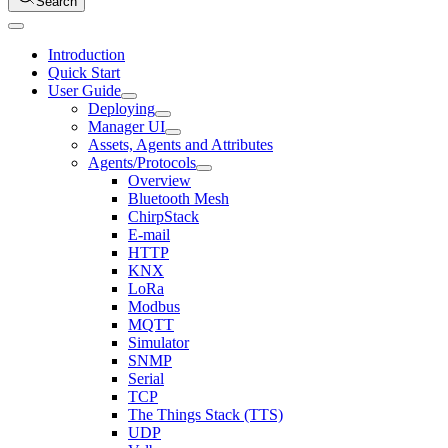
Search
Introduction
Quick Start
User Guide
Deploying
Manager UI
Assets, Agents and Attributes
Agents/Protocols
Overview
Bluetooth Mesh
ChirpStack
E-mail
HTTP
KNX
LoRa
Modbus
MQTT
Simulator
SNMP
Serial
TCP
The Things Stack (TTS)
UDP