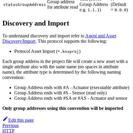
Group address
Group Address
(Default
statusGroupAddress
for attribute read
e.g.
)
=
)
1.1.1
0.0.0
Discovery and Import
To understand discovery and import refer to
Agent and Asset
Discovery/Import
. This protocol supports the following:
Protocol Asset Import (
)
*.knxproj
Each group address in the project file will create a new asset with a
single attribute also with the same name (no spaces in attribute
name), the attribute type is determined by the following naming
convention:
Group Address ends with #A - Actuator (executable attribute)
Group Address ends with #S - Sensor (read only)
Group Address ends with #SA or #AS - Actuator and sensor
Only group addresses using this convention will be imported
Edit this page
Previous
HTTP