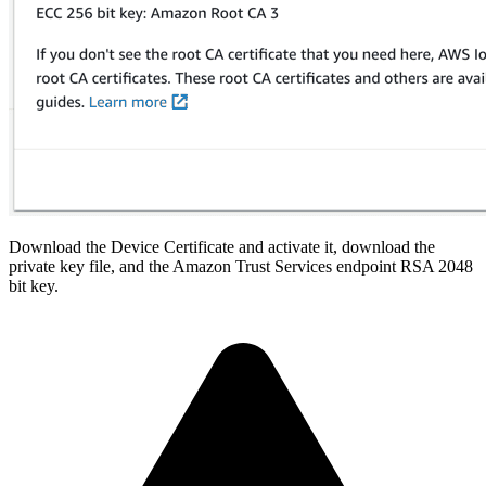
Download the Device Certificate and activate it, download the
private key file, and the Amazon Trust Services endpoint RSA 2048
bit key.