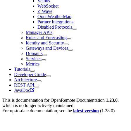
Velbus
WebSocket
Z-Wave
OpenWeatherMap
Partner Integrations
Disabled Protocols
Manager APIs
Rules and Forecasting
Identity and Security
Gateways and Devices
Domains
Services
Metrics
Tutorials
Developer Guide
Architecture
REST API
JavaDoc
This is documentation for
OpenRemote Documentation
1.23.0
,
which is no longer actively maintained.
For up-to-date documentation, see the
latest version
(
1.28.0
).