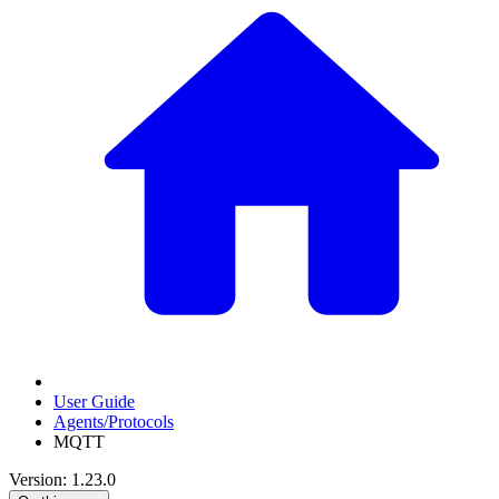
User Guide
Agents/Protocols
MQTT
Version: 1.23.0