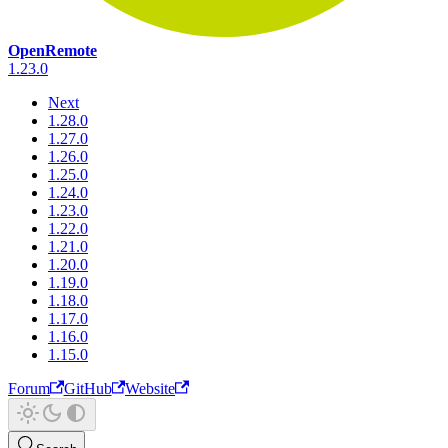
OpenRemote
1.23.0
Next
1.28.0
1.27.0
1.26.0
1.25.0
1.24.0
1.23.0
1.22.0
1.21.0
1.20.0
1.19.0
1.18.0
1.17.0
1.16.0
1.15.0
Forum
GitHub
Website