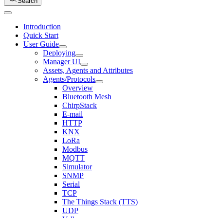
Search
Introduction
Quick Start
User Guide
Deploying
Manager UI
Assets, Agents and Attributes
Agents/Protocols
Overview
Bluetooth Mesh
ChirpStack
E-mail
HTTP
KNX
LoRa
Modbus
MQTT
Simulator
SNMP
Serial
TCP
The Things Stack (TTS)
UDP