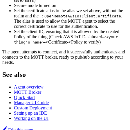
set to
)
8883
Secure mode turned on
Set the certificate alias to the alias we set above, without the
realm and the
:
.
.
OpenRemoteAwsIoTClientCertificate
The alias is used to allow the MQTT agent to select the
correct certificate to use for the authentication.
Set the client ID, ensuring that it is allowed by the created
Policy of the thing (Check AWS IoT Dashboard->
<your
->Certificate->Policy to verify)
thing's name>
The agent attempts to connect, and it successfully authenticates and
connects to the MQTT broker, ready to pub/sub according to your
needs.
See also
Agent overview
MQTT Broker
Quick Start
Manager UI Guide
Custom Deployment
Setting up an IDE
Working on the UI
Edit this page