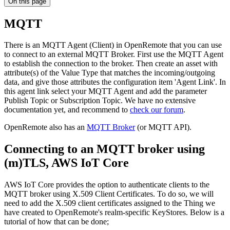
On this page
MQTT
There is an MQTT Agent (Client) in OpenRemote that you can use
to connect to an external MQTT Broker. First use the MQTT Agent
to establish the connection to the broker. Then create an asset with
attribute(s) of the Value Type that matches the incoming/outgoing
data, and give those attributes the configuration item 'Agent Link'. In
this agent link select your MQTT Agent and add the parameter
Publish Topic or Subscription Topic. We have no extensive
documentation yet, and recommend to
check our forum
.
OpenRemote also has an
MQTT Broker
(or MQTT API).
Connecting to an MQTT broker using
(m)TLS, AWS IoT Core
AWS IoT Core provides the option to authenticate clients to the
MQTT broker using X.509 Client Certificates. To do so, we will
need to add the X.509 client certificates assigned to the Thing we
have created to OpenRemote's realm-specific KeyStores. Below is a
tutorial of how that can be done;