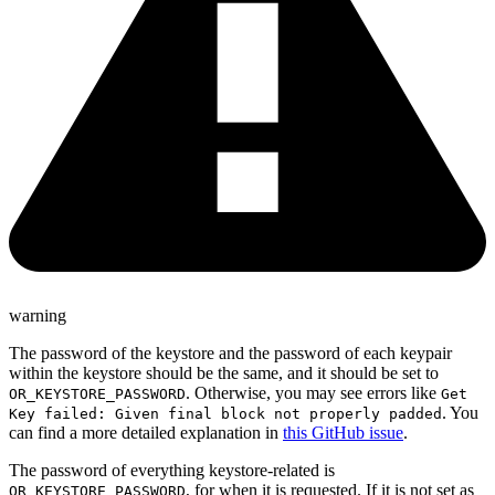
warning
The password of the keystore and the password of each keypair
within the keystore should be the same, and it should be set to
. Otherwise, you may see errors like
OR_KEYSTORE_PASSWORD
Get
. You
Key failed: Given final block not properly padded
can find a more detailed explanation in
this GitHub issue
.
The password of everything keystore-related is
, for when it is requested. If it is not set as
OR_KEYSTORE_PASSWORD