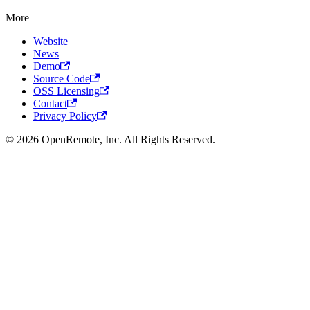
More
Website
News
Demo
Source Code
OSS Licensing
Contact
Privacy Policy
© 2026 OpenRemote, Inc. All Rights Reserved.