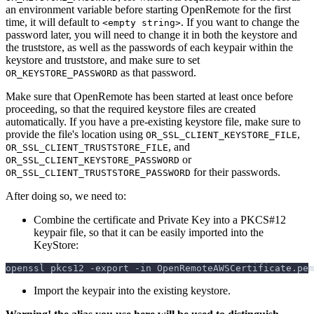
an environment variable before starting OpenRemote for the first
time, it will default to
. If you want to change the
<empty string>
password later, you will need to change it in both the keystore and
the truststore, as well as the passwords of each keypair within the
keystore and truststore, and make sure to set
as that password.
OR_KEYSTORE_PASSWORD
Make sure that OpenRemote has been started at least once before
proceeding, so that the required keystore files are created
automatically. If you have a pre-existing keystore file, make sure to
provide the file's location using
,
OR_SSL_CLIENT_KEYSTORE_FILE
, and
OR_SSL_CLIENT_TRUSTSTORE_FILE
or
OR_SSL_CLIENT_KEYSTORE_PASSWORD
for their passwords.
OR_SSL_CLIENT_TRUSTSTORE_PASSWORD
After doing so, we need to:
Combine the certificate and Private Key into a PKCS#12
keypair file, so that it can be easily imported into the
KeyStore:
openssl pkcs12 
-export
-in
 OpenRemoteAWSCertificate.pem
Import the keypair into the existing keystore.