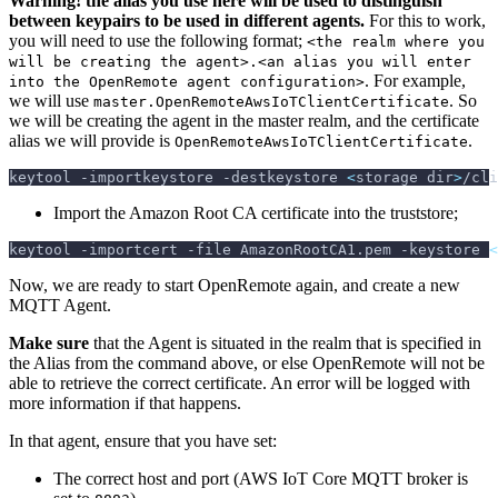
Warning! the alias you use here will be used to distinguish
between keypairs to be used in different agents.
For this to work,
you will need to use the following format;
<the realm where you
will be creating the agent>.<an alias you will enter
. For example,
into the OpenRemote agent configuration>
we will use
. So
master.OpenRemoteAwsIoTClientCertificate
we will be creating the agent in the master realm, and the certificate
alias we will provide is
.
OpenRemoteAwsIoTClientCertificate
keytool 
-importkeystore
-destkeystore
<
storage dir
>
/cli
Import the Amazon Root CA certificate into the truststore;
keytool 
-importcert
-file
 AmazonRootCA1.pem 
-keystore
<
Now, we are ready to start OpenRemote again, and create a new
MQTT Agent.
Make sure
that the Agent is situated in the realm that is specified in
the Alias from the command above, or else OpenRemote will not be
able to retrieve the correct certificate. An error will be logged with
more information if that happens.
In that agent, ensure that you have set:
The correct host and port (AWS IoT Core MQTT broker is