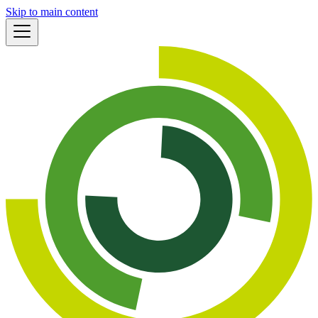
Skip to main content