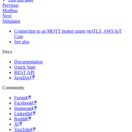
Previous
Modbus
Next
Simulator
Connecting to an MQTT broker using (m)TLS, AWS IoT
Core
See also
Docs
Documentation
Quick Start
REST API
JavaDoc
Community
Forum
Facebook
Instagram
LinkedIn
Reddit
X
YouTube