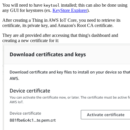
You will need to have
installed; this can also be done using
keytool
any GUI for keystores (ex.
KeyStore Explorer
).
After creating a Thing in AWS IoT Core, you need to retrieve its
certificate, its private key, and Amazon's Root CA certificate.
They are all provided after accessing that thing's dashboard and
creating a new certificate for it: