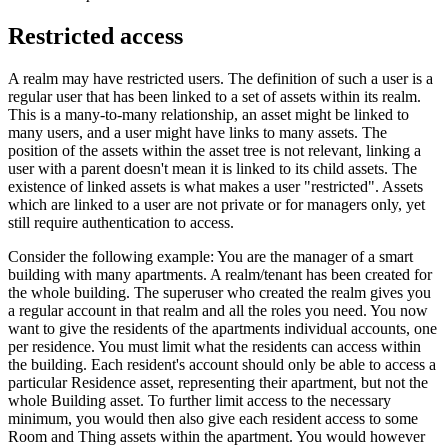
Restricted access
A realm may have restricted users. The definition of such a user is a
regular user that has been linked to a set of assets within its realm.
This is a many-to-many relationship, an asset might be linked to
many users, and a user might have links to many assets. The
position of the assets within the asset tree is not relevant, linking a
user with a parent doesn't mean it is linked to its child assets. The
existence of linked assets is what makes a user "restricted". Assets
which are linked to a user are not private or for managers only, yet
still require authentication to access.
Consider the following example: You are the manager of a smart
building with many apartments. A realm/tenant has been created for
the whole building. The superuser who created the realm gives you
a regular account in that realm and all the roles you need. You now
want to give the residents of the apartments individual accounts, one
per residence. You must limit what the residents can access within
the building. Each resident's account should only be able to access a
particular Residence asset, representing their apartment, but not the
whole Building asset. To further limit access to the necessary
minimum, you would then also give each resident access to some
Room and Thing assets within the apartment. You would however