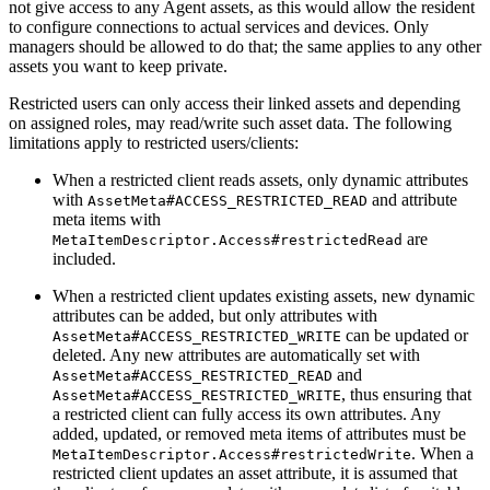
not give access to any Agent assets, as this would allow the resident
to configure connections to actual services and devices. Only
managers should be allowed to do that; the same applies to any other
assets you want to keep private.
Restricted users can only access their linked assets and depending
on assigned roles, may read/write such asset data. The following
limitations apply to restricted users/clients:
When a restricted client reads assets, only dynamic attributes
with
and attribute
AssetMeta#ACCESS_RESTRICTED_READ
meta items with
are
MetaItemDescriptor.Access#restrictedRead
included.
When a restricted client updates existing assets, new dynamic
attributes can be added, but only attributes with
can be updated or
AssetMeta#ACCESS_RESTRICTED_WRITE
deleted. Any new attributes are automatically set with
and
AssetMeta#ACCESS_RESTRICTED_READ
, thus ensuring that
AssetMeta#ACCESS_RESTRICTED_WRITE
a restricted client can fully access its own attributes. Any
added, updated, or removed meta items of attributes must be
. When a
MetaItemDescriptor.Access#restrictedWrite
restricted client updates an asset attribute, it is assumed that