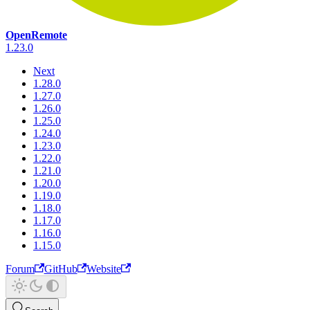
OpenRemote
1.23.0
Next
1.28.0
1.27.0
1.26.0
1.25.0
1.24.0
1.23.0
1.22.0
1.21.0
1.20.0
1.19.0
1.18.0
1.17.0
1.16.0
1.15.0
Forum
GitHub
Website