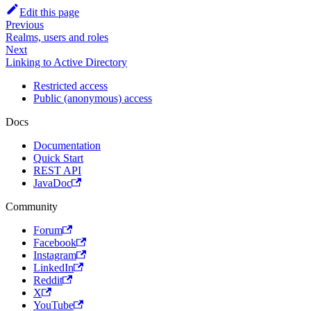
Edit this page
Previous
Realms, users and roles
Next
Linking to Active Directory
Restricted access
Public (anonymous) access
Docs
Documentation
Quick Start
REST API
JavaDoc
Community
Forum
Facebook
Instagram
LinkedIn
Reddit
X
YouTube