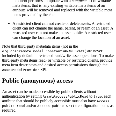
the client performs an update with a
complete
list of writable
meta items, that is, any existing writable meta items of an
attribute will be removed and replaced with the writable meta
items provided by the client.
A restricted client can not create or delete assets. A restricted
client can not change the name, parent, or realm of an asset. A
restricted user can not make an asset public. A restricted user
can change the location of an asset.
Note that third-party metadata items (not in the
) are never
org.openremote.model.Constants#NAMESPACE
included by default in restricted read/write asset operations. To make
third-party meta items read- or writable by restricted clients, provide
meta item descriptors and desired access permissions through the
SPI.
AssetModelProvider
Public (anonymous) access
An asset can be made accessible by public clients without
authentication by setting
to
, each
Asset#accessPublicRead
true
attribute that should be publicly accessible must also have
Access
and/or
configuration items as
public read
Access public write
required.