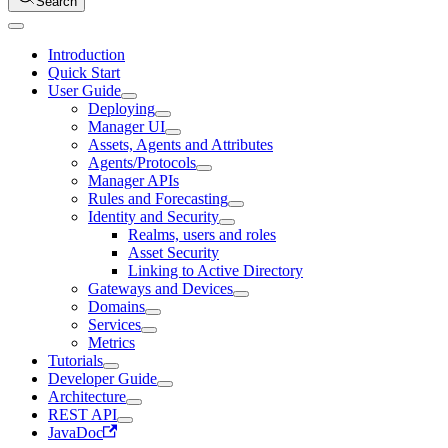
Search
Introduction
Quick Start
User Guide
Deploying
Manager UI
Assets, Agents and Attributes
Agents/Protocols
Manager APIs
Rules and Forecasting
Identity and Security
Realms, users and roles
Asset Security
Linking to Active Directory
Gateways and Devices
Domains
Services
Metrics
Tutorials
Developer Guide
Architecture
REST API
JavaDoc