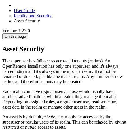
User Guide
Identity and Security
Asset Security
Version: 1.23.0
On this page
Asset Security
The superuser has full access across all tenants (realms). An
OpenRemote installation has only one superuser, and it's always
named
and it's always in the
realm. It cannot be
admin
master
renamed or deleted, just like the master realm. Any number of new
realms and therefore tenants may be created.
Each realm can have regular users. Those would usually have
administrative functions within a realm, they manage the realm.
Depending on assigned roles, a regular user may read/write any
asset data in the realm or manage other users in the realm.
An asset is by default
private
, it can only be accessed by the
superuser or regular users of its realm. This can be relaxed by giving
restricted
or
public
access to assets.