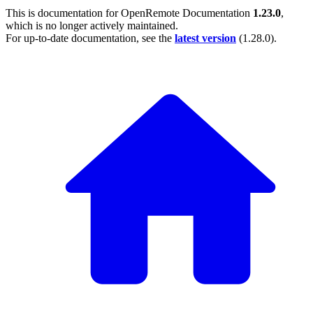
This is documentation for
OpenRemote Documentation
1.23.0
,
which is no longer actively maintained.
For up-to-date documentation, see the
latest version
(
1.28.0
).