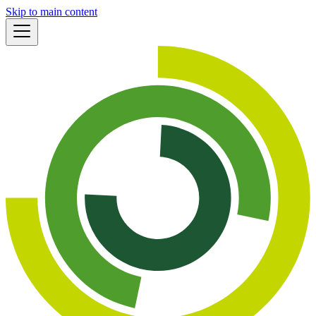
Skip to main content