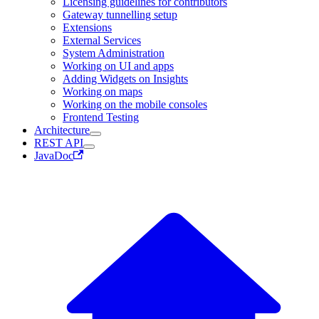
Licensing guidelines for contributors
Gateway tunnelling setup
Extensions
External Services
System Administration
Working on UI and apps
Adding Widgets on Insights
Working on maps
Working on the mobile consoles
Frontend Testing
Architecture
REST API
JavaDoc