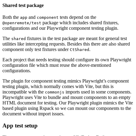
Shared test package
Both the
and
tests depend on the
app
component
package which includes shared fixtures,
@openremote/test
configurations and our Playwright component testing plugin.
The
fixtures in the test package are meant for general test
shared
utilities like intercepting requests. Besides this there are also shared
component only test fixtures under
.
CtShared
Each project that needs testing should configure its own Playwright
configuration file which must reuse the above-mentioned
configurations.
The plugin for component testing mimics Playwright’s component
testing plugin, which normally comes with Vite, but this is
incompatible with the
imports used in some components.
commonjs
Playwright uses Vite to bundle and mount components to an empty
HTML document for testing. Our Playwright plugin mimics the Vite
based plugin using Rspack so we can mount our components to the
document without import issues.
App test setup