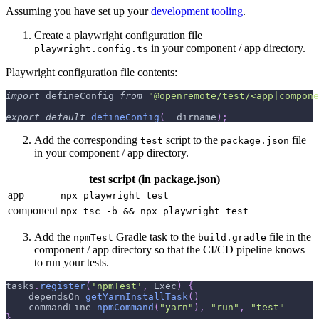
Assuming you have set up your
development tooling
.
Create a playwright configuration file
in your component / app directory.
playwright.config.ts
Playwright configuration file contents:
import
 defineConfig 
from
"@openremote/test/<app|compone
export
default
defineConfig
(
__dirname
)
;
Add the corresponding
script to the
file
test
package.json
in your component / app directory.
test script (in package.json)
app
npx playwright test
component
npx tsc -b && npx playwright test
Add the
Gradle task to the
file in the
npmTest
build.gradle
component / app directory so that the CI/CD pipeline knows
to run your tests.
tasks
.
register
(
'npmTest'
,
 Exec
)
{
    dependsOn 
getYarnInstallTask
(
)
    commandLine 
npmCommand
(
"yarn"
)
,
"run"
,
"test"
}