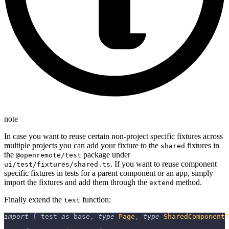
note
In case you want to reuse certain non-project specific fixtures across
multiple projects you can add your fixture to the
fixtures in
shared
the
package under
@openremote/test
. If you want to reuse component
ui/test/fixtures/shared.ts
specific fixtures in tests for a parent component or an app, simply
import the fixtures and add them through the
method.
extend
Finally extend the
function:
test
import
{
 test 
as
 base
,
type
Page
,
type
SharedComponentT