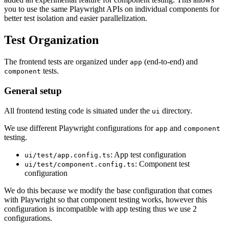
you to use the same Playwright APIs on individual components for
better test isolation and easier parallelization.
Test Organization
The frontend tests are organized under
(end-to-end) and
app
tests.
component
General setup
All frontend testing code is situated under the
directory.
ui
We use different Playwright configurations for
and
app
component
testing.
: App test configuration
ui/test/app.config.ts
: Component test
ui/test/component.config.ts
configuration
We do this because we modify the base configuration that comes
with Playwright so that component testing works, however this
configuration is incompatible with app testing thus we use 2
configurations.