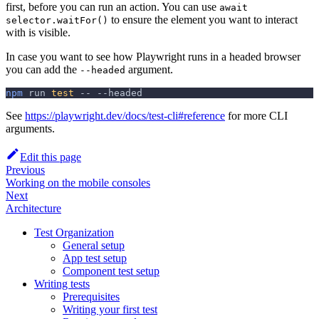
first, before you can run an action. You can use
await
to ensure the element you want to interact
selector.waitFor()
with is visible.
In case you want to see how Playwright runs in a headed browser
you can add the
argument.
--headed
npm
 run 
test
 -- 
--headed
See
https://playwright.dev/docs/test-cli#reference
for more CLI
arguments.
Edit this page
Previous
Working on the mobile consoles
Next
Architecture
Test Organization
General setup
App test setup
Component test setup
Writing tests
Prerequisites
Writing your first test