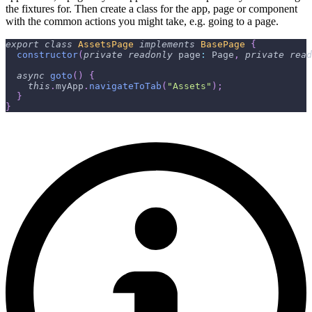
the fixtures for. Then create a class for the app, page or component
with the common actions you might take, e.g. going to a page.
export
class
AssetsPage
implements
BasePage
{
constructor
(
private
readonly
 page
:
 Page
,
private
read
async
goto
(
)
{
this
.
myApp
.
navigateToTab
(
"Assets"
)
;
}
}