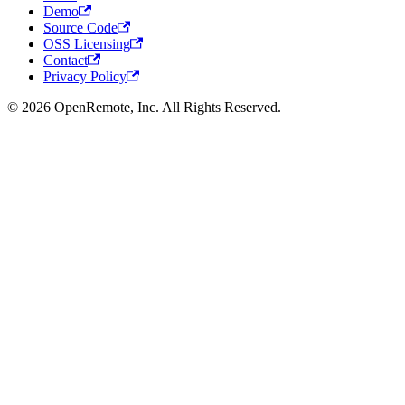
Demo
Source Code
OSS Licensing
Contact
Privacy Policy
© 2026 OpenRemote, Inc. All Rights Reserved.