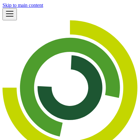
Skip to main content