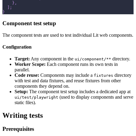
}
,
]
;
}
Component test setup
The component tests are used to test individual Lit web components.
Configuration
Target:
Any component in the
directory.
ui/component/**
Worker Scope:
Each component runs its own tests in
parallel.
Code reuse:
Components may include a
directory
fixtures
with test and data fixtures, and reuse fixtures from other
components they depend on.
Setup:
The component test setup includes a dedicated app at
(used to display components and serve
ui/test/playwright
static files).
Writing tests
Prerequisites