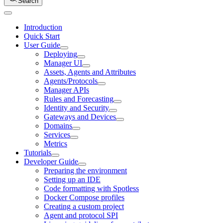
Search
Introduction
Quick Start
User Guide
Deploying
Manager UI
Assets, Agents and Attributes
Agents/Protocols
Manager APIs
Rules and Forecasting
Identity and Security
Gateways and Devices
Domains
Services
Metrics
Tutorials
Developer Guide
Preparing the environment
Setting up an IDE
Code formatting with Spotless
Docker Compose profiles
Creating a custom project
Agent and protocol SPI