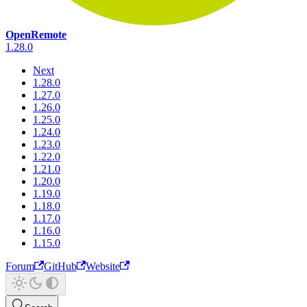
OpenRemote
1.28.0
Next
1.28.0
1.27.0
1.26.0
1.25.0
1.24.0
1.23.0
1.22.0
1.21.0
1.20.0
1.19.0
1.18.0
1.17.0
1.16.0
1.15.0
Forum
GitHub
Website