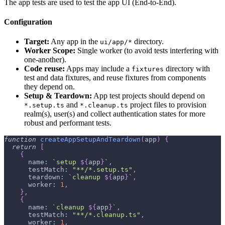
The app tests are used to test the app UI (End-to-End).
Configuration
Target:
Any app in the
directory.
ui/app/*
Worker Scope:
Single worker (to avoid tests interfering with
one-another).
Code reuse:
Apps may include a
directory with
fixtures
test and data fixtures, and reuse fixtures from components
they depend on.
Setup & Teardown:
App test projects should depend on
and
project files to provision
*.setup.ts
*.cleanup.ts
realm(s), user(s) and collect authentication states for more
robust and performant tests.
function
createAppSetupAndTeardown
(
app
)
{
return
[
{
      name
:
`
setup 
${
app
}
`
,
      testMatch
:
"**/*.setup.ts"
,
      teardown
:
`
cleanup 
${
app
}
`
,
      worker
:
1
,
}
,
{
      name
:
`
cleanup 
${
app
}
`
,
      testMatch
:
"**/*.cleanup.ts"
,
      worker
:
1
,