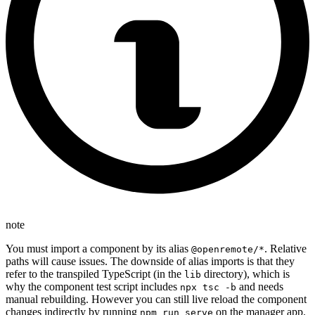
note
You must import a component by its alias
. Relative
@openremote/*
paths will cause issues. The downside of alias imports is that they
refer to the transpiled TypeScript (in the
directory), which is
lib
why the component test script includes
and needs
npx tsc -b
manual rebuilding. However you can still live reload the component
changes indirectly by running
on the manager app.
npm run serve