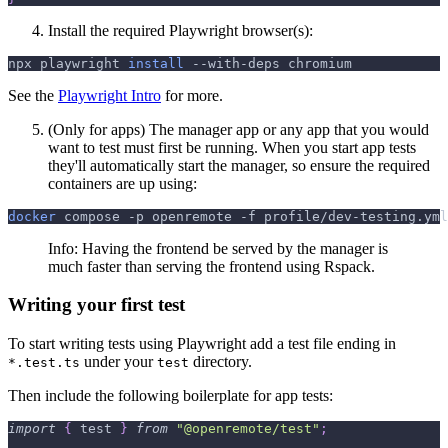
Install the required Playwright browser(s):
npx playwright 
install
 --with-deps chromium
See the
Playwright Intro
for more.
(Only for apps) The manager app or any app that you would
want to test must first be running. When you start app tests
they'll automatically start the manager, so ensure the required
containers are up using:
docker
 compose 
-p
 openremote 
-f
 profile/dev-testing.yml
Info: Having the frontend be served by the manager is
much faster than serving the frontend using Rspack.
Writing your first test
To start writing tests using Playwright add a test file ending in
under your
directory.
*.test.ts
test
Then include the following boilerplate for app tests:
import
{
 test 
}
from
"@openremote/test"
;