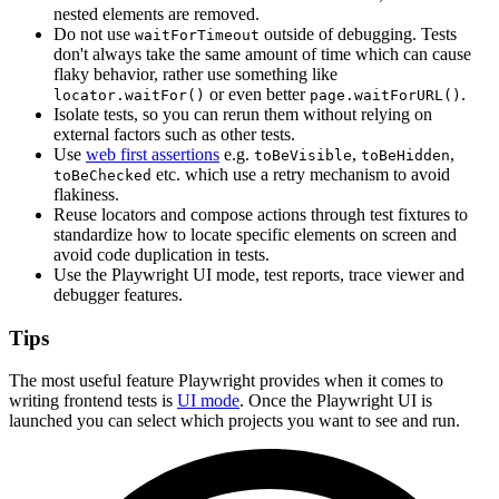
nested elements are removed.
Do not use
outside of debugging. Tests
waitForTimeout
don't always take the same amount of time which can cause
flaky behavior, rather use something like
or even better
.
locator.waitFor()
page.waitForURL()
Isolate tests, so you can rerun them without relying on
external factors such as other tests.
Use
web first assertions
e.g.
,
,
toBeVisible
toBeHidden
etc. which use a retry mechanism to avoid
toBeChecked
flakiness.
Reuse locators and compose actions through test fixtures to
standardize how to locate specific elements on screen and
avoid code duplication in tests.
Use the Playwright UI mode, test reports, trace viewer and
debugger features.
Tips
The most useful feature Playwright provides when it comes to
writing frontend tests is
UI mode
. Once the Playwright UI is
launched you can select which projects you want to see and run.