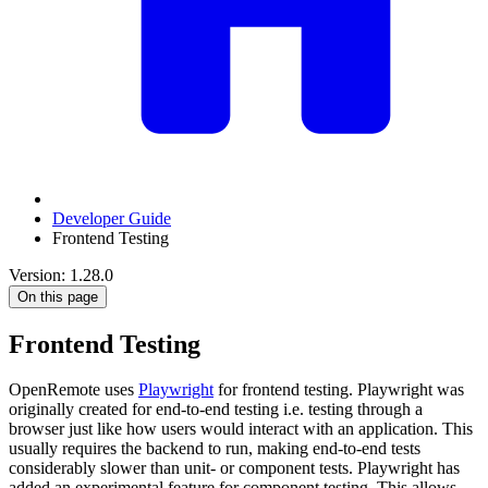
Developer Guide
Frontend Testing
Version: 1.28.0
On this page
Frontend Testing
OpenRemote uses
Playwright
for frontend testing. Playwright was
originally created for end-to-end testing i.e. testing through a
browser just like how users would interact with an application. This
usually requires the backend to run, making end-to-end tests
considerably slower than unit- or component tests. Playwright has
added an experimental feature for component testing. This allows