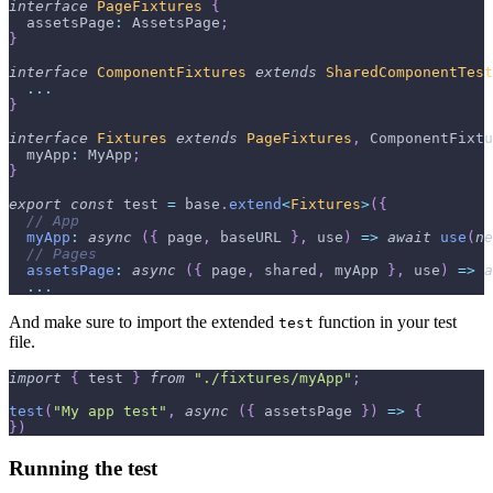
interface
PageFixtures
{
  assetsPage
:
 AssetsPage
;
}
interface
ComponentFixtures
extends
SharedComponentTest
...
}
interface
Fixtures
extends
PageFixtures
,
 ComponentFixtu
  myApp
:
 MyApp
;
}
export
const
 test 
=
 base
.
extend
<
Fixtures
>
(
{
// App
myApp
:
async
(
{
 page
,
 baseURL 
}
,
 use
)
=>
await
use
(
ne
// Pages
assetsPage
:
async
(
{
 page
,
 shared
,
 myApp 
}
,
 use
)
=>
a
...
And make sure to import the extended
function in your test
test
file.
import
{
 test 
}
from
"./fixtures/myApp"
;
test
(
"My app test"
,
async
(
{
 assetsPage 
}
)
=>
{
}
)
Running the test