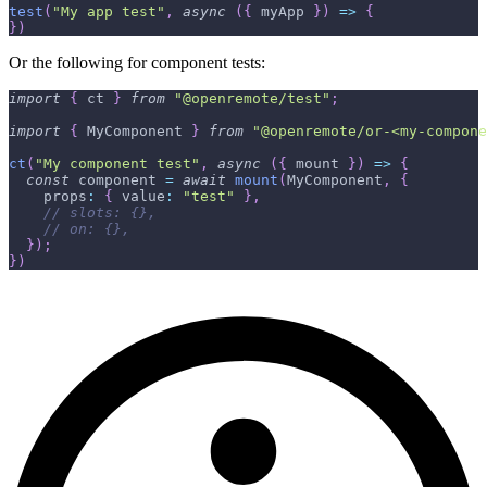
test
(
"My app test"
,
async
(
{
 myApp 
}
)
=>
{
}
)
Or the following for component tests:
import
{
 ct 
}
from
"@openremote/test"
;
import
{
 MyComponent 
}
from
"@openremote/or-<my-compone
ct
(
"My component test"
,
async
(
{
 mount 
}
)
=>
{
const
 component 
=
await
mount
(
MyComponent
,
{
    props
:
{
 value
:
"test"
}
,
// slots: {},
// on: {},
}
)
;
}
)