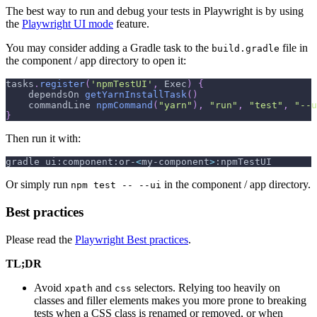
The best way to run and debug your tests in Playwright is by using
the
Playwright UI mode
feature.
You may consider adding a Gradle task to the
file in
build.gradle
the component / app directory to open it:
tasks
.
register
(
'npmTestUI'
,
 Exec
)
{
    dependsOn 
getYarnInstallTask
(
)
    commandLine 
npmCommand
(
"yarn"
)
,
"run"
,
"test"
,
"--u
}
Then run it with:
gradle ui:component:or-
<
my-component
>
:npmTestUI
Or simply run
in the component / app directory.
npm test -- --ui
Best practices
Please read the
Playwright Best practices
.
TL;DR
Avoid
and
selectors. Relying too heavily on
xpath
css
classes and filler elements makes you more prone to breaking
tests when a CSS class is renamed or removed, or when