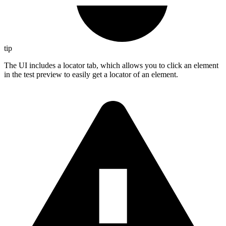
tip
The UI includes a locator tab, which allows you to click an element
in the test preview to easily get a locator of an element.