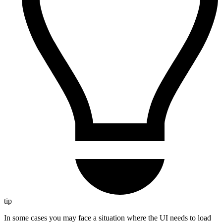
tip
In some cases you may face a situation where the UI needs to load