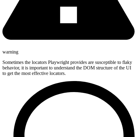
warning
Sometimes the locators Playwright provides are susceptible to flaky
behavior, it is important to understand the DOM structure of the UI
to get the most effective locators.