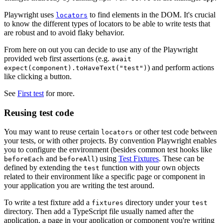
Playwright uses
to find elements in the DOM. It's crucial
locators
to know the different types of locators to be able to write tests that
are robust and to avoid flaky behavior.
From here on out you can decide to use any of the Playwright
provided web first assertions (e.g.
await
) and perform actions
expect(component).toHaveText("test")
like clicking a button.
See
First test
for more.
Reusing test code
You may want to reuse certain
or other test code between
locators
your tests, or with other projects. By convention Playwright enables
you to configure the environment (besides common test hooks like
and
) using
Test Fixtures
. These can be
beforeEach
beforeAll
defined by extending the
function with your own objects
test
related to their environment like a specific page or component in
your application you are writing the test around.
To write a test fixture add a
directory under your
fixtures
test
directory. Then add a TypeScript file usually named after the
application, a page in your application or component you're writing