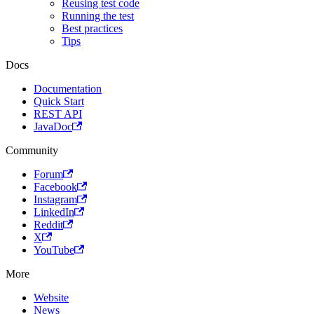
Reusing test code
Running the test
Best practices
Tips
Docs
Documentation
Quick Start
REST API
JavaDoc
Community
Forum
Facebook
Instagram
LinkedIn
Reddit
X
YouTube
More
Website
News