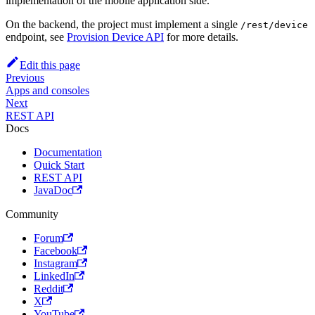
implementation of the mobile application side.
On the backend, the project must implement a single
/rest/device
endpoint, see
Provision Device API
for more details.
Edit this page
Previous
Apps and consoles
Next
REST API
Docs
Documentation
Quick Start
REST API
JavaDoc
Community
Forum
Facebook
Instagram
LinkedIn
Reddit
X
YouTube