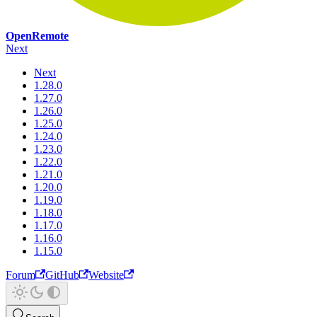
OpenRemote
Next
Next
1.28.0
1.27.0
1.26.0
1.25.0
1.24.0
1.23.0
1.22.0
1.21.0
1.20.0
1.19.0
1.18.0
1.17.0
1.16.0
1.15.0
Forum
GitHub
Website