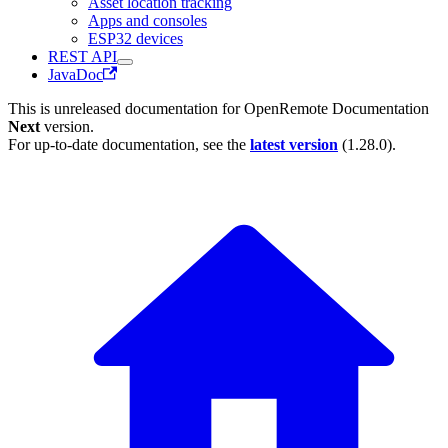
Asset location tracking
Apps and consoles
ESP32 devices
REST API
JavaDoc
This is unreleased documentation for
OpenRemote Documentation
Next
version.
For up-to-date documentation, see the
latest version
(
1.28.0
).