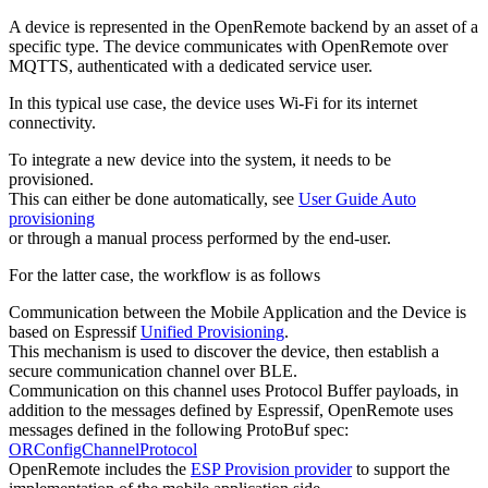
A device is represented in the OpenRemote backend by an asset of a
specific type. The device communicates with OpenRemote over
MQTTS, authenticated with a dedicated service user.
In this typical use case, the device uses Wi-Fi for its internet
connectivity.
To integrate a new device into the system, it needs to be
provisioned.
This can either be done automatically, see
User Guide Auto
provisioning
or through a manual process performed by the end-user.
For the latter case, the workflow is as follows
Communication between the Mobile Application and the Device is
based on Espressif
Unified Provisioning
.
This mechanism is used to discover the device, then establish a
secure communication channel over BLE.
Communication on this channel uses Protocol Buffer payloads, in
addition to the messages defined by Espressif, OpenRemote uses
messages defined in the following ProtoBuf spec:
ORConfigChannelProtocol
OpenRemote includes the
ESP Provision provider
to support the