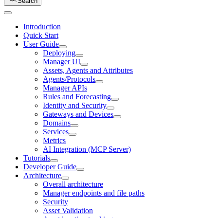
Search
Introduction
Quick Start
User Guide
Deploying
Manager UI
Assets, Agents and Attributes
Agents/Protocols
Manager APIs
Rules and Forecasting
Identity and Security
Gateways and Devices
Domains
Services
Metrics
AI Integration (MCP Server)
Tutorials
Developer Guide
Architecture
Overall architecture
Manager endpoints and file paths
Security
Asset Validation