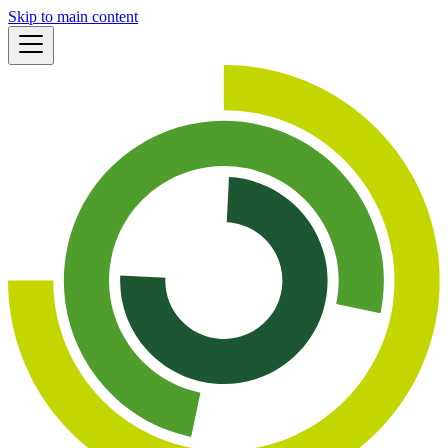
Skip to main content