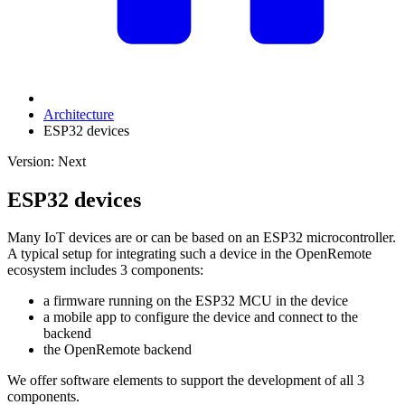
Architecture
ESP32 devices
Version: Next
ESP32 devices
Many IoT devices are or can be based on an ESP32 microcontroller.
A typical setup for integrating such a device in the OpenRemote
ecosystem includes 3 components:
a firmware running on the ESP32 MCU in the device
a mobile app to configure the device and connect to the
backend
the OpenRemote backend
We offer software elements to support the development of all 3
components.