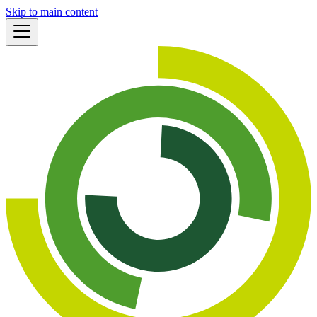
Skip to main content