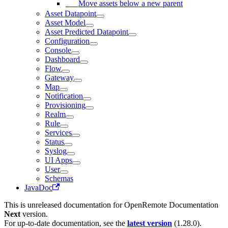
Move assets below a new parent
Asset Datapoint
Asset Model
Asset Predicted Datapoint
Configuration
Console
Dashboard
Flow
Gateway
Map
Notification
Provisioning
Realm
Rule
Services
Status
Syslog
UI Apps
User
Schemas
JavaDoc
This is unreleased documentation for
OpenRemote Documentation
Next
version.
For up-to-date documentation, see the
latest version
(
1.28.0
).