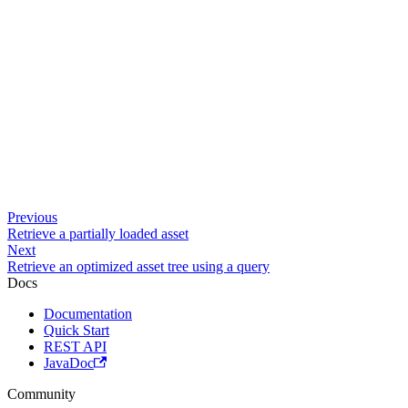
Previous
Retrieve a partially loaded asset
Next
Retrieve an optimized asset tree using a query
Docs
Documentation
Quick Start
REST API
JavaDoc
Community