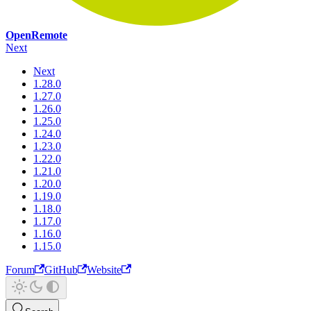
OpenRemote
Next
Next
1.28.0
1.27.0
1.26.0
1.25.0
1.24.0
1.23.0
1.22.0
1.21.0
1.20.0
1.19.0
1.18.0
1.17.0
1.16.0
1.15.0
Forum
GitHub
Website