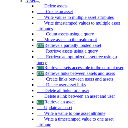
Asset
Delete assets
Create an asset
Write values to multiple asset attributes
Write timestamped values to multiple asset
attributes
Count assets using a query
Move assets to the realm root
Retrieve a partially loaded asset
Retrieve assets using a query
Retrieve an optimized asset tree using a
query
Retrieve assets accessible to the current user
Retrieve links between assets and users
Create links between users and assets
Delete user asset links
Delete all links for a user
Delete a link between an asset and user
Retrieve an asset
Update an asset
Write a value to one asset attribute
Write a timestamped value to one asset
attribute