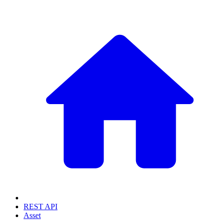
REST API
Asset