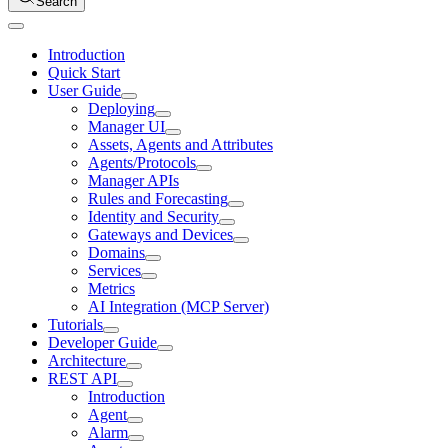
Search
Introduction
Quick Start
User Guide
Deploying
Manager UI
Assets, Agents and Attributes
Agents/Protocols
Manager APIs
Rules and Forecasting
Identity and Security
Gateways and Devices
Domains
Services
Metrics
AI Integration (MCP Server)
Tutorials
Developer Guide
Architecture
REST API
Introduction
Agent
Alarm