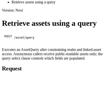
Retrieve assets using a query
Version: Next
Retrieve assets using a query
POST
/asset/query
Executes an AssetQuery after constraining realm and linked-asset
access. Anonymous callers receive public-readable assets only; the
query select clause controls which fields are populated.
Request