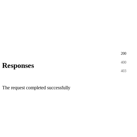
200
400
Responses
403
The request completed successfully