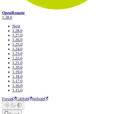
OpenRemote
1.28.0
Next
1.28.0
1.27.0
1.26.0
1.25.0
1.24.0
1.23.0
1.22.0
1.21.0
1.20.0
1.19.0
1.18.0
1.17.0
1.16.0
1.15.0
Forum
GitHub
Website