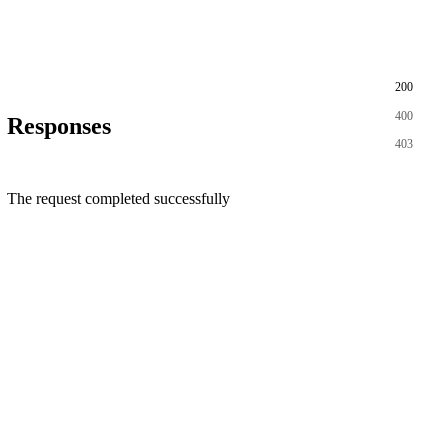
200
400
Responses
403
The request completed successfully