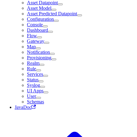
Asset Datapoint
Asset Model
Asset Predicted Datapoint
Configuration
Console
Dashboard
Flow
Gateway
Map
Notification
Provisioning
Realm
Rule
Services
Status
Syslog
UI Apps
User
Schemas
JavaDoc