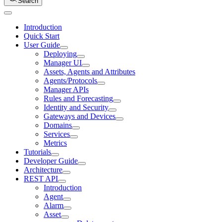
Search
Introduction
Quick Start
User Guide
Deploying
Manager UI
Assets, Agents and Attributes
Agents/Protocols
Manager APIs
Rules and Forecasting
Identity and Security
Gateways and Devices
Domains
Services
Metrics
Tutorials
Developer Guide
Architecture
REST API
Introduction
Agent
Alarm
Asset