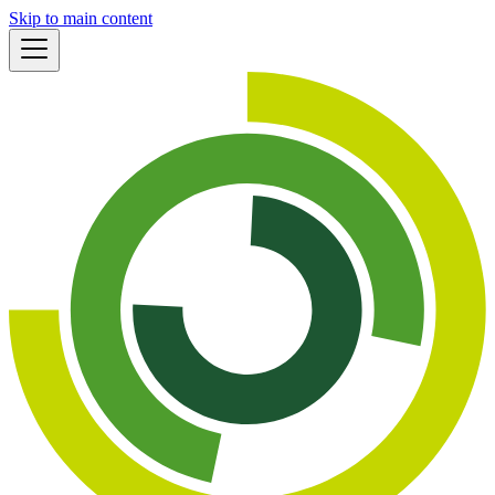
Skip to main content