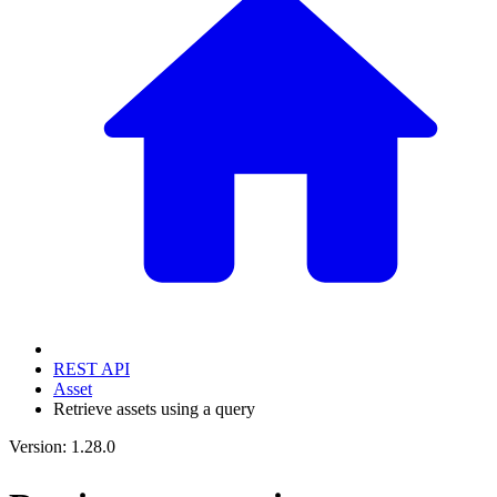
REST API
Asset
Retrieve assets using a query
Version: 1.28.0