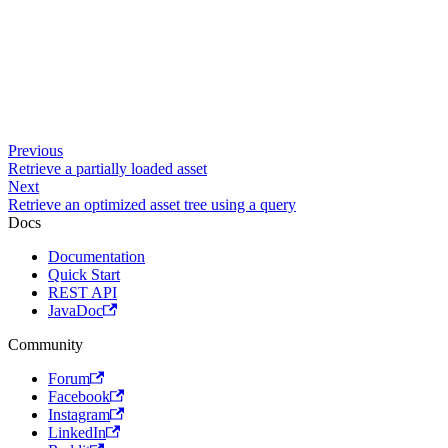
Previous
Retrieve a partially loaded asset
Next
Retrieve an optimized asset tree using a query
Docs
Documentation
Quick Start
REST API
JavaDoc
Community
Forum
Facebook
Instagram
LinkedIn