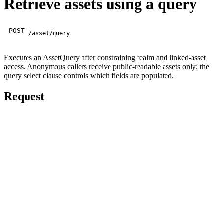
Retrieve assets using a query
POST
/asset/query
Executes an AssetQuery after constraining realm and linked-asset
access. Anonymous callers receive public-readable assets only; the
query select clause controls which fields are populated.
Request