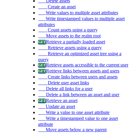
Delete assets
Create an asset
Write values to multiple asset attributes
Write timestamped values to multiple asset
attributes
Count assets using a query
Move assets to the realm root
Retrieve a partially loaded asset
Retrieve assets using a query
Retrieve an optimized asset tree using a
query
Retrieve assets accessible to the current user
Retrieve links between assets and users
Create links between users and assets
Delete user asset links
Delete all links for a user
Delete a link between an asset and user
Retrieve an asset
Update an asset
Write a value to one asset attribute
Write a timestamped value to one asset
attribute
Move assets below a new parent