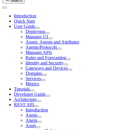
Search
Introduction
Quick Start
User Guide
Deploying
Manager UI
Assets, Agents and Attributes
Agents/Protocols
Manager APIs
Rules and Forecasting
Identity and Security
Gateways and Devices
Domains
Services
Metrics
Tutorials
Developer Guide
Architecture
REST API
Introduction
Agent
Alarm
Asset