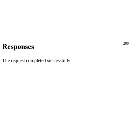
200
Responses
The request completed successfully