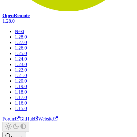
OpenRemote
1.28.0
Next
1.28.0
1.27.0
1.26.0
1.25.0
1.24.0
1.23.0
1.22.0
1.21.0
1.20.0
1.19.0
1.18.0
1.17.0
1.16.0
1.15.0
Forum
GitHub
Website