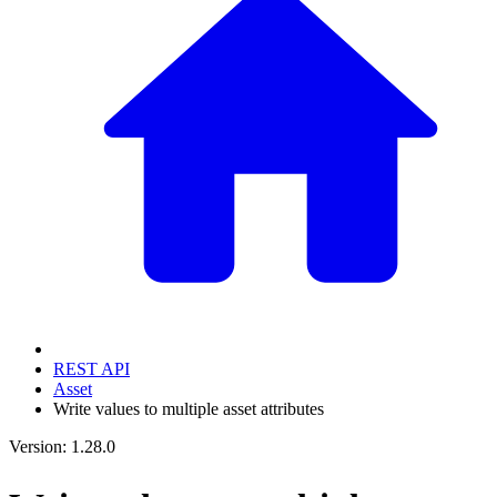
REST API
Asset
Write values to multiple asset attributes
Version: 1.28.0