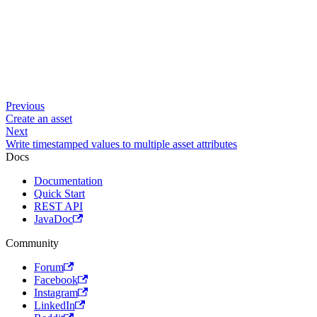
Previous
Create an asset
Next
Write timestamped values to multiple asset attributes
Docs
Documentation
Quick Start
REST API
JavaDoc
Community
Forum
Facebook
Instagram
LinkedIn