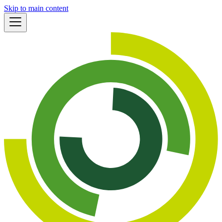
Skip to main content