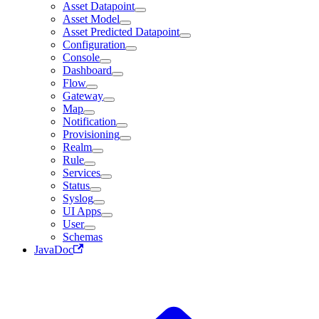
Asset Datapoint
Asset Model
Asset Predicted Datapoint
Configuration
Console
Dashboard
Flow
Gateway
Map
Notification
Provisioning
Realm
Rule
Services
Status
Syslog
UI Apps
User
Schemas
JavaDoc