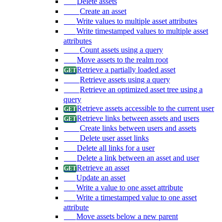
Delete assets
Create an asset
Write values to multiple asset attributes
Write timestamped values to multiple asset
attributes
Count assets using a query
Move assets to the realm root
Retrieve a partially loaded asset
Retrieve assets using a query
Retrieve an optimized asset tree using a
query
Retrieve assets accessible to the current user
Retrieve links between assets and users
Create links between users and assets
Delete user asset links
Delete all links for a user
Delete a link between an asset and user
Retrieve an asset
Update an asset
Write a value to one asset attribute
Write a timestamped value to one asset
attribute
Move assets below a new parent