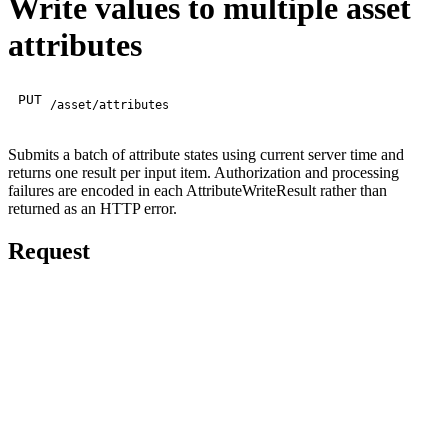
Write values to multiple asset
attributes
PUT
/asset/attributes
Submits a batch of attribute states using current server time and
returns one result per input item. Authorization and processing
failures are encoded in each AttributeWriteResult rather than
returned as an HTTP error.
Request