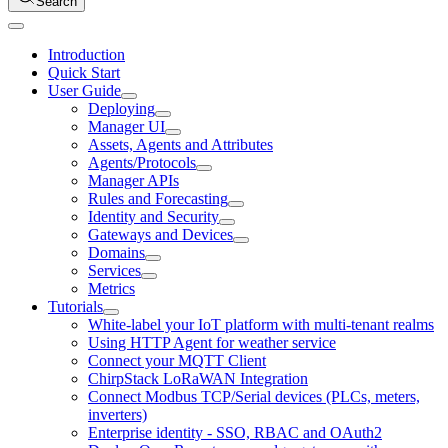
Search
Introduction
Quick Start
User Guide
Deploying
Manager UI
Assets, Agents and Attributes
Agents/Protocols
Manager APIs
Rules and Forecasting
Identity and Security
Gateways and Devices
Domains
Services
Metrics
Tutorials
White-label your IoT platform with multi-tenant realms
Using HTTP Agent for weather service
Connect your MQTT Client
ChirpStack LoRaWAN Integration
Connect Modbus TCP/Serial devices (PLCs, meters,
inverters)
Enterprise identity - SSO, RBAC and OAuth2