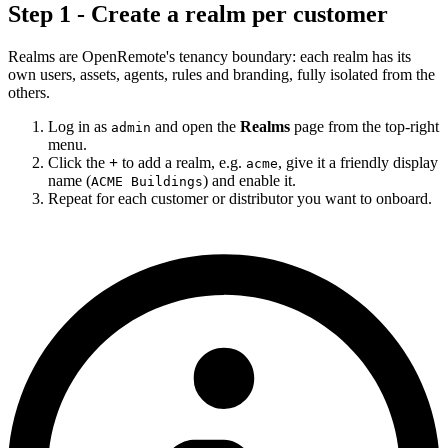
Step 1 - Create a realm per customer
Realms are OpenRemote's tenancy boundary: each realm has its
own users, assets, agents, rules and branding, fully isolated from the
others.
Log in as
and open the
Realms
page from the top-right
admin
menu.
Click the
+
to add a realm, e.g.
, give it a friendly display
acme
name (
) and enable it.
ACME Buildings
Repeat for each customer or distributor you want to onboard.