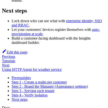
realms.
Next steps
Lock down who can see what with
enterprise identity, SSO
and RBAC
.
Let your customers' devices register themselves with
auto-
provisioning at scale
.
Build a customer-facing dashboard with the Insights
dashboard builder.
Edit this page
Previous
Tutorials
Next
Using HTTP Agent for weather service
Prerequisites
Step 1 - Create a realm per customer
Step 2 - Brand the Manager (Appearance settings)
Step 3 - Serving each tenant
Step 4 - Verify isolation
Next steps
Docs