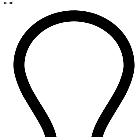
brand.