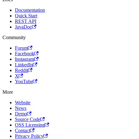
Documentation
Quick Start
REST API
JavaDoc
Community
Forum
Facebook
Instagram
LinkedIn
Reddit
X
YouTube
More
Website
News
Demo
Source Code
OSS Licensing
Contact
Privacy Policy