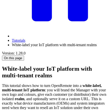
Tutorials
White-label your IoT platform with multi-tenant realms
Version: 1.28.0
On this page
White-label your IoT platform with
multi-tenant realms
This tutorial shows how to turn OpenRemote into a
white-label,
multi-tenant IoT platform
: you will brand the Manager with your
own logo and colours, give each customer (or distributor) their own
isolated
realm
, and optionally serve it on a custom URL. This is
exactly what device manufacturers (OEMs) and system integrators
need when they want to resell an IoT solution under their own