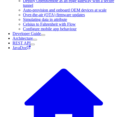
Deploy OpenRemote as an edge gateway with a secure
tunnel
Auto-provision and onboard OEM devices at scale
Over-the-air (OTA) firmware updates
Simulating data in attribute
Celsius to Fahrenheit with Flow
Configure mobile app behaviour
Developer Guide
Architecture
REST API
JavaDoc