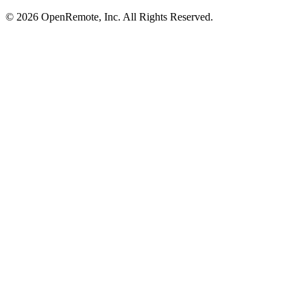
© 2026 OpenRemote, Inc. All Rights Reserved.