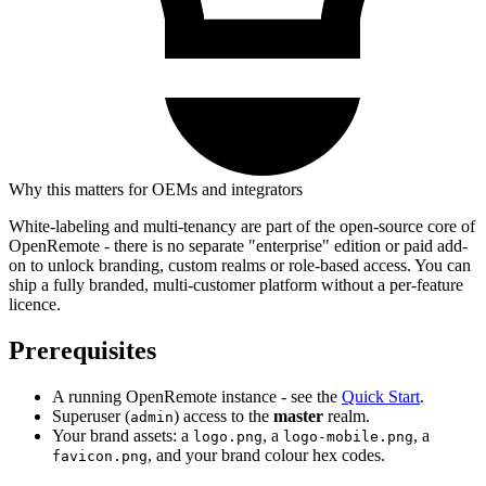
Why this matters for OEMs and integrators
White-labeling and multi-tenancy are part of the open-source core of
OpenRemote - there is no separate "enterprise" edition or paid add-
on to unlock branding, custom realms or role-based access. You can
ship a fully branded, multi-customer platform without a per-feature
licence.
Prerequisites
A running OpenRemote instance - see the
Quick Start
.
Superuser (
) access to the
master
realm.
admin
Your brand assets: a
, a
, a
logo.png
logo-mobile.png
, and your brand colour hex codes.
favicon.png