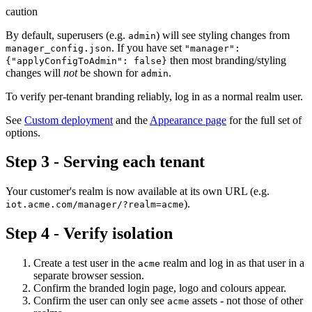
caution
By default, superusers (e.g.
) will see styling changes from
admin
. If you have set
manager_config.json
"manager":
then most branding/styling
{"applyConfigToAdmin": false}
changes will
not
be shown for
.
admin
To verify per-tenant branding reliably, log in as a normal realm user.
See
Custom deployment
and the
Appearance page
for the full set of
options.
Step 3 - Serving each tenant
Your customer's realm is now available at its own URL (e.g.
).
iot.acme.com/manager/?realm=acme
Step 4 - Verify isolation
Create a test user in the
realm and log in as that user in a
acme
separate browser session.
Confirm the branded login page, logo and colours appear.
Confirm the user can only see
assets - not those of other
acme