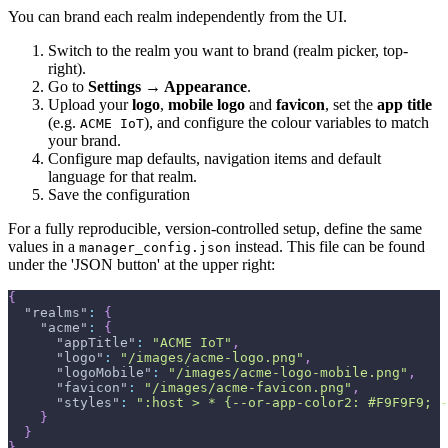
You can brand each realm independently from the UI.
Switch to the realm you want to brand (realm picker, top-
right).
Go to
Settings → Appearance
.
Upload your
logo
,
mobile logo
and
favicon
, set the
app title
(e.g.
), and configure the colour variables to match
ACME IoT
your brand.
Configure map defaults, navigation items and default
language for that realm.
Save the configuration
For a fully reproducible, version-controlled setup, define the same
values in a
instead. This file can be found
manager_config.json
under the 'JSON button' at the upper right:
{
"realms"
:
{
"acme"
:
{
"appTitle"
:
"ACME IoT"
,
"logo"
:
"/images/acme-logo.png"
,
"logoMobile"
:
"/images/acme-logo-mobile.png"
,
"favicon"
:
"/images/acme-favicon.png"
,
"styles"
:
":host > * {--or-app-color2: #F9F9F9; -
}
}
}