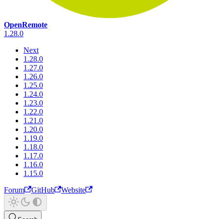
OpenRemote
1.28.0
Next
1.28.0
1.27.0
1.26.0
1.25.0
1.24.0
1.23.0
1.22.0
1.21.0
1.20.0
1.19.0
1.18.0
1.17.0
1.16.0
1.15.0
Forum
GitHub
Website