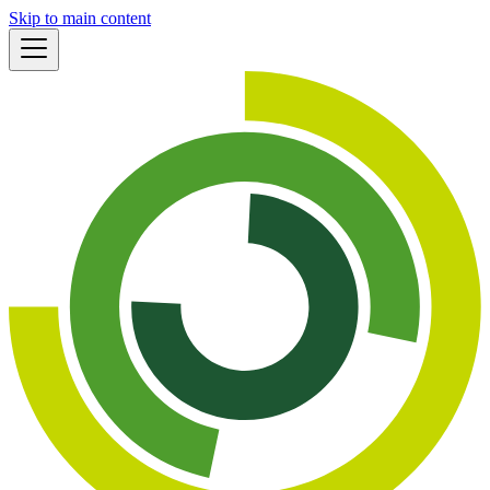
Skip to main content