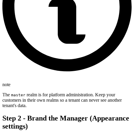
note
The
realm is for platform administration. Keep your
master
customers in their own realms so a tenant can never see another
tenant's data.
Step 2 - Brand the Manager (Appearance
settings)