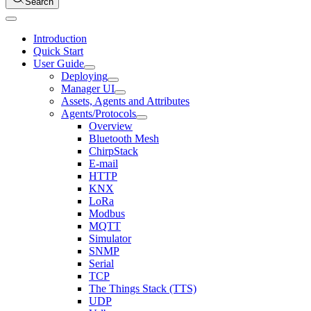
Search
Introduction
Quick Start
User Guide
Deploying
Manager UI
Assets, Agents and Attributes
Agents/Protocols
Overview
Bluetooth Mesh
ChirpStack
E-mail
HTTP
KNX
LoRa
Modbus
MQTT
Simulator
SNMP
Serial
TCP
The Things Stack (TTS)
UDP