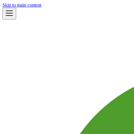
Skip to main content