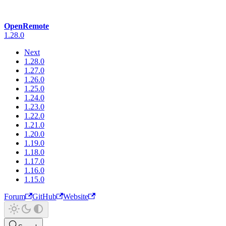
OpenRemote
1.28.0
Next
1.28.0
1.27.0
1.26.0
1.25.0
1.24.0
1.23.0
1.22.0
1.21.0
1.20.0
1.19.0
1.18.0
1.17.0
1.16.0
1.15.0
Forum
GitHub
Website