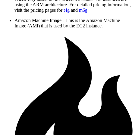
using the ARM architecture. For detailed pricing information,
visit the pricing pages for
t4g
and
m6g
.
Amazon Machine Image - This is the Amazon Machine
Image (AMI) that is used by the EC2 instance.