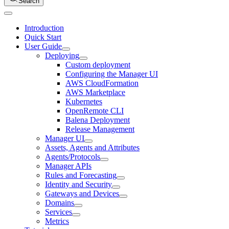
Search
Introduction
Quick Start
User Guide
Deploying
Custom deployment
Configuring the Manager UI
AWS CloudFormation
AWS Marketplace
Kubernetes
OpenRemote CLI
Balena Deployment
Release Management
Manager UI
Assets, Agents and Attributes
Agents/Protocols
Manager APIs
Rules and Forecasting
Identity and Security
Gateways and Devices
Domains
Services
Metrics