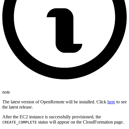
note
The latest version of OpenRemote will be installed. Click
here
to see
the latest release.
After the EC2 instance is successfully provisioned, the
status will appear on the CloudFormation page.
CREATE_COMPLETE