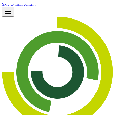
Skip to main content