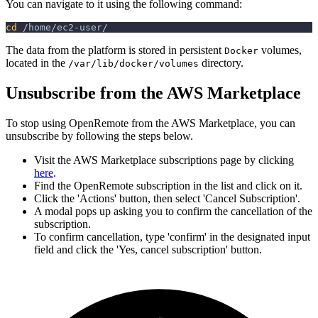
You can navigate to it using the following command:
cd
 /home/ec2-user/
The data from the platform is stored in persistent
volumes,
Docker
located in the
directory.
/var/lib/docker/volumes
Unsubscribe from the AWS Marketplace
To stop using OpenRemote from the AWS Marketplace, you can
unsubscribe by following the steps below.
Visit the AWS Marketplace subscriptions page by clicking
here
.
Find the OpenRemote subscription in the list and click on it.
Click the 'Actions' button, then select 'Cancel Subscription'.
A modal pops up asking you to confirm the cancellation of the
subscription.
To confirm cancellation, type 'confirm' in the designated input
field and click the 'Yes, cancel subscription' button.