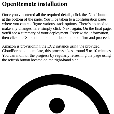
OpenRemote installation
Once you've entered all the required details, click the 'Next' button
at the bottom of the page. You’ll be taken to a configuration page
where you can configure various stack options. There’s no need to
make any changes here, simply click 'Next' again. On the final page,
you'll see a summary of your deployment. Review the information,
then click the 'Submit' button at the bottom to confirm and proceed.
Amazon is provisioning the EC2 instance using the provided
CloudFormation template, this process takes around 5 to 10 minutes.
You can monitor the progress by regularly refreshing the page using
the refresh button located on the right-hand side.