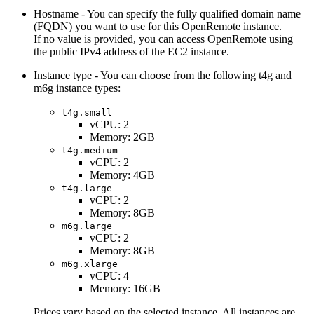
Hostname - You can specify the fully qualified domain name
(FQDN) you want to use for this OpenRemote instance.
If no value is provided, you can access OpenRemote using
the public IPv4 address of the EC2 instance.
Instance type - You can choose from the following t4g and
m6g instance types:
t4g.small
vCPU: 2
Memory: 2GB
t4g.medium
vCPU: 2
Memory: 4GB
t4g.large
vCPU: 2
Memory: 8GB
m6g.large
vCPU: 2
Memory: 8GB
m6g.xlarge
vCPU: 4
Memory: 16GB
Prices vary based on the selected instance. All instances are