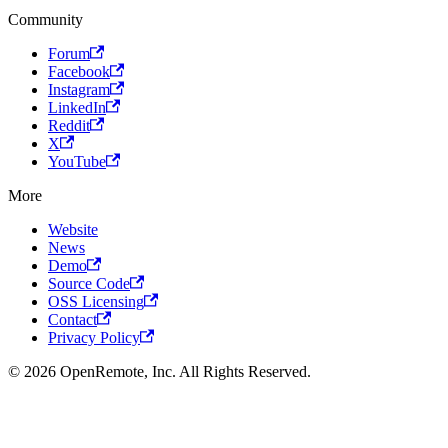
Community
Forum
Facebook
Instagram
LinkedIn
Reddit
X
YouTube
More
Website
News
Demo
Source Code
OSS Licensing
Contact
Privacy Policy
© 2026 OpenRemote, Inc. All Rights Reserved.