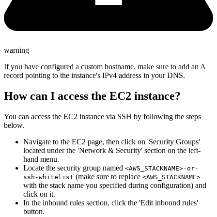
warning
If you have configured a custom hostname, make sure to add an A
record pointing to the instance's IPv4 address in your DNS.
How can I access the EC2 instance?
You can access the EC2 instance via SSH by following the steps
below.
Navigate to the EC2 page, then click on 'Security Groups'
located under the 'Network & Security' section on the left-
hand menu.
Locate the security group named
<AWS_STACKNAME>-or-
(make sure to replace
ssh-whitelist
<AWS_STACKNAME>
with the stack name you specified during configuration) and
click on it.
In the inbound rules section, click the 'Edit inbound rules'
button.