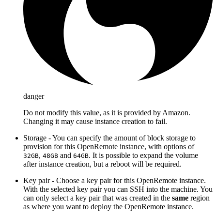
danger
Do not modify this value, as it is provided by Amazon.
Changing it may cause instance creation to fail.
Storage - You can specify the amount of block storage to
provision for this OpenRemote instance, with options of
,
and
. It is possible to expand the volume
32GB
48GB
64GB
after instance creation, but a reboot will be required.
Key pair - Choose a key pair for this OpenRemote instance.
With the selected key pair you can SSH into the machine. You
can only select a key pair that was created in the
same
region
as where you want to deploy the OpenRemote instance.