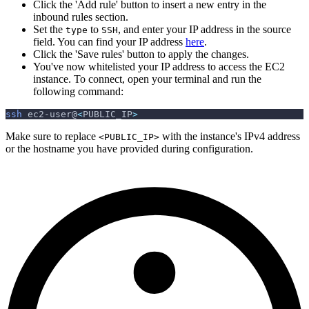
Click the 'Add rule' button to insert a new entry in the
inbound rules section.
Set the
to
, and enter your IP address in the source
type
SSH
field. You can find your IP address
here
.
Click the 'Save rules' button to apply the changes.
You've now whitelisted your IP address to access the EC2
instance. To connect, open your terminal and run the
following command:
ssh
 ec2-user@
<
PUBLIC_IP
>
Make sure to replace
with the instance's IPv4 address
<PUBLIC_IP>
or the hostname you have provided during configuration.