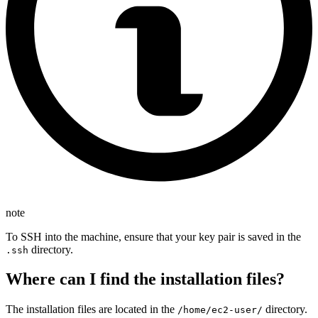
note
To SSH into the machine, ensure that your key pair is saved in the
directory.
.ssh
Where can I find the installation files?
The installation files are located in the
directory.
/home/ec2-user/