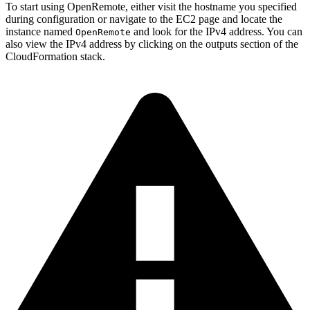
To start using OpenRemote, either visit the hostname you specified
during configuration or navigate to the EC2 page and locate the
instance named
and look for the IPv4 address. You can
OpenRemote
also view the IPv4 address by clicking on the outputs section of the
CloudFormation stack.