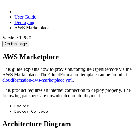
User Guide
Deploying
AWS Marketplace
Version: 1.28.0
On this page
AWS Marketplace
This guide explains how to provision/configure OpenRemote via the
AWS Marketplace. The CloudFormation template can be found at
cloudformation-aws-marketplace.yml
.
This product requires an internet connection to deploy properly. The
following packages are downloaded on deployment:
Docker
Docker Compose
Architecture Diagram