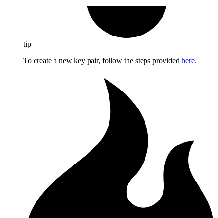
tip
To create a new key pair, follow the steps provided
here
.