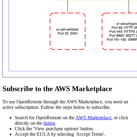
Subscribe to the AWS Marketplace
To use OpenRemote through the AWS Marketplace, you need an
active subscription. Follow the steps below to subscribe.
Search for OpenRemote on the
AWS Marketplace
, or click
directly on the
listing
.
Click the 'View purchase options' button.
Accept the EULA by selecting 'Accept Terms'.