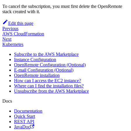
To cancel the subscription, you must first delete the OpenRemote
stack created with it.
Edit this page
Previous
AWS CloudFormation
Next
Kubernetes
Subscribe to the AWS Marketplace
Instance Configuration
OpenRemote Configuration (Optional)
E-mail Configuration (Optional)
OpenRemote installation
How can I access the EC2 instance?
Where can I find the installation files?
Unsubscribe from the AWS Marketplace
Docs
Documentation
Quick Start
REST API
JavaDoc