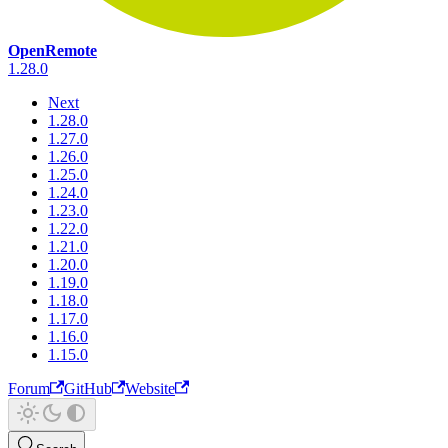
OpenRemote
1.28.0
Next
1.28.0
1.27.0
1.26.0
1.25.0
1.24.0
1.23.0
1.22.0
1.21.0
1.20.0
1.19.0
1.18.0
1.17.0
1.16.0
1.15.0
Forum
GitHub
Website