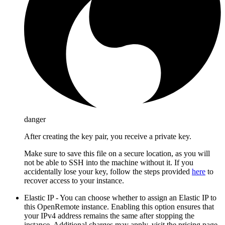
danger
After creating the key pair, you receive a private key.
Make sure to save this file on a secure location, as you will
not be able to SSH into the machine without it. If you
accidentally lose your key, follow the steps provided
here
to
recover access to your instance.
Elastic IP - You can choose whether to assign an Elastic IP to
this OpenRemote instance. Enabling this option ensures that
your IPv4 address remains the same after stopping the
instance. Additional charges may apply, visit the pricing page