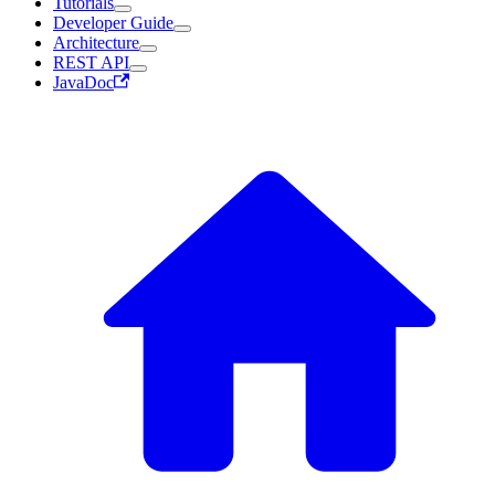
Tutorials
Developer Guide
Architecture
REST API
JavaDoc