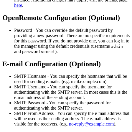
here
.
OpenRemote Configuration (Optional)
Password - You can override the default password by
providing a new password. There are no specific requirements
for this password. If you do not provide one, you can log in to
the manager using the default credentials (username
admin
and password
).
secret
E-mail Configuration (Optional)
SMTP Hostname - You can specify the hostname that will be
used for sending e-mails. (e.g. mail.example.com).
SMTP Username - You can specify the username for
authenticating with the SMTP server. In most cases this is the
e-mail address of the sending account.
SMTP Password - You can specify the password for
authenticating with the SMTP server.
SMTP From Address - You can specify the e-mail address that
will be used as the sending address. The e-mail address is
visible for the receivers. (e.g.
no-reply@example.com
).