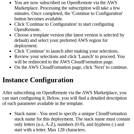
You are now subscribed on OpenRemote via the AWS
Marketplace. Processing the subscription will take a few
minutes. Once completed, the 'Continue to Configuration'
button becomes available.
Click 'Continue to Configuration' to start configuring
OpenRemote.
Choose a template version (the latest version is selected by
default) and select your preferred AWS region for
deployment.
Click 'Continue' to launch after making your selections.
Review your selections and click 'Launch' to proceed. You
will be redirected to the AWS CloudFormation page.
On the AWS CloudFormation page, click 'Next' to continue.
Instance Configuration
After subscribing on OpenRemote via the AWS Marketplace, you
can start configuring it. Below, you will find a detailed description
of each parameter available in the template.
Stack name - You need to specify a unique CloudFormation
stack name for this deployment. The stack name must contain
only letters (a-z, A-Z), numbers (0-9), and hyphens (-) and
start with a letter. Max 128 characters.