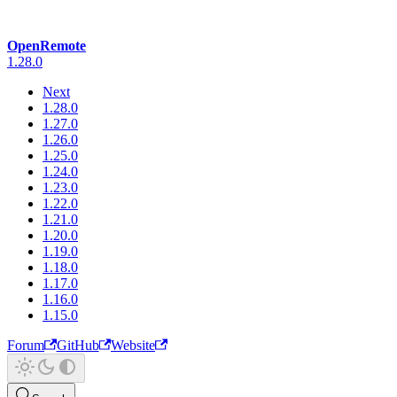
OpenRemote
1.28.0
Next
1.28.0
1.27.0
1.26.0
1.25.0
1.24.0
1.23.0
1.22.0
1.21.0
1.20.0
1.19.0
1.18.0
1.17.0
1.16.0
1.15.0
Forum
GitHub
Website