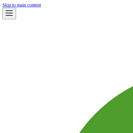
Skip to main content