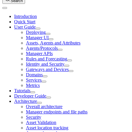
Search
Introduction
Quick Start
User Guide
Deploying
Manager UI
Assets, Agents and Attributes
Agents/Protocols
Manager APIs
Rules and Forecasting
Identity and Security
Gateways and Devices
Domains
Services
Metrics
Tutorials
Developer Guide
Architecture
Overall architecture
Manager endpoints and file paths
Security
Asset Validation
Asset location tracking