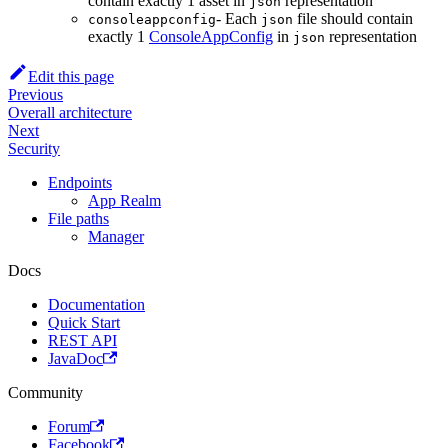
contain exactly 1 asset in
representation
json
- Each
file should contain
consoleappconfig
json
exactly 1
ConsoleAppConfig
in
representation
json
Edit this page
Previous
Overall architecture
Next
Security
Endpoints
App Realm
File paths
Manager
Docs
Documentation
Quick Start
REST API
JavaDoc
Community
Forum
Facebook