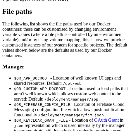
File paths
The following list shows the file paths used by our Docker
containers; these can be customised by changing environment
variable values (where a file path is controlled by an environment
variable) and/or by using volume mapping, this is how we provide
customised instances of our system for specific projects. The default
values shown below are the defaults as used by our Docker
containers.
Manager
- Location of well known UI apps and
$OR_APP_DOCROOT
shared resources; Default:
/opt/web
- Location used to load paths that
$OR_CUSTOM_APP_DOCROOT
aren't well known which allows custom web content to be
served; Default:
/deployment/manager/app
- Location of Firebase Cloud
$OR_FIREBASE_CONFIG_FILE
Messaging configuration file which allows push notification
functionality
/deployment/manager/fcm.json
- Location of
OAuth Grant
in
$OR_KEYCLOAK_GRANT_FILE
representation which is used internally by the manager
json
to communicate with Keycloak (in order to provision users,