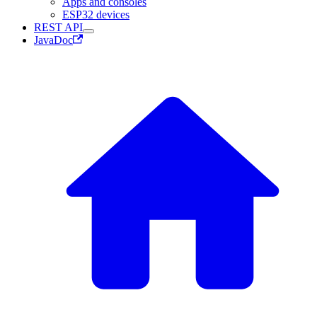
Apps and consoles
ESP32 devices
REST API
JavaDoc