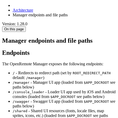
Architecture
Manager endpoints and file paths
Version: 1.28.0
On this page
Manager endpoints and file paths
Endpoints
The OpenRemote Manager exposes the following endpoints:
- Redirects to redirect path (set by
/
ROOT_REDIRECT_PATH
default:
)
/manager
- Manager UI app (loaded from
see
/manager
$APP_DOCROOT
paths below)
- Loader UI app used by iOS and Android
/console_loader
consoles (loaded from
see paths below)
$APP_DOCROOT
- Swagger UI app (loaded from
see
/swagger
$APP_DOCROOT
paths below)
- Shared UI resources (fonts, locale files, map
/shared
sprites, icons, etc.) (loaded from
see paths
$APP_DOCROOT