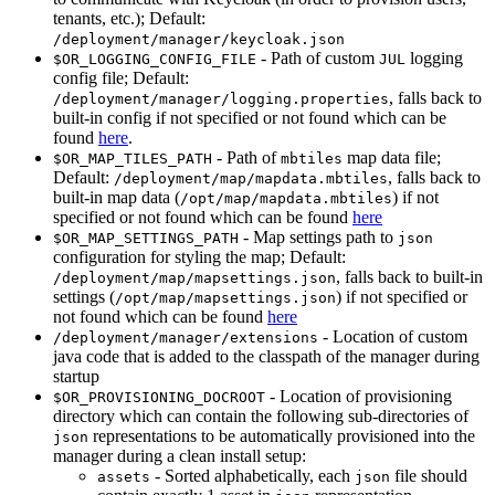
tenants, etc.); Default:
/deployment/manager/keycloak.json
- Path of custom
logging
$OR_LOGGING_CONFIG_FILE
JUL
config file; Default:
, falls back to
/deployment/manager/logging.properties
built-in config if not specified or not found which can be
found
here
.
- Path of
map data file;
$OR_MAP_TILES_PATH
mbtiles
Default:
, falls back to
/deployment/map/mapdata.mbtiles
built-in map data (
) if not
/opt/map/mapdata.mbtiles
specified or not found which can be found
here
- Map settings path to
$OR_MAP_SETTINGS_PATH
json
configuration for styling the map; Default:
, falls back to built-in
/deployment/map/mapsettings.json
settings (
) if not specified or
/opt/map/mapsettings.json
not found which can be found
here
- Location of custom
/deployment/manager/extensions
java code that is added to the classpath of the manager during
startup
- Location of provisioning
$OR_PROVISIONING_DOCROOT
directory which can contain the following sub-directories of
representations to be automatically provisioned into the
json
manager during a clean install setup:
- Sorted alphabetically, each
file should
assets
json