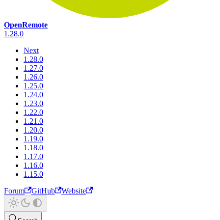
OpenRemote
1.28.0
Next
1.28.0
1.27.0
1.26.0
1.25.0
1.24.0
1.23.0
1.22.0
1.21.0
1.20.0
1.19.0
1.18.0
1.17.0
1.16.0
1.15.0
Forum
GitHub
Website