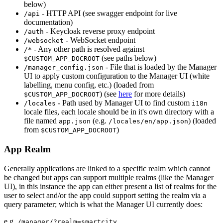
below)
- HTTP API (see swagger endpoint for live
/api
documentation)
- Keycloak reverse proxy endpoint
/auth
- WebSocket endpoint
/websocket
- Any other path is resolved against
/*
(see paths below)
$CUSTOM_APP_DOCROOT
- File that is loaded by the Manager
/manager_config.json
UI to apply custom configuration to the Manager UI (white
labelling, menu config, etc.) (loaded from
) (see
here
for more details)
$CUSTOM_APP_DOCROOT
- Path used by Manager UI to find custom
/locales
i18n
locale files, each locale should be in it's own directory with a
file named
(e.g.
) (loaded
app.json
/locales/en/app.json
from
)
$CUSTOM_APP_DOCROOT
App Realm
Generally applications are linked to a specific realm which cannot
be changed but apps can support multiple realms (like the Manager
UI), in this instance the app can either present a list of realms for the
user to select and/or the app could support setting the realm via a
query parameter; which is what the Manager UI currently does:
e.g.
/manager/?realm=smartcity