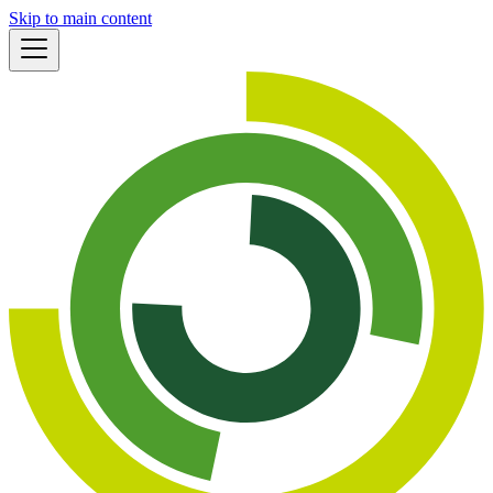
Skip to main content