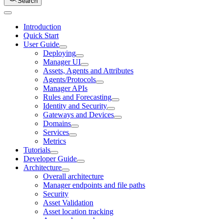
Search
Introduction
Quick Start
User Guide
Deploying
Manager UI
Assets, Agents and Attributes
Agents/Protocols
Manager APIs
Rules and Forecasting
Identity and Security
Gateways and Devices
Domains
Services
Metrics
Tutorials
Developer Guide
Architecture
Overall architecture
Manager endpoints and file paths
Security
Asset Validation
Asset location tracking