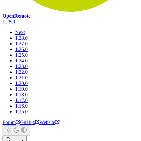
OpenRemote
1.28.0
Next
1.28.0
1.27.0
1.26.0
1.25.0
1.24.0
1.23.0
1.22.0
1.21.0
1.20.0
1.19.0
1.18.0
1.17.0
1.16.0
1.15.0
Forum
GitHub
Website