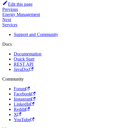
Edit this page
Previous
Energy Management
Next
Services
Support and Community
Docs
Documentation
Quick Start
REST API
JavaDoc
Community
Forum
Facebook
Instagram
LinkedIn
Reddit
X
YouTube