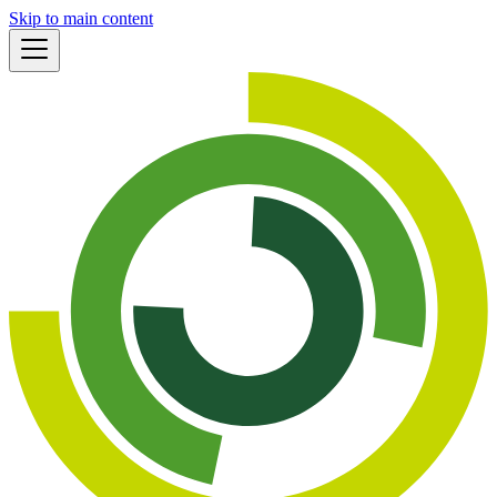
Skip to main content