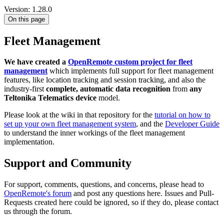
Version: 1.28.0
On this page
Fleet Management
We have created a
OpenRemote custom project for fleet
management
which implements full support for fleet management
features, like location tracking and session tracking, and also the
industry-first
complete, automatic data recognition
from
any
Teltonika Telematics device
model.
Please look at the wiki in that repository for the
tutorial on how to
set up your own fleet management system
, and the
Developer Guide
to understand the inner workings of the fleet management
implementation.
Support and Community
For support, comments, questions, and concerns, please head to
OpenRemote's forum
and post any questions here. Issues and Pull-
Requests created here could be ignored, so if they do, please contact
us through the forum.