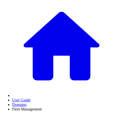
User Guide
Domains
Fleet Management