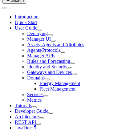
Search
Introduction
Quick Start
User Guide
Deploying
Manager UI
Assets, Agents and Attributes
Agents/Protocols
Manager APIs
Rules and Forecasting
Identity and Security
Gateways and Devices
Domains
Energy Management
Fleet Management
Services
Metrics
Tutorials
Developer Guide
Architecture
REST API
JavaDoc