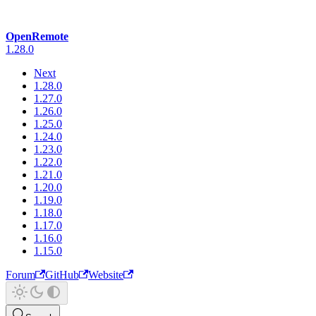
OpenRemote
1.28.0
Next
1.28.0
1.27.0
1.26.0
1.25.0
1.24.0
1.23.0
1.22.0
1.21.0
1.20.0
1.19.0
1.18.0
1.17.0
1.16.0
1.15.0
Forum
GitHub
Website