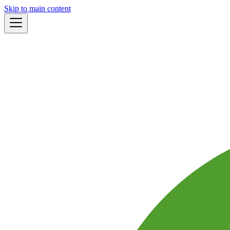
Skip to main content