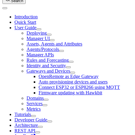
Search
Introduction
Quick Start
User Guide
Deploying
Manager UI
Assets, Agents and Attributes
Agents/Protocols
Manager APIs
Rules and Forecasting
Identity and Security
Gateways and Devices
OpenRemote as Edge Gateway
Auto provisioning devices and users
Connect ESP32 or ESP8266 using MQTT
Firmware updating with Hawkbit
Domains
Services
Metrics
Tutorials
Developer Guide
Architecture
REST API