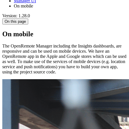
Manager UI
On mobile
Version: 1.28.0
On this page
On mobile
The OpenRemote Manager including the Insights dashboards, are
responsive and can be used on mobile devices. We have an
OpenRemote app in the Apple and Google stores which can be used
as well. To make use of the services of mobile devices (e.g. location
service and push notifications) you have to build your own app,
using the project source code.