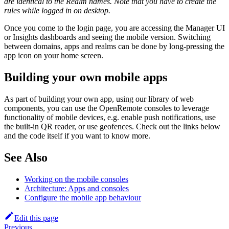
are identical to the Realm names. Note that you have to create the
rules while logged in on desktop.
Once you come to the login page, you are accessing the Manager UI
or Insights dashboards and seeing the mobile version. Switching
between domains, apps and realms can be done by long-pressing the
app icon on your home screen.
Building your own mobile apps
As part of building your own app, using our library of web
components, you can use the OpenRemote consoles to leverage
functionality of mobile devices, e.g. enable push notifications, use
the built-in QR reader, or use geofences. Check out the links below
and the code itself if you want to know more.
See Also
Working on the mobile consoles
Architecture: Apps and consoles
Configure the mobile app behaviour
Edit this page
Previous