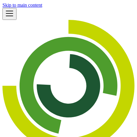
Skip to main content