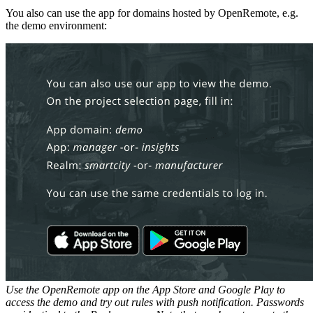
You also can use the app for domains hosted by OpenRemote, e.g.
the demo environment:
Use the OpenRemote app on the App Store and Google Play to
access the demo and try out rules with push notification. Passwords