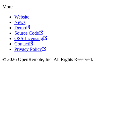
More
Website
News
Demo
Source Code
OSS Licensing
Contact
Privacy Policy
© 2026 OpenRemote, Inc. All Rights Reserved.