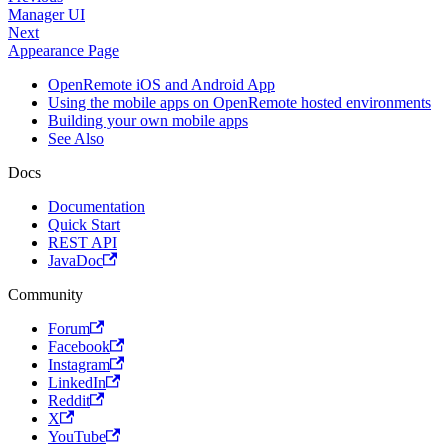
Manager UI
Next
Appearance Page
OpenRemote iOS and Android App
Using the mobile apps on OpenRemote hosted environments
Building your own mobile apps
See Also
Docs
Documentation
Quick Start
REST API
JavaDoc
Community
Forum
Facebook
Instagram
LinkedIn
Reddit
X
YouTube