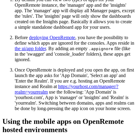
OpenRemote instance, the 'manager' app and the 'insights'
app. The 'manager' app will display all Manager pages, except
the 'rules'. The 'insights' page will only show the dashboards
created on the Insights page. Basically it allows you to create
a simple standalone dashboard app for your users.
Before
deploying OpenRemote
, you have the possibility to
define which apps are ignored for the consoles. Apps reside in
the ui/app folder
. By adding an empty
file (like
.appignore
in the 'swagger' and 'console_loader' folders), these apps get
ignored.
Once OpenRemote is deployed and you open the app, on first
launch the app asks for 'App Domain', 'Select an app' and
'Enter the Realm'. If you are e.g. hosting an OpenRemote
instance and Realm at
https://yourhost.com/manager/?
realm=yourrealm
use the following: 'App Domain' is
'yourhost.com', App is 'manager' or 'insights' and 'Realm' is
'yourrealm'. Switching between domains, apps and realms can
be done by long-pressing the app icon on your home screen.
Using the mobile apps on OpenRemote
hosted environments