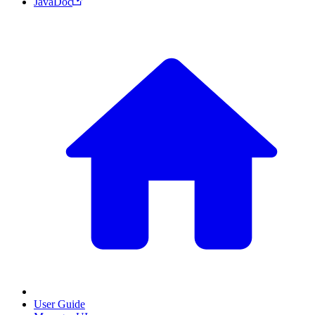
JavaDoc
User Guide