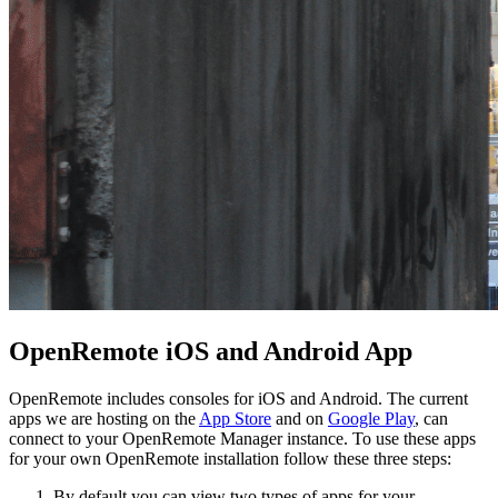
OpenRemote iOS and Android App
OpenRemote includes consoles for iOS and Android. The current
apps we are hosting on the
App Store
and on
Google Play
, can
connect to your OpenRemote Manager instance. To use these apps
for your own OpenRemote installation follow these three steps:
By default you can view two types of apps for your