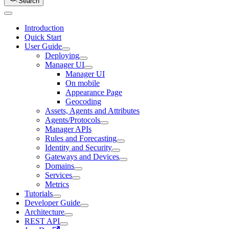
Search
Introduction
Quick Start
User Guide
Deploying
Manager UI
Manager UI
On mobile
Appearance Page
Geocoding
Assets, Agents and Attributes
Agents/Protocols
Manager APIs
Rules and Forecasting
Identity and Security
Gateways and Devices
Domains
Services
Metrics
Tutorials
Developer Guide
Architecture
REST API