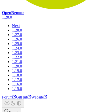
OpenRemote
1.28.0
Next
1.28.0
1.27.0
1.26.0
1.25.0
1.24.0
1.23.0
1.22.0
1.21.0
1.20.0
1.19.0
1.18.0
1.17.0
1.16.0
1.15.0
Forum
GitHub
Website