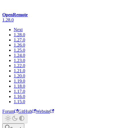
OpenRemote
1.28.0
Next
1.28.0
1.27.0
1.26.0
1.25.0
1.24.0
1.23.0
1.22.0
1.21.0
1.20.0
1.19.0
1.18.0
1.17.0
1.16.0
1.15.0
Forum
GitHub
Website