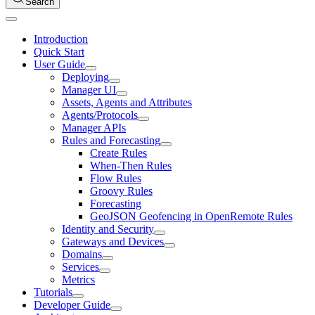
Search
Introduction
Quick Start
User Guide
Deploying
Manager UI
Assets, Agents and Attributes
Agents/Protocols
Manager APIs
Rules and Forecasting
Create Rules
When-Then Rules
Flow Rules
Groovy Rules
Forecasting
GeoJSON Geofencing in OpenRemote Rules
Identity and Security
Gateways and Devices
Domains
Services
Metrics
Tutorials
Developer Guide