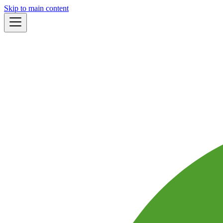
Skip to main content