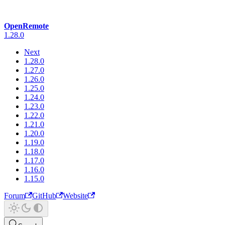
OpenRemote
1.28.0
Next
1.28.0
1.27.0
1.26.0
1.25.0
1.24.0
1.23.0
1.22.0
1.21.0
1.20.0
1.19.0
1.18.0
1.17.0
1.16.0
1.15.0
Forum
GitHub
Website