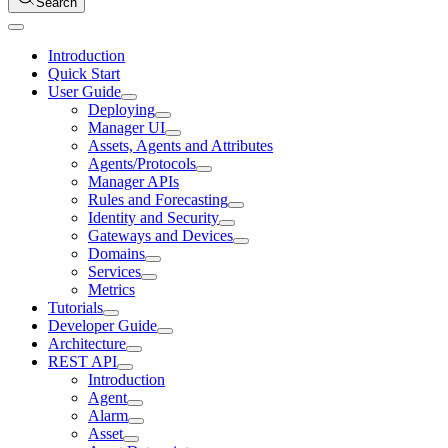
Search
Introduction
Quick Start
User Guide
Deploying
Manager UI
Assets, Agents and Attributes
Agents/Protocols
Manager APIs
Rules and Forecasting
Identity and Security
Gateways and Devices
Domains
Services
Metrics
Tutorials
Developer Guide
Architecture
REST API
Introduction
Agent
Alarm
Asset