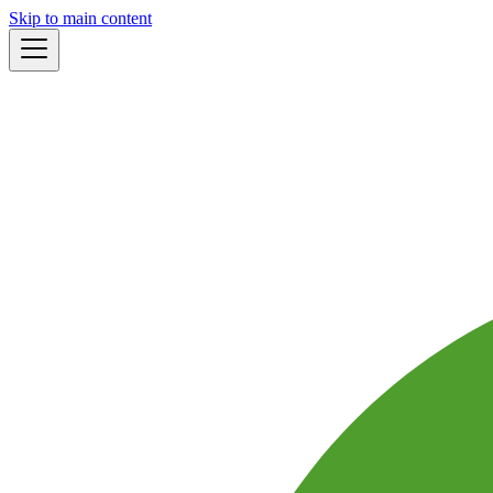
Skip to main content