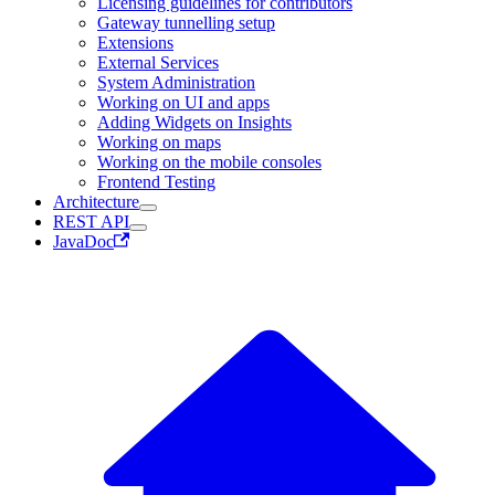
Licensing guidelines for contributors
Gateway tunnelling setup
Extensions
External Services
System Administration
Working on UI and apps
Adding Widgets on Insights
Working on maps
Working on the mobile consoles
Frontend Testing
Architecture
REST API
JavaDoc