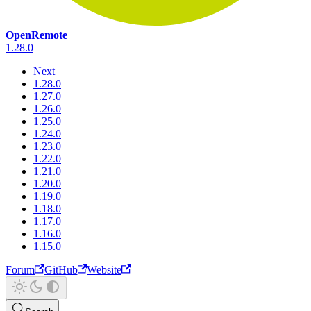
OpenRemote
1.28.0
Next
1.28.0
1.27.0
1.26.0
1.25.0
1.24.0
1.23.0
1.22.0
1.21.0
1.20.0
1.19.0
1.18.0
1.17.0
1.16.0
1.15.0
Forum
GitHub
Website