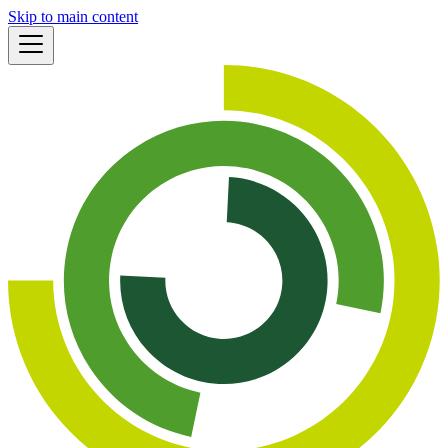
Skip to main content