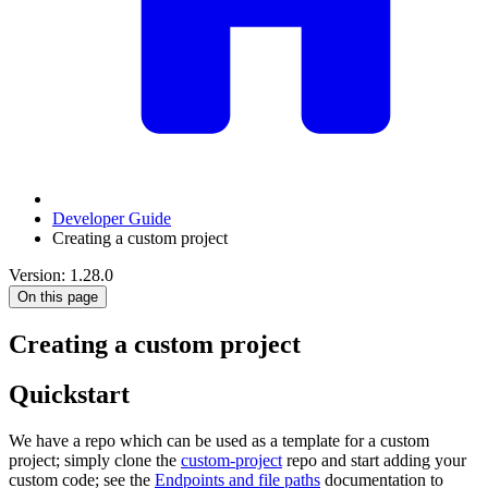
Developer Guide
Creating a custom project
Version: 1.28.0
On this page
Creating a custom project
Quickstart
We have a repo which can be used as a template for a custom
project; simply clone the
custom-project
repo and start adding your
custom code; see the
Endpoints and file paths
documentation to