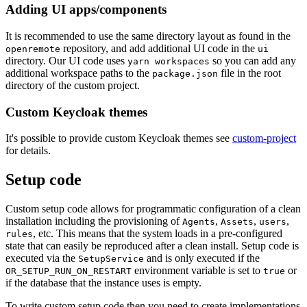
Adding UI apps/components
It is recommended to use the same directory layout as found in the
repository, and add additional UI code in the
openremote
ui
directory. Our UI code uses
so you can add any
yarn workspaces
additional workspace paths to the
file in the root
package.json
directory of the custom project.
Custom Keycloak themes
It's possible to provide custom Keycloak themes see
custom-project
for details.
Setup code
Custom setup code allows for programmatic configuration of a clean
installation including the provisioning of
,
,
,
Agents
Assets
users
, etc. This means that the system loads in a pre-configured
rules
state that can easily be reproduced after a clean install. Setup code is
executed via the
and is only executed if the
SetupService
environment variable is set to
or
OR_SETUP_RUN_ON_RESTART
true
if the database that the instance uses is empty.
To write custom setup code then you need to create implementations