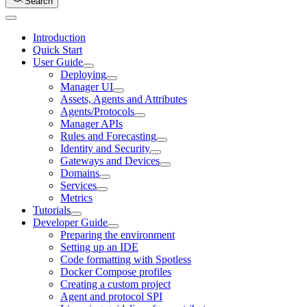
Search
Introduction
Quick Start
User Guide
Deploying
Manager UI
Assets, Agents and Attributes
Agents/Protocols
Manager APIs
Rules and Forecasting
Identity and Security
Gateways and Devices
Domains
Services
Metrics
Tutorials
Developer Guide
Preparing the environment
Setting up an IDE
Code formatting with Spotless
Docker Compose profiles
Creating a custom project
Agent and protocol SPI