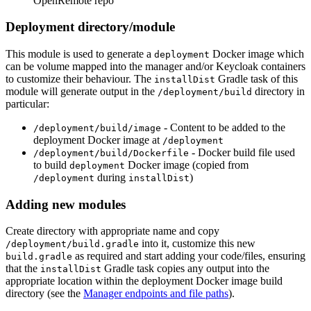
OpenRemote repo
Deployment directory/module
This module is used to generate a
Docker image which
deployment
can be volume mapped into the manager and/or Keycloak containers
to customize their behaviour. The
Gradle task of this
installDist
module will generate output in the
directory in
/deployment/build
particular:
- Content to be added to the
/deployment/build/image
deployment Docker image at
/deployment
- Docker build file used
/deployment/build/Dockerfile
to build
Docker image (copied from
deployment
during
)
/deployment
installDist
Adding new modules
Create directory with appropriate name and copy
into it, customize this new
/deployment/build.gradle
as required and start adding your code/files, ensuring
build.gradle
that the
Gradle task copies any output into the
installDist
appropriate location within the deployment Docker image build
directory (see the
Manager endpoints and file paths
).