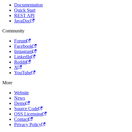
Documentation
Quick Start
REST API
JavaDoc
Community
Forum
Facebook
Instagram
LinkedIn
Reddit
X
YouTube
More
Website
News
Demo
Source Code
OSS Licensing
Contact
Privacy Policy