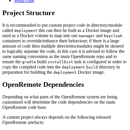
Setup code
Project Structure
It is recommended to put custom project code in directory/module
called
this can then be built as a Docker image and
deployment
used as a Docker volume to map into our
and
manager
keycloak
containers to override/enhance their behaviour; if there is a large
amount of code then multiple directories/modules might be desired
to logically separate the code, in this case it is advised to follow the
same naming convention as the main OpenRemote repo and to
ensure the
build
task is configured in order to
gradle
installDist
copy the compiled code into the
directory in
deployment
build
preparation for building the
Docker image.
deployment
OpenRemote Dependencies
Depending on what parts of the OpenRemote system are being
customized will determine the code dependencies on the main
OpenRemote code base.
A custom project always depends on the following released
OpenRemote artefacts: