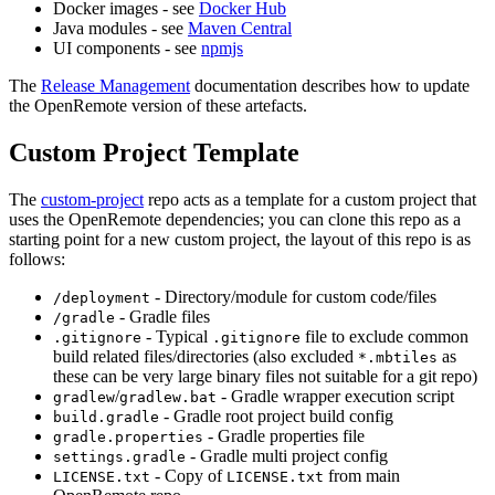
Docker images - see
Docker Hub
Java modules - see
Maven Central
UI components - see
npmjs
The
Release Management
documentation describes how to update
the OpenRemote version of these artefacts.
Custom Project Template
The
custom-project
repo acts as a template for a custom project that
uses the OpenRemote dependencies; you can clone this repo as a
starting point for a new custom project, the layout of this repo is as
follows:
- Directory/module for custom code/files
/deployment
- Gradle files
/gradle
- Typical
file to exclude common
.gitignore
.gitignore
build related files/directories (also excluded
as
*.mbtiles
these can be very large binary files not suitable for a git repo)
/
- Gradle wrapper execution script
gradlew
gradlew.bat
- Gradle root project build config
build.gradle
- Gradle properties file
gradle.properties
- Gradle multi project config
settings.gradle
- Copy of
from main
LICENSE.txt
LICENSE.txt