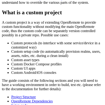
understand how to override the various parts of the system.
What is a custom project
A custom project is a way of extending OpenRemote to provide
custom functionality without modifying the main OpenRemote
code, thus the custom code can be separately version controlled
possibly in a private repo. Possible use cases:
Custom protocols (to interface with some service/device in a
customized way)
Custom setup code (to automatically provision realms, users,
assets, rules, etc. during a clean install)
Custom asset types
Custom Docker Compose profiles
Custom UI apps
Custom Android/iOS consoles
The guide consists of the following sections and you will need to
have a working environment in order to build, test etc. (please refer
to the documentation for further details):
Project Structure
OpenRemote Dependencies