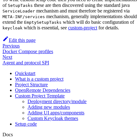
of
these are then discovered using the standard java
SetupTasks
mechanism and must therefore be registered via
ServiceLoader
mechanism, generally implementations should
META-INF/services
extend the
which will do basic configuration of
EmptySetupTasks
which is essential, see
custom-project
for details.
keycloak
Edit this page
Previous
Docker Compose profiles
Next
Agent and protocol SPI
Quickstart
What is a custom project
Project Structure
OpenRemote Dependencies
Custom Project Template
Deployment directory/module
Adding new modules
Adding UI apps/components
Custom Keycloak themes
Setup code
Docs