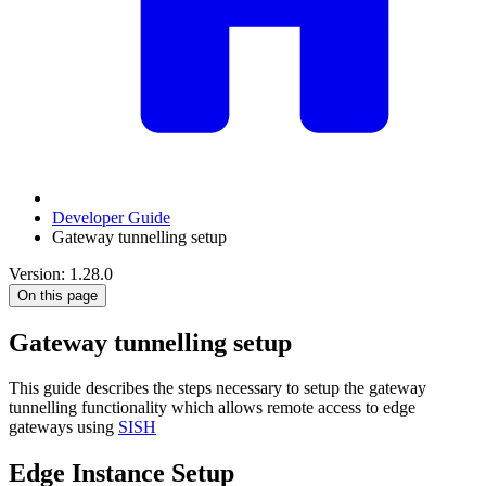
Developer Guide
Gateway tunnelling setup
Version: 1.28.0
On this page
Gateway tunnelling setup
This guide describes the steps necessary to setup the gateway
tunnelling functionality which allows remote access to edge
gateways using
SISH
Edge Instance Setup