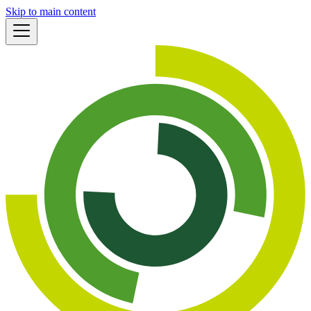
Skip to main content