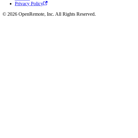
Privacy Policy
© 2026 OpenRemote, Inc. All Rights Reserved.