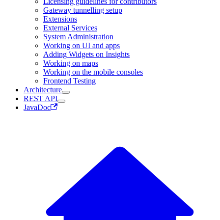
Licensing guidelines for contributors
Gateway tunnelling setup
Extensions
External Services
System Administration
Working on UI and apps
Adding Widgets on Insights
Working on maps
Working on the mobile consoles
Frontend Testing
Architecture
REST API
JavaDoc