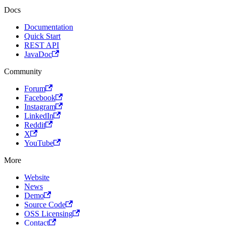
Docs
Documentation
Quick Start
REST API
JavaDoc
Community
Forum
Facebook
Instagram
LinkedIn
Reddit
X
YouTube
More
Website
News
Demo
Source Code
OSS Licensing
Contact