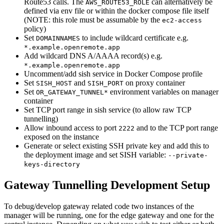
Route53 calls. The
can alternatively be
AWS_ROUTE53_ROLE
defined via env file or within the docker compose file itself
(NOTE: this role must be assumable by the
ec2-access
policy)
Set
to include wildcard certificate e.g.
DOMAINNAMES
*.example.openremote.app
Add wildcard DNS A/AAAA record(s) e.g.
*.example.openremote.app
Uncomment/add sish service in Docker Compose profile
Set
and
on proxy container
SISH_HOST
SISH_PORT
Set
environment variables on manager
OR_GATEWAY_TUNNEL*
container
Set TCP port range in sish service (to allow raw TCP
tunnelling)
Allow inbound access to port
and to the TCP port range
2222
exposed on the instance
Generate or select existing SSH private key and add this to
the deployment image and set SISH variable:
--private-
keys-directory
Gateway Tunnelling Development Setup
To debug/develop gateway related code two instances of the
manager will be running, one for the edge gateway and one for the