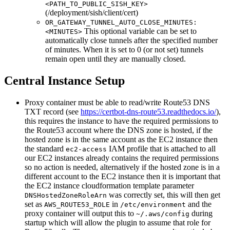
<PATH_TO_PUBLIC_SISH_KEY>
(/deployment/sish/client/cert)
OR_GATEWAY_TUNNEL_AUTO_CLOSE_MINUTES:
This optional variable can be set to
<MINUTES>
automatically close tunnels after the specified number
of minutes. When it is set to 0 (or not set) tunnels
remain open until they are manually closed.
Central Instance Setup
Proxy container must be able to read/write Route53 DNS
TXT record (see
https://certbot-dns-route53.readthedocs.io/
),
this requires the instance to have the required permissions to
the Route53 account where the DNS zone is hosted, if the
hosted zone is in the same account as the EC2 instance then
the standard
IAM profile that is attached to all
ec2-access
our EC2 instances already contains the required permissions
so no action is needed, alternatively if the hosted zone is in a
different account to the EC2 instance then it is important that
the EC2 instance cloudformation template parameter
was correctly set, this will then get
DNSHostedZoneRoleArn
set as
in
and the
AWS_ROUTE53_ROLE
/etc/environment
proxy container will output this to
during
~/.aws/config
startup which will allow the plugin to assume that role for