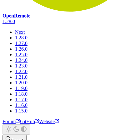
OpenRemote
1.28.0
Next
1.28.0
1.27.0
1.26.0
1.25.0
1.24.0
1.23.0
1.22.0
1.21.0
1.20.0
1.19.0
1.18.0
1.17.0
1.16.0
1.15.0
Forum
GitHub
Website