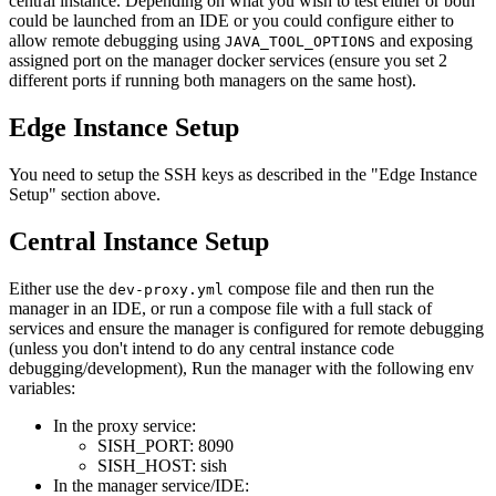
central instance. Depending on what you wish to test either or both
could be launched from an IDE or you could configure either to
allow remote debugging using
and exposing
JAVA_TOOL_OPTIONS
assigned port on the manager docker services (ensure you set 2
different ports if running both managers on the same host).
Edge Instance Setup
You need to setup the SSH keys as described in the "Edge Instance
Setup" section above.
Central Instance Setup
Either use the
compose file and then run the
dev-proxy.yml
manager in an IDE, or run a compose file with a full stack of
services and ensure the manager is configured for remote debugging
(unless you don't intend to do any central instance code
debugging/development), Run the manager with the following env
variables:
In the proxy service:
SISH_PORT: 8090
SISH_HOST: sish
In the manager service/IDE: