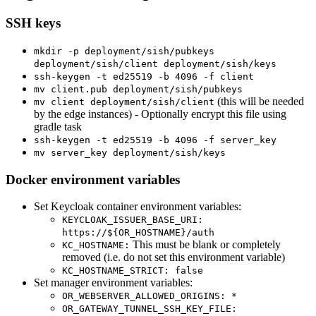
SSH keys
mkdir -p deployment/sish/pubkeys
deployment/sish/client deployment/sish/keys
ssh-keygen -t ed25519 -b 4096 -f client
mv client.pub deployment/sish/pubkeys
(this will be needed
mv client deployment/sish/client
by the edge instances) - Optionally encrypt this file using
gradle task
ssh-keygen -t ed25519 -b 4096 -f server_key
mv server_key deployment/sish/keys
Docker environment variables
Set Keycloak container environment variables:
KEYCLOAK_ISSUER_BASE_URI:
https://${OR_HOSTNAME}/auth
This must be blank or completely
KC_HOSTNAME:
removed (i.e. do not set this environment variable)
KC_HOSTNAME_STRICT: false
Set manager environment variables:
OR_WEBSERVER_ALLOWED_ORIGINS: *
OR_GATEWAY_TUNNEL_SSH_KEY_FILE: