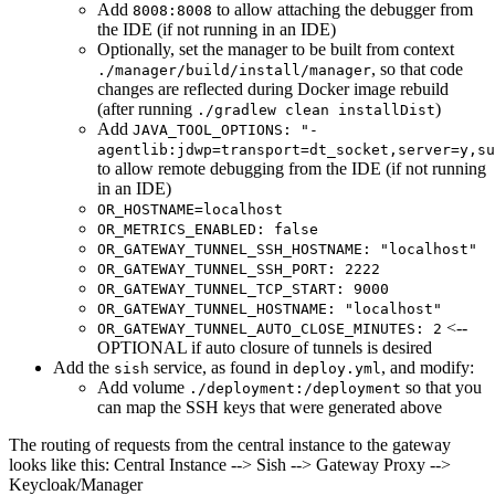
Add
to allow attaching the debugger from
8008:8008
the IDE (if not running in an IDE)
Optionally, set the manager to be built from context
, so that code
./manager/build/install/manager
changes are reflected during Docker image rebuild
(after running
)
./gradlew clean installDist
Add
JAVA_TOOL_OPTIONS: "-
agentlib:jdwp=transport=dt_socket,server=y,su
to allow remote debugging from the IDE (if not running
in an IDE)
OR_HOSTNAME=localhost
OR_METRICS_ENABLED: false
OR_GATEWAY_TUNNEL_SSH_HOSTNAME: "localhost"
OR_GATEWAY_TUNNEL_SSH_PORT: 2222
OR_GATEWAY_TUNNEL_TCP_START: 9000
OR_GATEWAY_TUNNEL_HOSTNAME: "localhost"
<--
OR_GATEWAY_TUNNEL_AUTO_CLOSE_MINUTES: 2
OPTIONAL if auto closure of tunnels is desired
Add the
service, as found in
, and modify:
sish
deploy.yml
Add volume
so that you
./deployment:/deployment
can map the SSH keys that were generated above
The routing of requests from the central instance to the gateway
looks like this: Central Instance --> Sish --> Gateway Proxy -->
Keycloak/Manager