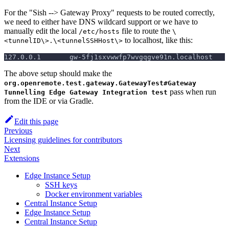
For the "Sish --> Gateway Proxy" requests to be routed correctly,
we need to either have DNS wildcard support or we have to
manually edit the local
file to route the
/etc/hosts
\
to localhost, like this:
<tunnelID\>.\<tunnelSSHHost\>
127.0.0.1       gw-5fj1sxvwwfp7wvgqgve91n.localhost
The above setup should make the
org.openremote.test.gateway.GatewayTest#Gateway
pass when run
Tunnelling Edge Gateway Integration test
from the IDE or via Gradle.
Edit this page
Previous
Licensing guidelines for contributors
Next
Extensions
Edge Instance Setup
SSH keys
Docker environment variables
Central Instance Setup
Edge Instance Setup
Central Instance Setup