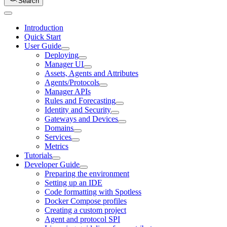
Search
Introduction
Quick Start
User Guide
Deploying
Manager UI
Assets, Agents and Attributes
Agents/Protocols
Manager APIs
Rules and Forecasting
Identity and Security
Gateways and Devices
Domains
Services
Metrics
Tutorials
Developer Guide
Preparing the environment
Setting up an IDE
Code formatting with Spotless
Docker Compose profiles
Creating a custom project
Agent and protocol SPI